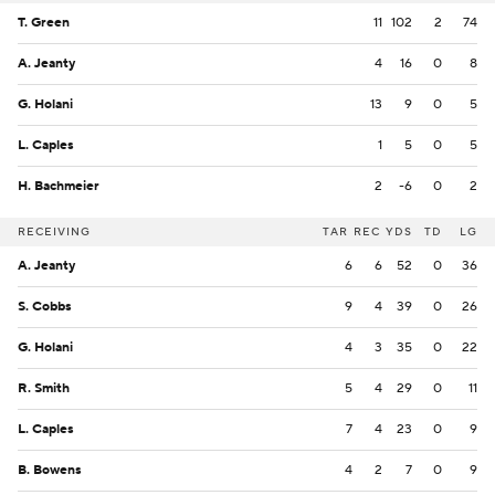
T. Green
11
102
2
74
A. Jeanty
4
16
0
8
G. Holani
13
9
0
5
L. Caples
1
5
0
5
H. Bachmeier
2
-6
0
2
RECEIVING
TAR
REC
YDS
TD
LG
A. Jeanty
6
6
52
0
36
S. Cobbs
9
4
39
0
26
G. Holani
4
3
35
0
22
R. Smith
5
4
29
0
11
L. Caples
7
4
23
0
9
B. Bowens
4
2
7
0
9