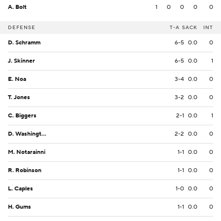
A. Bolt
1
0
0
0
0
DEFENSE
T-A
SACK
INT
D. Schramm
6-5
0.0
0
J. Skinner
6-5
0.0
1
E. Noa
3-4
0.0
0
T. Jones
3-2
0.0
0
C. Biggers
2-1
0.0
1
D. Washington
2-2
0.0
0
M. Notarainni
1-1
0.0
0
R. Robinson
1-1
0.0
0
L. Caples
1-0
0.0
0
H. Gums
1-1
0.0
0