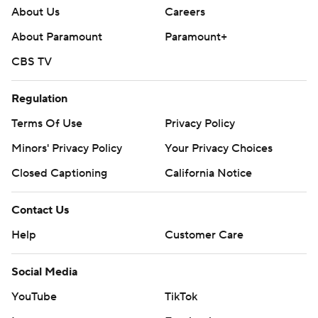
About Us
Careers
About Paramount
Paramount+
CBS TV
Regulation
Terms Of Use
Privacy Policy
Minors' Privacy Policy
Your Privacy Choices
Closed Captioning
California Notice
Contact Us
Help
Customer Care
Social Media
YouTube
TikTok