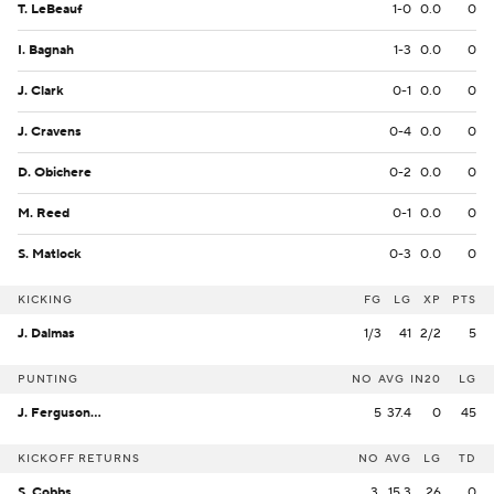
T. LeBeauf
1-0
0.0
0
I. Bagnah
1-3
0.0
0
J. Clark
0-1
0.0
0
J. Cravens
0-4
0.0
0
D. Obichere
0-2
0.0
0
M. Reed
0-1
0.0
0
S. Matlock
0-3
0.0
0
KICKING
FG
LG
XP
PTS
J. Dalmas
1/3
41
2/2
5
PUNTING
NO
AVG
IN20
LG
J. Ferguson-Reynolds
5
37.4
0
45
KICKOFF RETURNS
NO
AVG
LG
TD
S. Cobbs
3
15.3
26
0