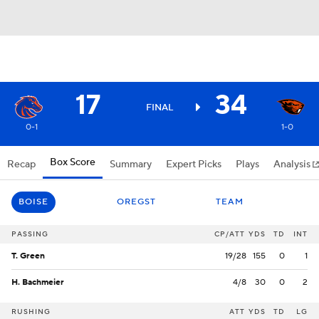
17
34
FINAL
0-1
1-0
Box Score
Recap
Summary
Expert Picks
Plays
Analysis
BOISE
OREGST
TEAM
PASSING
CP/ATT
YDS
TD
INT
T. Green
19/28
155
0
1
H. Bachmeier
4/8
30
0
2
RUSHING
ATT
YDS
TD
LG