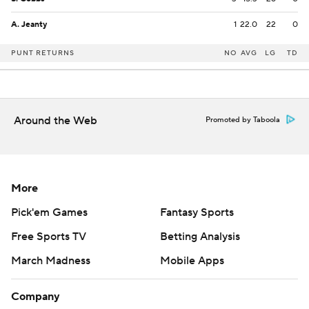
A. Jeanty
1
22.0
22
0
PUNT RETURNS
NO
AVG
LG
TD
Around the Web
Promoted by Taboola
More
Pick'em Games
Fantasy Sports
Free Sports TV
Betting Analysis
March Madness
Mobile Apps
Company