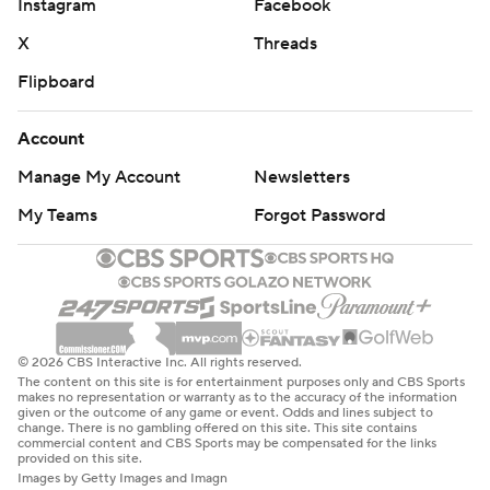
Instagram
Facebook
X
Threads
Flipboard
Account
Manage My Account
Newsletters
My Teams
Forgot Password
© 2026 CBS Interactive Inc. All rights reserved.
The content on this site is for entertainment purposes only and CBS Sports
makes no representation or warranty as to the accuracy of the information
given or the outcome of any game or event. Odds and lines subject to
change. There is no gambling offered on this site. This site contains
commercial content and CBS Sports may be compensated for the links
provided on this site.
Images by Getty Images and Imagn