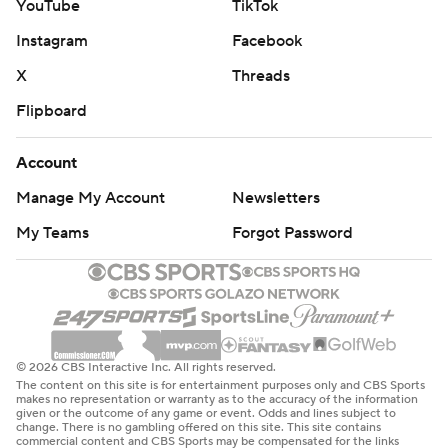
YouTube
TikTok
Instagram
Facebook
X
Threads
Flipboard
Account
Manage My Account
Newsletters
My Teams
Forgot Password
© 2026 CBS Interactive Inc. All rights reserved.
The content on this site is for entertainment purposes only and CBS Sports
makes no representation or warranty as to the accuracy of the information
given or the outcome of any game or event. Odds and lines subject to
change. There is no gambling offered on this site. This site contains
commercial content and CBS Sports may be compensated for the links