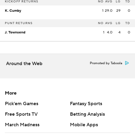
KICKOFF RETURNS
NO
AVG
LG
TD
K. Cumby
1
29.0
29
0
PUNT RETURNS
NO
AVG
LG
TD
J. Townsend
1
4.0
4
0
Around the Web
Promoted by Taboola
More
Pick'em Games
Fantasy Sports
Free Sports TV
Betting Analysis
March Madness
Mobile Apps