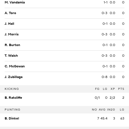
M. Vandamia
1-1
0.0
0
A. Toro
0-3
0.0
0
J. Hall
0-1
0.0
0
J. Morris
0-3
0.0
0
R. Burton
0-1
0.0
0
T. Walsh
0-3
0.0
0
C. McGowan
0-1
0.0
0
J. Zubillaga
0-8
0.0
0
KICKING
FG
LG
XP
PTS
B. Ratcliffe
0/1
0
2/2
2
PUNTING
NO
AVG
IN20
LG
B. Dinkel
7
45.4
3
63