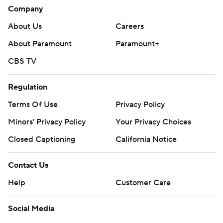
Company
About Us
Careers
About Paramount
Paramount+
CBS TV
Regulation
Terms Of Use
Privacy Policy
Minors' Privacy Policy
Your Privacy Choices
Closed Captioning
California Notice
Contact Us
Help
Customer Care
Social Media