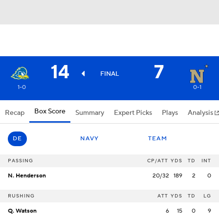
14
7
FINAL
1-0
0-1
Box Score
Recap
Summary
Expert Picks
Plays
Analysis
DE
NAVY
TEAM
PASSING
CP/ATT
YDS
TD
INT
N. Henderson
20/32
189
2
0
RUSHING
ATT
YDS
TD
LG
Q. Watson
6
15
0
9