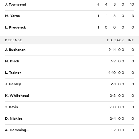
J. Townsend
4
4
8
0
10
M. Yarns
1
1
3
0
3
L. Frederick
1
0
0
0
0
DEFENSE
T-A
SACK
INT
J. Buchanan
9-14
0.0
0
N. Plack
7-9
0.0
0
L. Trainer
4-10
0.0
0
J. Henley
2-1
0.0
0
K. Whitehead
2-2
0.0
0
T. Davis
2-0
0.0
0
D. Nickles
2-4
0.0
0
A. Hemmingway
1-7
0.0
0