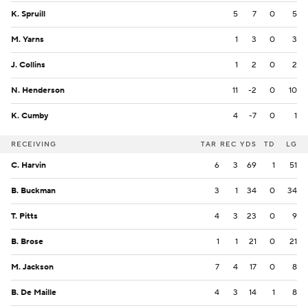
K. Spruill
5
7
0
5
M. Yarns
1
3
0
3
J. Collins
1
2
0
2
N. Henderson
11
-2
0
10
K. Cumby
4
-7
0
1
RECEIVING
TAR
REC
YDS
TD
LG
C. Harvin
6
3
69
1
51
B. Buckman
3
1
34
0
34
T. Pitts
4
3
23
0
9
B. Brose
1
1
21
0
21
M. Jackson
7
4
17
0
8
B. De Maille
4
3
14
1
8