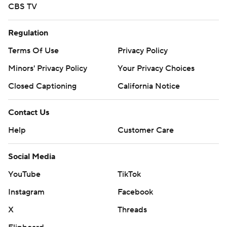
CBS TV
Regulation
Terms Of Use
Privacy Policy
Minors' Privacy Policy
Your Privacy Choices
Closed Captioning
California Notice
Contact Us
Help
Customer Care
Social Media
YouTube
TikTok
Instagram
Facebook
X
Threads