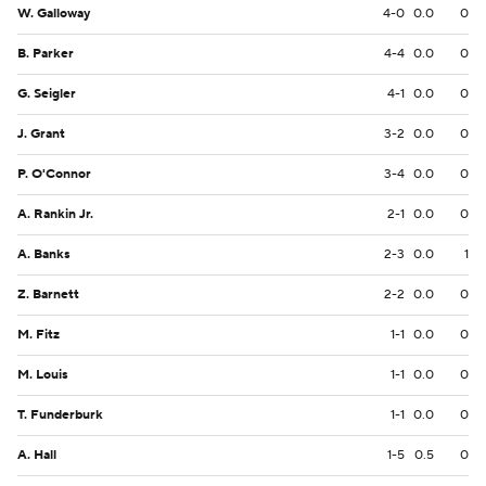
W. Galloway
4-0
0.0
0
B. Parker
4-4
0.0
0
G. Seigler
4-1
0.0
0
J. Grant
3-2
0.0
0
P. O'Connor
3-4
0.0
0
A. Rankin Jr.
2-1
0.0
0
A. Banks
2-3
0.0
1
Z. Barnett
2-2
0.0
0
M. Fitz
1-1
0.0
0
M. Louis
1-1
0.0
0
T. Funderburk
1-1
0.0
0
A. Hall
1-5
0.5
0