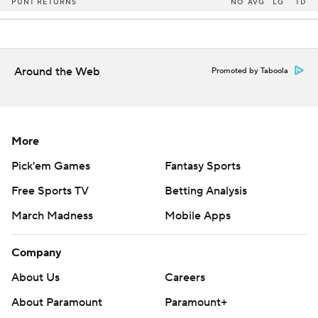
PUNT RETURNS
NO
AVG
LG
TD
Around the Web
Promoted by Taboola
More
Pick'em Games
Fantasy Sports
Free Sports TV
Betting Analysis
March Madness
Mobile Apps
Company
About Us
Careers
About Paramount
Paramount+