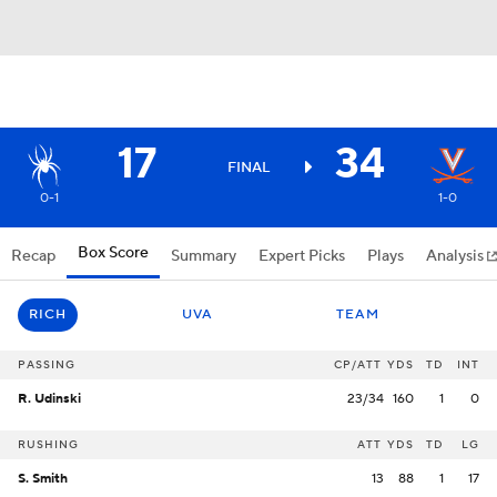
17
34
FINAL
0-1
1-0
Box Score
Recap
Summary
Expert Picks
Plays
Analysis
RICH
UVA
TEAM
PASSING
CP/ATT
YDS
TD
INT
R. Udinski
23/34
160
1
0
RUSHING
ATT
YDS
TD
LG
S. Smith
13
88
1
17