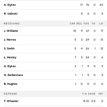
A. Dykes
17
76
0
20
R. Udinski
5
6
0
5
RECEIVING
TAR
REC
YDS
TD
LG
J. Williams
10
9
67
0
17
J. Herres
5
3
29
0
13
S. Smith
5
4
26
1
12
L. Henley
7
5
24
0
6
A. Dykes
3
1
9
0
9
N. DeGennaro
1
1
5
0
5
B. Hughes
1
0
0
0
0
DEFENSE
T-A
SACK
INT
T. Wheeler
8-10
0.5
0