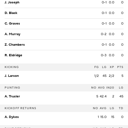
J. Joseph
0-1
0.0
0
D. Black
0-1
0.0
0
C. Graves
0-1
0.0
0
A. Murray
0-2
0.0
0
Z. Chambers
0-1
0.0
0
R. Eldridge
0-3
0.0
0
KICKING
FG
LG
XP
PTS
J. Larson
1/2
45
2/2
5
PUNTING
NO
AVG
IN20
LG
A. Trusler
5
42.4
2
45
KICKOFF RETURNS
NO
AVG
LG
TD
A. Dykes
1
15.0
15
0