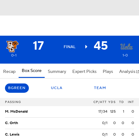
17
45
FINAL
0-1
1-0
Box Score
Recap
Summary
Expert Picks
Plays
Analysis
BGREEN
UCLA
TEAM
PASSING
CP/ATT
YDS
TD
INT
M. McDonald
17/34
125
1
0
C. Orth
0/1
0
0
0
C. Lewis
0/1
0
0
0