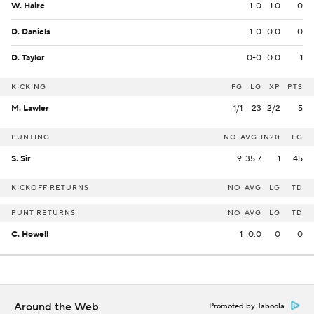
W. Haire
1-0
1.0
0
D. Daniels
1-0
0.0
0
D. Taylor
0-0
0.0
1
KICKING
FG
LG
XP
PTS
M. Lawler
1/1
23
2/2
5
PUNTING
NO
AVG
IN20
LG
S. Sir
9
35.7
1
45
KICKOFF RETURNS
NO
AVG
LG
TD
PUNT RETURNS
NO
AVG
LG
TD
C. Howell
1
0.0
0
0
Around the Web
Promoted by Taboola