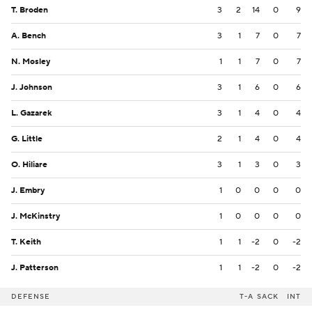
T. Broden
3
2
14
0
9
A. Bench
3
1
7
0
7
N. Mosley
1
1
7
0
7
J. Johnson
3
1
6
0
6
L. Gazarek
3
1
4
0
4
G. Little
2
1
4
0
4
O. Hiliare
3
1
3
0
3
J. Embry
1
0
0
0
0
J. McKinstry
1
0
0
0
0
T. Keith
1
1
-2
0
-2
J. Patterson
1
1
-2
0
-2
DEFENSE
T-A
SACK
INT