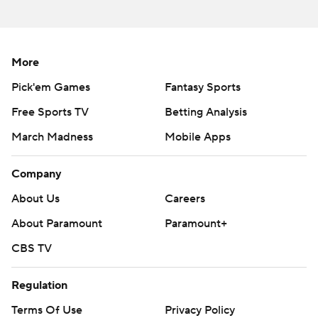
More
Pick'em Games
Fantasy Sports
Free Sports TV
Betting Analysis
March Madness
Mobile Apps
Company
About Us
Careers
About Paramount
Paramount+
CBS TV
Regulation
Terms Of Use
Privacy Policy