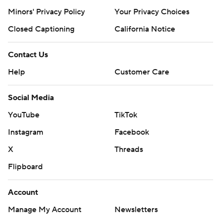
Minors' Privacy Policy
Your Privacy Choices
Closed Captioning
California Notice
Contact Us
Help
Customer Care
Social Media
YouTube
TikTok
Instagram
Facebook
X
Threads
Flipboard
Account
Manage My Account
Newsletters