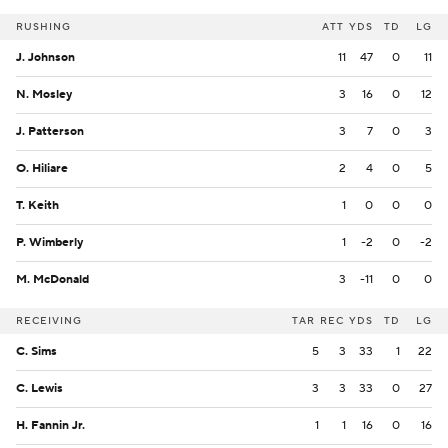
RUSHING
ATT
YDS
TD
LG
J. Johnson
11
47
0
11
N. Mosley
3
16
0
12
J. Patterson
3
7
0
3
O. Hiliare
2
4
0
5
T. Keith
1
0
0
0
P. Wimberly
1
-2
0
-2
M. McDonald
3
-11
0
0
RECEIVING
TAR
REC
YDS
TD
LG
C. Sims
5
3
33
1
22
C. Lewis
3
3
33
0
27
H. Fannin Jr.
1
1
16
0
16