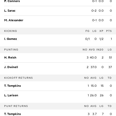
P. Connors
0-1
0.0
0
L. Sarac
0-2
0.0
0
M. Alexander
0-1
0.0
0
KICKING
FG
LG
XP
PTS
I. Gomez
0/1
0
1/2
1
PUNTING
NO
AVG
IN20
LG
H. Reich
3
40.0
2
51
J. Dwinell
2
37.0
0
37
KICKOFF RETURNS
NO
AVG
LG
TD
T. Tompkins
1
15.0
15
0
L. Larison
1
26.0
26
0
PUNT RETURNS
NO
AVG
LG
TD
T. Tompkins
3
3.7
7
0