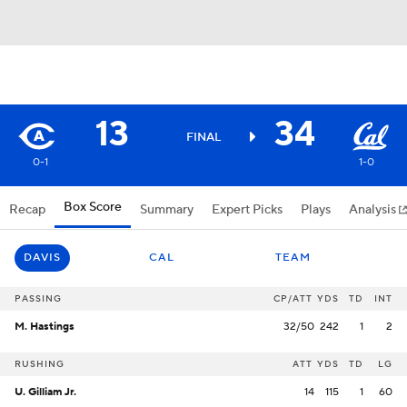
13
34
FINAL
0-1
1-0
Box Score
Recap
Summary
Expert Picks
Plays
Analysis
DAVIS
CAL
TEAM
PASSING
CP/ATT
YDS
TD
INT
M. Hastings
32/50
242
1
2
RUSHING
ATT
YDS
TD
LG
U. Gilliam Jr.
14
115
1
60