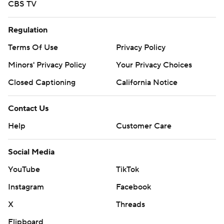
CBS TV
Regulation
Terms Of Use
Privacy Policy
Minors' Privacy Policy
Your Privacy Choices
Closed Captioning
California Notice
Contact Us
Help
Customer Care
Social Media
YouTube
TikTok
Instagram
Facebook
X
Threads
Flipboard