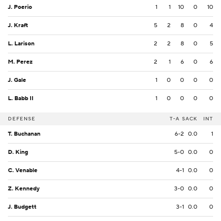
J. Poerio
1
1
10
0
10
J. Kraft
5
2
8
0
4
L. Larison
2
2
8
0
5
M. Perez
2
1
6
0
6
J. Gale
1
0
0
0
0
L. Babb II
1
0
0
0
0
DEFENSE
T-A
SACK
INT
T. Buchanan
6-2
0.0
1
D. King
5-0
0.0
0
C. Venable
4-1
0.0
0
Z. Kennedy
3-0
0.0
0
J. Budgett
3-1
0.0
0