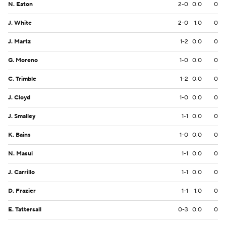
N. Eaton
2-0
0.0
0
J. White
2-0
1.0
0
J. Martz
1-2
0.0
0
G. Moreno
1-0
0.0
0
C. Trimble
1-2
0.0
0
J. Cloyd
1-0
0.0
0
J. Smalley
1-1
0.0
0
K. Bains
1-0
0.0
0
N. Masui
1-1
0.0
0
J. Carrillo
1-1
0.0
0
D. Frazier
1-1
1.0
0
E. Tattersall
0-3
0.0
0