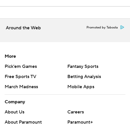
Around the Web
Promoted by Taboola
More
Pick'em Games
Fantasy Sports
Free Sports TV
Betting Analysis
March Madness
Mobile Apps
Company
About Us
Careers
About Paramount
Paramount+