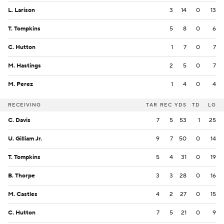
L. Larison
3
14
0
13
T. Tompkins
5
8
0
6
C. Hutton
1
7
0
7
M. Hastings
2
5
0
7
M. Perez
1
4
0
4
RECEIVING
TAR
REC
YDS
TD
LG
C. Davis
7
5
53
1
25
U. Gilliam Jr.
9
7
50
0
14
T. Tompkins
5
4
31
0
19
B. Thorpe
3
3
28
0
16
M. Castles
4
2
27
0
15
C. Hutton
7
5
21
0
9