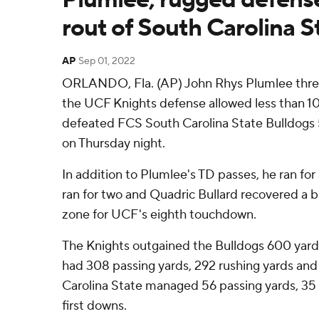
rout of South Carolina St
AP
Sep 01, 2022
ORLANDO, Fla. (AP) John Rhys Plumlee thre
the UCF Knights defense allowed less than 10
defeated FCS South Carolina State Bulldogs 
on Thursday night.
In addition to Plumlee's TD passes, he ran for 
ran for two and Quadric Bullard recovered a 
zone for UCF's eighth touchdown.
The Knights outgained the Bulldogs 600 yards 
had 308 passing yards, 292 rushing yards and
Carolina State managed 56 passing yards, 35 
first downs.