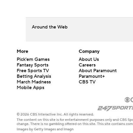
Around the Web
More
Company
Pick'em Games
About Us
Fantasy Sports
Careers
Free Sports TV
About Paramount
Betting Analysis
Paramount+
March Madness
CBS TV
Mobile Apps
© 2026 CBS Interactive Inc. All rights reserved.
The content on this site is for entertainment purposes only and CBS Spo
change. There is no gambling offered on this site. This site contains c
Images by Getty Images and Imagn