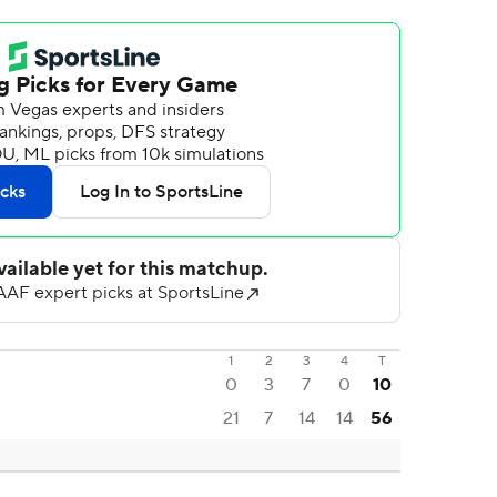
1
2
3
4
T
0
3
7
0
10
21
7
14
14
56