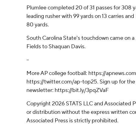
Plumlee completed 20 of 31 passes for 308 y
leading rusher with 99 yards on 13 carries and
80 yards.
South Carolina State's touchdown came on a
Fields to Shaquan Davis.
--
More AP college football: https://apnews.com
https://twitter.com/ap-top25. Sign up for the 
newsletter: https://bit.ly/3pqZVaF
Copyright 2026 STATS LLC and Associated P
or distribution without the express written 
Associated Press is strictly prohibited.