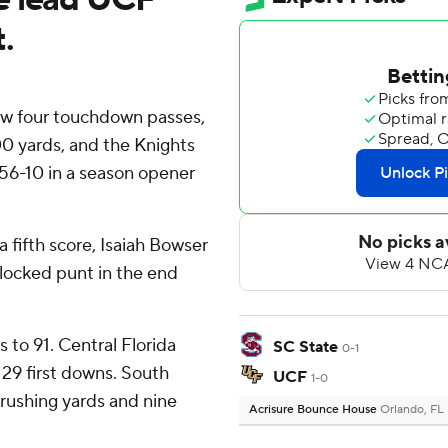
.
w four touchdown passes,
0 yards, and the Knights
56-10 in a season opener
a fifth score, Isaiah Bowser
blocked punt in the end
to 91. Central Florida
SC State
0-1
 29 first downs. South
UCF
1-0
rushing yards and nine
Acrisure Bounce House
Orlando, FL