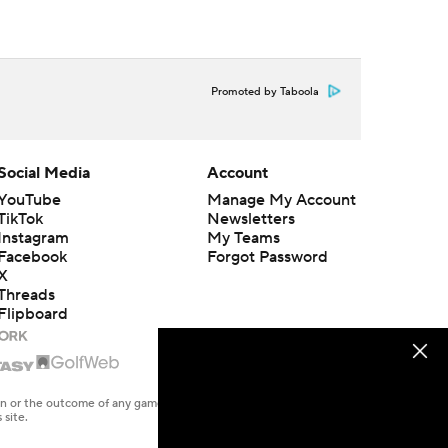
Promoted by Taboola
Social Media
Account
YouTube
Manage My Account
TikTok
Newsletters
Instagram
My Teams
Facebook
Forgot Password
X
Threads
Flipboard
en or the outcome of any game or event. Odds and lines subject to
 site.