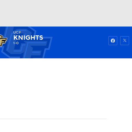
UCF
Watch
Fantasy
Betting
KNIGHTS
1-0