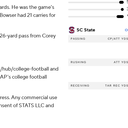
ards. He was the game's
 Bowser had 21 carries for
SC State
O
 26-yard pass from Corey
PASSING
CP/ATT
YD
RUSHING
ATT
YD
/hub/college-football and
AP's college football
RECEIVING
TAR
REC
YD
ress. Any commercial use
consent of STATS LLC and