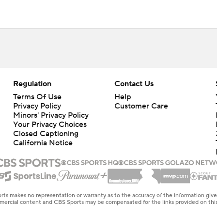
Regulation
Contact Us
Terms Of Use
Help
Privacy Policy
Customer Care
Minors' Privacy Policy
Your Privacy Choices
Closed Captioning
California Notice
rts makes no representation or warranty as to the accuracy of the information giv
ommercial content and CBS Sports may be compensated for the links provided on this