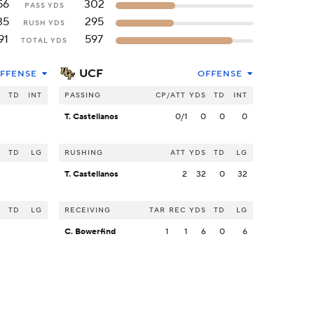
56
302
PASS YDS
35
295
RUSH YDS
91
597
TOTAL YDS
UCF
FFENSE
OFFENSE
S
TD
INT
PASSING
CP/ATT
YDS
TD
INT
T. Castellanos
0/1
0
0
0
S
TD
LG
RUSHING
ATT
YDS
TD
LG
T. Castellanos
2
32
0
32
S
TD
LG
RECEIVING
TAR
REC
YDS
TD
LG
C. Bowerfind
1
1
6
0
6