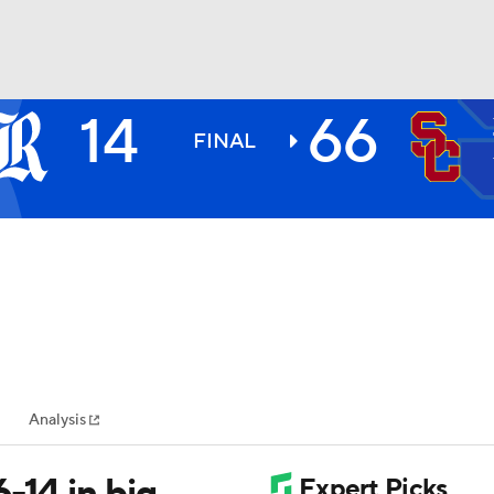
14
66
BA
FINAL
NHL
CAR
ympics
Analysis
MLV
-14 in big