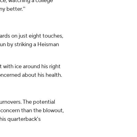
lace, watching a college
y better.''
rds on just eight touches,
run by striking a Heisman
 with ice around his right
oncerned about his health.
urnovers. The potential
r concern than the blowout,
is quarterback's