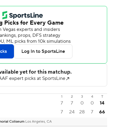
1
2
3
4
T
7
7
0
0
14
7
24
28
7
66
emorial Coliseum
Los Angeles, CA