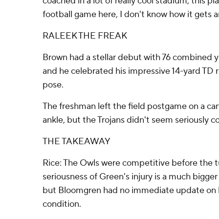
coached in a lot of really cool stadium, this p
football game here, I don't know how it gets an
RALEEK THE FREAK
Brown had a stellar debut with 76 combined ya
and he celebrated his impressive 14-yard TD 
pose.
The freshman left the field postgame on a cart
ankle, but the Trojans didn't seem seriously c
THE TAKEAWAY
Rice: The Owls were competitive before the t
seriousness of Green's injury is a much bigge
but Bloomgren had no immediate update on h
condition.