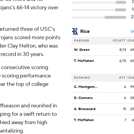
jans's 66-14 victory over
2
returned three of USC's
Rice
O
Trojans scored more points
PASSING
CP/ATT
YD
nder Clay Helton, who was
W. Green
8/13
6
 record in 30 years.
T. McMahon
6/15
6
x consecutive scoring
t-scoring performance
RUSHING
ATT
YD
ar the top of college
C. Montgomery
6
9
D. Connors
6
2
ffseason and reunited in
A. Broussard
15
2
ing for a swift return to
T. McMahon
7
-
 shied away from high
antalizing.