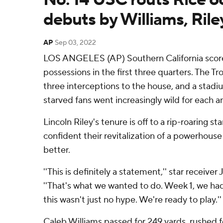
debuts by Williams, Rile
AP
Sep 03, 2022
LOS ANGELES (AP) Southern California scored
possessions in the first three quarters. The Tr
three interceptions to the house, and a stadiu
starved fans went increasingly wild for each a
Lincoln Riley's tenure is off to a rip-roaring st
confident their revitalization of a powerhous
better.
''This is definitely a statement,'' star receive
''That's what we wanted to do. Week 1, we ha
this wasn't just no hype. We're ready to play.''
Caleb Williams passed for 249 yards, rushed f