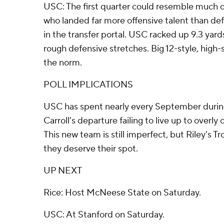
USC: The first quarter could resemble much of
who landed far more offensive talent than de
in the transfer portal. USC racked up 9.3 yar
rough defensive stretches. Big 12-style, high
the norm.
POLL IMPLICATIONS
USC has spent nearly every September during
Carroll's departure failing to live up to overly 
This new team is still imperfect, but Riley's T
they deserve their spot.
UP NEXT
Rice: Host McNeese State on Saturday.
USC: At Stanford on Saturday.