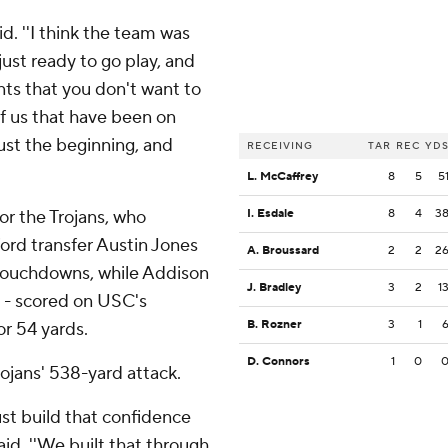
aid. ''I think the team was
just ready to go play, and
nts that you don't want to
of us that have been on
just the beginning, and
RECEIVING
TAR
REC
YD
L. McCaffrey
8
5
5
or the Trojans, who
I. Esdale
8
4
3
ord transfer Austin Jones
A. Broussard
2
2
2
touchdowns, while Addison
J. Bradley
3
2
1
tt - scored on USC's
B. Rozner
3
1
or 54 yards.
D. Connors
1
0
rojans' 538-yard attack.
ust build that confidence
aid. ''We built that through