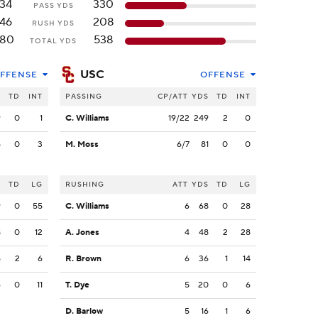
134
330
PASS YDS
146
208
RUSH YDS
80
538
TOTAL YDS
USC
FFENSE
OFFENSE
S
TD
INT
PASSING
CP/ATT
YDS
TD
INT
9
0
1
C. Williams
19/22
249
2
0
5
0
3
M. Moss
6/7
81
0
0
S
TD
LG
RUSHING
ATT
YDS
TD
LG
9
0
55
C. Williams
6
68
0
28
8
0
12
A. Jones
4
48
2
28
5
2
6
R. Brown
6
36
1
14
6
0
11
T. Dye
5
20
0
6
D. Barlow
5
16
1
6