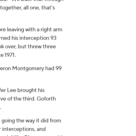
ogether, all one, that's
re leaving with a right arm
urned his interception 93
 over, but threw three
e 1971.
ameron Montgomery had 99
fer Lee brought his
ve of the third. Goforth
.
e going the way it did from
r interceptions, and