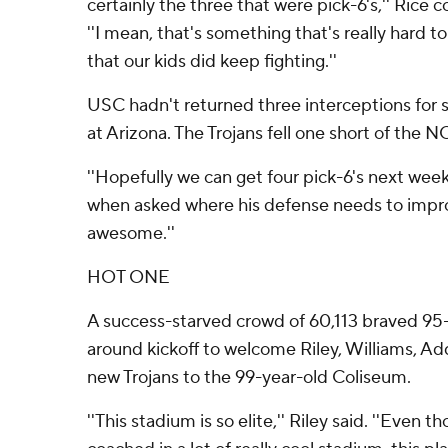
certainly the three that were pick-6's,'' Rice
''I mean, that's something that's really hard to
that our kids did keep fighting.''
USC hadn't returned three interceptions for sc
at Arizona. The Trojans fell one short of the N
''Hopefully we can get four pick-6's next week,
when asked where his defense needs to impro
awesome.''
HOT ONE
A success-starved crowd of 60,113 braved 9
around kickoff to welcome Riley, Williams, Ad
new Trojans to the 99-year-old Coliseum.
''This stadium is so elite,'' Riley said. ''Even t