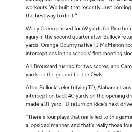
workouts. We built that recently. Just coming t
the best way to do it.''
Wiley Green passed for 69 yards for Rice befo
injury in the second quarter after Bullock ret
yards. Orange County native TJ McMahon took
interceptions in the schools' first meeting sinc
Ari Broussard rushed for two scores, and C
yards on the ground for the Owls.
After Bullock's electrifying TD, Alabama trans
interception back 40 yards on the opening dri
made a 31-yard TD return on Rice's next drive
''There's four plays that really led to this gam
a lopsided manner, and that's really those fou