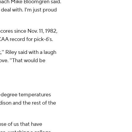
 coach Mike Bloomgren said.
 deal with. I'm just proud
ores since Nov. 11, 1982,
CAA record for pick-6's.
'' Riley said with a laugh
ve. ''That would be
5-degree temperatures
dison and the rest of the
hose of us that have