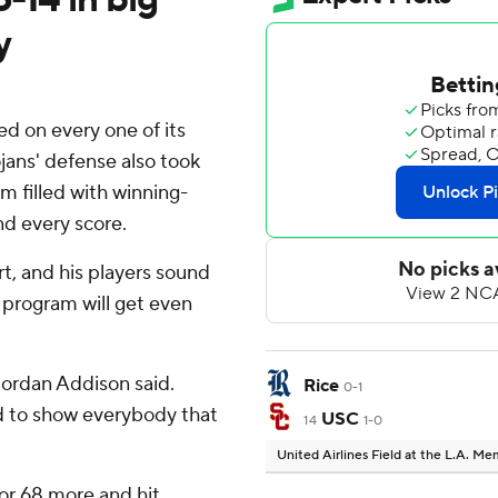
y
 on every one of its
ojans' defense also took
m filled with winning-
nd every score.
art, and his players sound
e program will get even
r Jordan Addison said.
Rice
0-1
d to show everybody that
USC
14
1-0
United Airlines Field at the L.A. M
or 68 more and hit