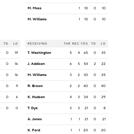
M. Moss
1
10
0
10
M. Williams
1
10
0
10
S
TD
LG
RECEIVING
TAR
REC
YDS
TD
LG
1
0
19
T. Washington
5
4
65
0
43
8
0
16
J. Addison
6
5
54
2
22
6
0
16
M. Williams
3
2
43
0
25
3
0
9
R. Brown
2
2
40
0
40
6
0
6
K. Hudson
4
3
34
0
29
0
0
0
T. Dye
3
3
21
0
8
A. Jones
1
1
21
0
21
K. Ford
1
1
20
0
20