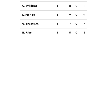
C. Williams
1
1
11
0
11
L. McRee
1
1
9
0
9
G. Bryant Jr.
1
1
7
0
7
B. Rice
1
1
5
0
5