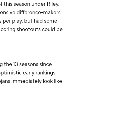
 this season under Riley,
fensive difference-makers
ds per play, but had some
-scoring shootouts could be
 the 13 seasons since
optimistic early rankings.
rojans immediately look like