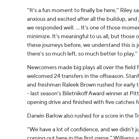
''It's a fun moment to finally be here,'' Riley s
anxious and excited after all the buildup, and 
we responded well. ... It's one of those mome
minimize. It's meaningful to us all, but those 
these journeys before, we understand this is 
there's so much left, so much better to play.''
Newcomers made big plays all over the field f
welcomed 24 transfers in the offseason. Stanf
and freshman Raleek Brown rushed for early 
- last season's Biletnikoff Award winner at Pi
opening drive and finished with five catches f
Darwin Barlow also rushed for a score in the T
''We have a lot of confidence, and we didn't j
coming out here in the first game,'' Williams s