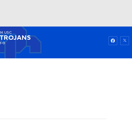
14
USC
Watch
Fantasy
Betting
TROJANS
1-0