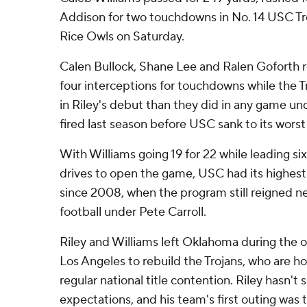
Addison for two touchdowns in No. 14 USC Tro
Rice Owls on Saturday.
Calen Bullock, Shane Lee and Ralen Goforth 
four interceptions for touchdowns while the 
in Riley's debut than they did in any game u
fired last season before USC sank to its worst
With Williams going 19 for 22 while leading si
drives to open the game, USC had its highes
since 2008, when the program still reigned ne
football under Pete Carroll.
Riley and Williams left Oklahoma during the o
Los Angeles to rebuild the Trojans, who are hop
regular national title contention. Riley hasn't
expectations, and his team's first outing was t