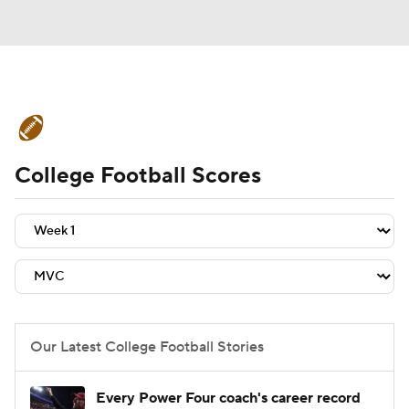
College Football News
Scores
College Football Scores
Schedule
Rankings
Standings
Expert Picks
Odds
Bowl Schedule
Teams
Stats
Watch CFB Live
Signing Day
Transfer Portal
Our Latest College Football Stories
2026 Top Recruits
Every Power Four coach's career record
2025 Top Classes