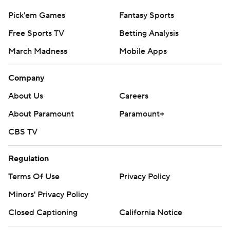
Pick'em Games
Fantasy Sports
Free Sports TV
Betting Analysis
March Madness
Mobile Apps
Company
About Us
Careers
About Paramount
Paramount+
CBS TV
Regulation
Terms Of Use
Privacy Policy
Minors' Privacy Policy
Closed Captioning
California Notice