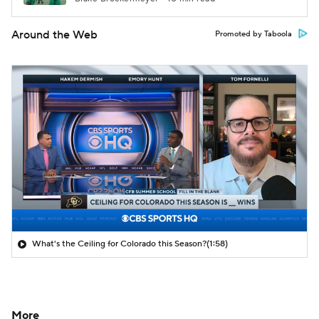
Around the Web
Promoted by Taboola
What's the Ceiling for Colorado this Season?
(1:58)
More