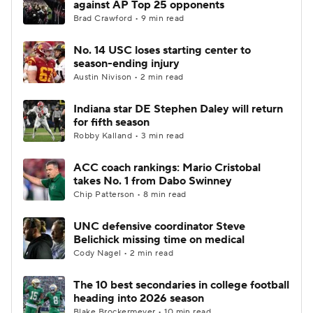
against AP Top 25 opponents
Brad Crawford • 9 min read
College Football Betting
Players
No. 14 USC loses starting center to
season-ending injury
College Shop
StubHub
Austin Nivison • 2 min read
Indiana star DE Stephen Daley will return
for fifth season
Robby Kalland • 3 min read
ACC coach rankings: Mario Cristobal
takes No. 1 from Dabo Swinney
Chip Patterson • 8 min read
UNC defensive coordinator Steve
Belichick missing time on medical
Cody Nagel • 2 min read
The 10 best secondaries in college football
heading into 2026 season
Blake Brockermeyer • 10 min read