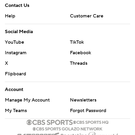
Contact Us
Help
Customer Care
Social Media
YouTube
TikTok
Instagram
Facebook
X
Threads
Flipboard
Account
Manage My Account
Newsletters
My Teams
Forgot Password