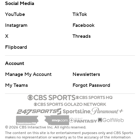
Social Media
YouTube
TikTok
Instagram
Facebook
X
Threads
Flipboard
Account
Manage My Account
Newsletters
My Teams
Forgot Password
© 2026 CBS Interactive Inc. All rights reserved.
The content on this site is for entertainment purposes only and CBS Sports
makes no representation or warranty as to the accuracy of the information