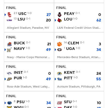
FINAL
FINAL
College Football Betting
Players
23
USC
1-0
PEAY
0-1
27
0
13
LSU
0-1
LOU
1-0
20
62
College Shop
StubHub
Allegiant Stadium, Paradise, NV
L&N Federal Credit Union Stadium, Louisville, KY
FINAL
FINAL
BUCK
0-1
14
CLEM
0-1
21
3
NAVY
1-0
1
UGA
1-0
49
34
Navy - Marine Corps Memorial Stadium, Annapolis, MD
Mercedes-Benz Stadium, Atlanta, GA
FINAL
FINAL
INST
0-1
KENT
0-1
0
24
PUR
1-0
PITT
1-0
49
55
Ross-Ade Stadium, West Lafayette, IN
Acrisure Stadium, Pittsburgh, PA
FINAL
FINAL
8
PSU
1-0
SFU
0-1
34
10
WVU
0-1
DAY
1-0