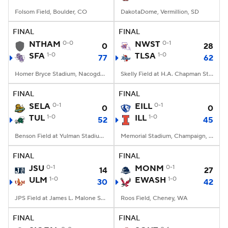
Folsom Field, Boulder, CO
DakotaDome, Vermillion, SD
FINAL
FINAL
NTHAM
0-0
NWST
0-1
0
28
SFA
1-0
TLSA
1-0
77
62
Homer Bryce Stadium, Nacogdoches, TX
Skelly Field at H.A. Chapman Stadium, Tulsa, OK
FINAL
FINAL
SELA
0-1
EILL
0-1
0
0
TUL
1-0
ILL
1-0
52
45
Benson Field at Yulman Stadium, New Orleans, LA
Memorial Stadium, Champaign, IL
FINAL
FINAL
JSU
0-1
MONM
0-1
14
27
ULM
1-0
EWASH
1-0
30
42
JPS Field at James L. Malone Stadium, Monroe, LA
Roos Field, Cheney, WA
FINAL
FINAL