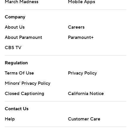
March Madness
Mobile Apps
Company
About Us
Careers
About Paramount
Paramount+
CBS TV
Regulation
Terms Of Use
Privacy Policy
Minors' Privacy Policy
Closed Captioning
California Notice
Contact Us
Help
Customer Care