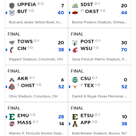
UPPEIA
0-0
SDST
0-1
7
20
BUT
1-0
17
OKST
1-0
40
44
Bud and Jackie Sellick Bowl, Indianapolis, IN
Boone Pickens Stadium, Stillwater, OK
FINAL
FINAL
TOWS
0-1
POST
0-1
20
30
CIN
1-0
WSU
1-0
38
70
Nippert Stadium, Cincinnati, OH
Gesa Field at Martin Stadium, Pullman, WA
FINAL
FINAL
AKR
0-1
CSU
0-1
6
0
2
OHST
1-0
4
TEX
1-0
52
52
Ohio Stadium, Columbus, OH
Darrell K Royal-Texas Memorial Stadium, Austin, TX
FINAL
FINAL
EMU
1-0
ETSU
0-1
28
10
MASS
0-1
APP
1-0
14
38
Warren P. McGuirk Alumni Stadium, Amherst, MA
Kidd Brewer Stadium, Boone, NC