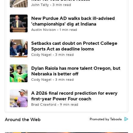
John Talty • 3 min read
New Purdue AD walks back ill-advised
'championships' dig at Indiana
Austin Nivison • 1 min read
Setbacks cast doubt on Protect College
Sports Act as deadline looms
Cody Nagel • 3 min read
Dylan Raiola has more talent Oregon, but
Nebraska is better off
Cody Nagel • 3 min read
A 2026 final record prediction for every
first-year Power Four coach
Brad Crawford • 9 min read
Around the Web
Promoted by Taboola