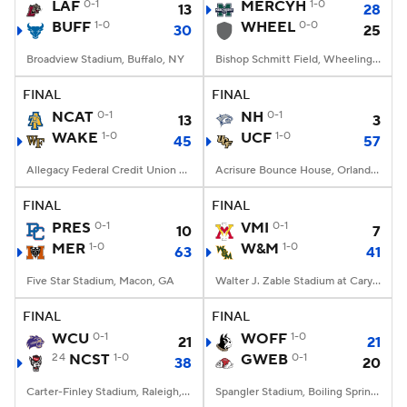
LAF
0-1
MERCYH
1-0
13
28
BUFF
1-0
WHEEL
0-0
30
25
Broadview Stadium, Buffalo, NY
Bishop Schmitt Field, Wheeling, WV
FINAL
FINAL
NCAT
0-1
NH
0-1
13
3
WAKE
1-0
UCF
1-0
45
57
Allegacy Federal Credit Union Stadium, Winston-Salem, NC
Acrisure Bounce House, Orlando, FL
FINAL
FINAL
PRES
0-1
VMI
0-1
10
7
MER
1-0
W&M
1-0
63
41
Five Star Stadium, Macon, GA
Walter J. Zable Stadium at Cary Field, Williamsburg, VA
FINAL
FINAL
WCU
0-1
WOFF
1-0
21
21
24
NCST
1-0
GWEB
0-1
38
20
Carter-Finley Stadium, Raleigh, NC
Spangler Stadium, Boiling Springs, NC