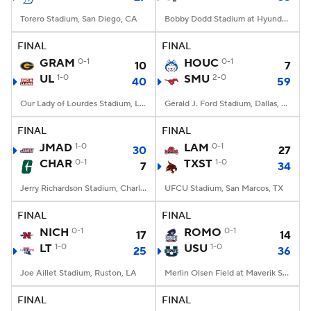
Torero Stadium, San Diego, CA
Bobby Dodd Stadium at Hyundai Field, Atlanta, GA
FINAL
FINAL
GRAM
0-1
HOUC
0-1
10
7
UL
1-0
SMU
2-0
40
59
Our Lady of Lourdes Stadium, Lafayette, LA
Gerald J. Ford Stadium, Dallas, TX
FINAL
FINAL
JMAD
1-0
LAM
0-1
30
27
CHAR
0-1
TXST
1-0
7
34
Jerry Richardson Stadium, Charlotte, NC
UFCU Stadium, San Marcos, TX
FINAL
FINAL
NICH
0-1
ROMO
0-1
17
14
LT
1-0
USU
1-0
25
36
Joe Aillet Stadium, Ruston, LA
Merlin Olsen Field at Maverik Stadium, Logan, UT
FINAL
FINAL