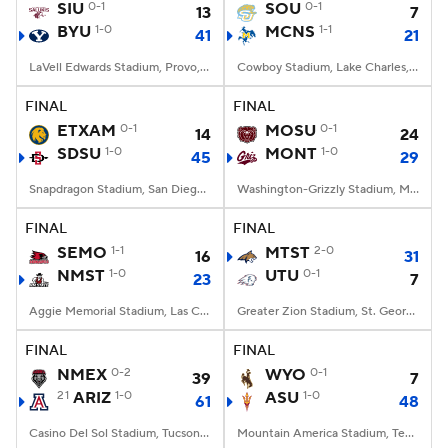
SIU
0-1
SOU
0-1
13
7
BYU
1-0
MCNS
1-1
41
21
LaVell Edwards Stadium, Provo, UT
Cowboy Stadium, Lake Charles, LA
FINAL
FINAL
ETXAM
0-1
MOSU
0-1
14
24
SDSU
1-0
MONT
1-0
45
29
Snapdragon Stadium, San Diego, California
Washington-Grizzly Stadium, Missoula, MT
FINAL
FINAL
SEMO
1-1
MTST
2-0
16
31
NMST
1-0
UTU
0-1
23
7
Aggie Memorial Stadium, Las Cruces, NM
Greater Zion Stadium, St. George, UT
FINAL
FINAL
NMEX
0-2
WYO
0-1
39
7
21
ARIZ
1-0
ASU
1-0
61
48
Casino Del Sol Stadium, Tucson, AZ
Mountain America Stadium, Tempe, AZ