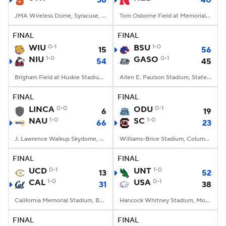
38
40
JMA Wireless Dome, Syracuse, NY
Tom Osborne Field at Memorial Stadium, Lincoln, NE
FINAL
FINAL
WIU
0-1
BSU
1-0
15
56
NIU
1-0
GASO
0-1
54
45
Brigham Field at Huskie Stadium, DeKalb, IL
Allen E. Paulson Stadium, Statesboro, GA
FINAL
FINAL
LINCA
0-0
ODU
0-1
6
19
NAU
1-0
SC
1-0
66
23
J. Lawrence Walkup Skydome, Flagstaff, AZ
Williams-Brice Stadium, Columbia, SC
FINAL
FINAL
UCD
0-1
UNT
1-0
13
52
CAL
1-0
USA
0-1
31
38
California Memorial Stadium, Berkeley, CA
Hancock Whitney Stadium, Mobile, AL
FINAL
FINAL