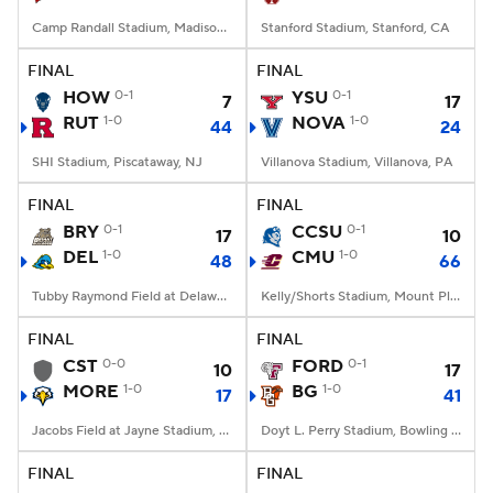
Camp Randall Stadium, Madison, WI
Stanford Stadium, Stanford, CA
FINAL
FINAL
HOW
0-1
YSU
0-1
7
17
RUT
1-0
NOVA
1-0
44
24
SHI Stadium, Piscataway, NJ
Villanova Stadium, Villanova, PA
FINAL
FINAL
BRY
0-1
CCSU
0-1
17
10
DEL
1-0
CMU
1-0
48
66
Tubby Raymond Field at Delaware Stadium, Newark, DE
Kelly/Shorts Stadium, Mount Pleasant, MI
FINAL
FINAL
CST
0-0
FORD
0-1
10
17
MORE
1-0
BG
1-0
17
41
Jacobs Field at Jayne Stadium, Morehead, KY
Doyt L. Perry Stadium, Bowling Green, OH
FINAL
FINAL