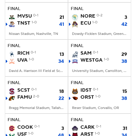
FINAL
FINAL
MVSU
0-1
NORE
0-2
21
3
TNST
1-0
ECU
1-0
41
42
Nissan Stadium, Nashville, TN
Dowdy-Ficklen Stadium, Greenville, NC
FINAL
FINAL
RICH
0-1
SAM
0-1
13
29
UVA
1-0
WESTGA
1-0
34
38
David A. Harrison III Field at Scott Stadium, Charlottesville, VA
University Stadium, Carrollton, Georgia
FINAL
FINAL
SCST
0-1
IDST
0-1
18
15
FAMU
2-0
ORST
1-0
22
38
Bragg Memorial Stadium, Tallahassee, FL
Reser Stadium, Corvallis, OR
FINAL
FINAL
COOK
0-1
CARK
0-1
3
31
USF
1-0
ARST
1-0
48
34