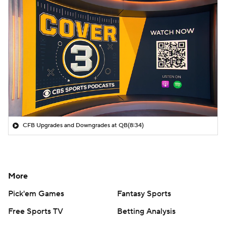
CFB Upgrades and Downgrades at QB
(8:34)
More
Pick'em Games
Fantasy Sports
Free Sports TV
Betting Analysis