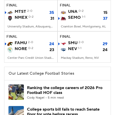
FINAL
FINAL
MTST
2-0
UNA
0-2
35
15
NMEX
0-2
SEMO
1-1
31
37
University Stadium, Albuquerque, NM
Cramton Bowl, Montgomery, AL
FINAL
FINAL
FAMU
2-0
SMU
2-0
24
29
NORE
0-2
NEV
1-1
23
24
Center Parc Credit Union Stadium, Atlanta, GA
Mackay Stadium, Reno, NV
Our Latest College Football Stories
Ranking the college careers of 2026 Pro
Football HOF class
Cody Nagel • 5 min read
College sports bill fails to reach Senate
floor for vote before recess