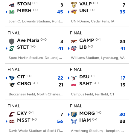
STON
0-1
VALP
0-1
3
7
MRSH
1-0
UNI
1-0
45
35
Joan C. Edwards Stadium, Huntington, WV
UNI-Dome, Cedar Falls, IA
FINAL
FINAL
Ave Maria
0-0
CAMP
0-1
3
24
STET
1-0
LIB
1-0
41
41
Spec Martin Stadium, DeLand, FL
Williams Stadium, Lynchburg, VA
FINAL
FINAL
CIT
1-0
DSU
1-1
22
17
CHSO
0-1
SAHT
0-1
21
15
Buccaneer Field, North Charleston, SC
Campus Field, Fairfield, CT
FINAL
FINAL
EKY
0-1
MORG
1-0
7
30
MSST
1-0
HAM
0-1
56
28
Davis Wade Stadium at Scott Field, Starkville, MS
Armstrong Stadium, Hampton, VA