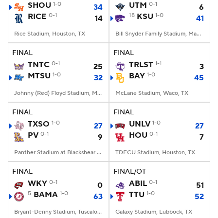
SHOU
1-0
UTM
0-1
34
6
RICE
0-1
18
KSU
1-0
14
41
Rice Stadium, Houston, TX
Bill Snyder Family Stadium, Manhattan, KS
FINAL
FINAL
TNTC
0-1
TRLST
1-1
25
3
MTSU
1-0
BAY
1-0
32
45
Johnny (Red) Floyd Stadium, Murfreesboro, TN
McLane Stadium, Waco, TX
FINAL
FINAL
TXSO
1-0
UNLV
1-0
27
27
PV
0-1
HOU
0-1
9
7
Panther Stadium at Blackshear Field, Prairie View, TX
TDECU Stadium, Houston, TX
FINAL
FINAL/OT
WKY
0-1
ABIL
0-1
0
51
5
BAMA
1-0
TTU
1-0
63
52
Bryant-Denny Stadium, Tuscaloosa, AL
Galaxy Stadium, Lubbock, TX