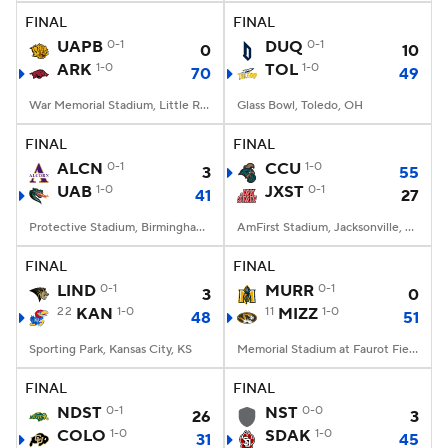
FINAL
FINAL
UAPB
0-1
DUQ
0-1
0
10
ARK
1-0
TOL
1-0
70
49
War Memorial Stadium, Little Rock, AR
Glass Bowl, Toledo, OH
FINAL
FINAL
ALCN
0-1
CCU
1-0
3
55
UAB
1-0
JXST
0-1
41
27
Protective Stadium, Birmingham, Alabama
AmFirst Stadium, Jacksonville, AL
FINAL
FINAL
LIND
0-1
MURR
0-1
3
0
22
KAN
1-0
11
MIZZ
1-0
48
51
Sporting Park, Kansas City, KS
Memorial Stadium at Faurot Field, Columbia, MO
FINAL
FINAL
NDST
0-1
NST
0-0
26
3
COLO
1-0
SDAK
1-0
31
45