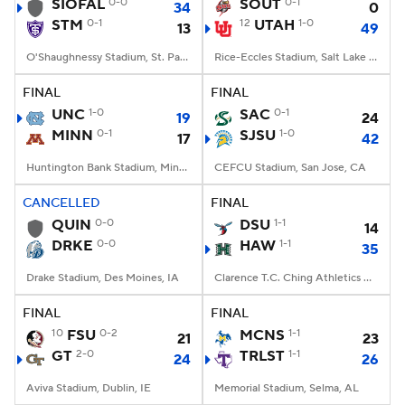
SIOFAL
0-0
SOUT
0-1
34
0
STM
0-1
12
UTAH
1-0
13
49
O'Shaughnessy Stadium, St. Paul, Minnesota
Rice-Eccles Stadium, Salt Lake City, UT
FINAL
FINAL
UNC
1-0
SAC
0-1
19
24
MINN
0-1
SJSU
1-0
17
42
Huntington Bank Stadium, Minneapolis, MN
CEFCU Stadium, San Jose, CA
CANCELLED
FINAL
QUIN
0-0
DSU
1-1
14
DRKE
0-0
HAW
1-1
35
Drake Stadium, Des Moines, IA
Clarence T.C. Ching Athletics Complex, Honolulu, Hawaii
FINAL
FINAL
10
FSU
0-2
MCNS
1-1
21
23
GT
2-0
TRLST
1-1
24
26
Aviva Stadium, Dublin, IE
Memorial Stadium, Selma, AL