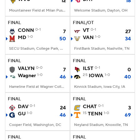
12
18
Mountaineer Field at Milan Puskar Stadium, Morgantown, WV
Welcome Stadium, Dayton, OH
FINAL
FINAL/OT
CONN
0-1
VT
0-1
7
27
MD
1-0
VAN
1-0
50
34
SECU Stadium, College Park, MD
FirstBank Stadium, Nashville, TN
FINAL
FINAL
VALYN
0-0
ILST
0-1
7
0
Wagner
1-0
25
IOWA
1-0
46
40
Hameline Field at Wagner College Stadium, Staten Island, NY
Kinnick Stadium, Iowa City, IA
FINAL
FINAL
DAV
0-1
CHAT
0-1
24
3
GU
1-0
15
TENN
1-0
46
69
Cooper Field, Washington, DC
Neyland Stadium, Knoxville, TN
FINAL
FINAL