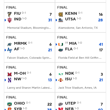
FINAL
FINAL
FIU
0-1
KENN
0-1
7
16
IND
1-0
UTSA
1-0
31
28
Memorial Stadium, Bloomington, IN
Alamodome, San Antonio, TX
FINAL
FINAL
MRMK
0-1
19
MIA
1-0
6
41
AF
1-0
FLA
0-1
21
17
Falcon Stadium, Colorado Springs, CO
Florida Field at Ben Hill Griffin Stadium, Gainesville, FL
FINAL
FINAL
M-OH
0-1
NDK
0-1
6
3
NW
1-0
ISU
1-0
13
21
Lanny and Sharon Martin Lakeside Facility, Evanston, Illinois
Jack Trice Stadium, Ames, IA
FINAL
FINAL
OHIO
0-1
UTEP
0-1
22
7
SYR
1-0
NEB
1-0