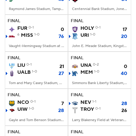
Raymond James Stadium, Tampa, FL
Centennial Bank Stadium, Jonesboro, AR
FINAL
FINAL
FUR
0-1
HOLY
0-1
0
17
6
MISS
1-0
URI
1-0
76
20
Vaught-Hemingway Stadium at Hollingsworth Field, Oxford, MS
John E. Meade Stadium, Kingston, RI
FINAL
FINAL
LIU
0-1
UNA
0-2
21
0
UALB
1-0
MEM
1-0
27
40
Tom and Mary Casey Stadium, Albany, NY
Simmons Bank Liberty Stadium, Memphis, TN
FINAL
FINAL
NCO
0-1
NEV
1-1
7
28
UIW
1-0
TROY
0-1
28
26
Gayle and Tom Benson Stadium, San Antonio, TX
Larry Blakeney Field at Veterans Memorial Stadium, Troy, AL
FINAL
FINAL