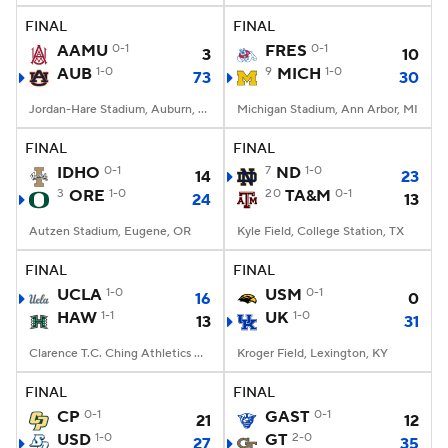
FINAL
FINAL
AAMU
0-1
FRES
0-1
3
10
AUB
1-0
9
MICH
1-0
73
30
Jordan-Hare Stadium, Auburn, AL
Michigan Stadium, Ann Arbor, MI
FINAL
FINAL
IDHO
0-1
7
ND
1-0
14
23
3
ORE
1-0
20
TA&M
0-1
24
13
Autzen Stadium, Eugene, OR
Kyle Field, College Station, TX
FINAL
FINAL
UCLA
1-0
USM
0-1
16
0
HAW
1-1
UK
1-0
13
31
Clarence T.C. Ching Athletics Complex, Honolulu, Hawaii
Kroger Field, Lexington, KY
FINAL
FINAL
CP
0-1
GAST
0-1
21
12
USD
1-0
GT
2-0
27
35