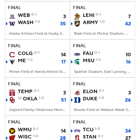
FINAL
FINAL
WEB
0-1
LEHI
0-1
3
7
WASH
1-0
ARMY
1-0
35
42
Alaska Airlines Field at Husky Stadium, Seattle, WA
Blaik Field at Michie Stadium, West Point, NY
FINAL
FINAL
COLG
0-1
FAU
0-1
14
10
ME
1-0
MSU
1-0
17
16
Morse Field at Harold Alfond Stadium, Orono, ME
Spartan Stadium, East Lansing, MI
FINAL
FINAL
TEMP
0-1
ELON
0-1
3
3
16
OKLA
1-0
DUKE
1-0
51
26
Gaylord Family-Oklahoma Memorial Stadium, Norman, OK
Brooks Field at Wallace Wade Stadium, Durham, NC
FINAL
FINAL
WMU
0-1
TCU
1-0
14
34
WISC
1-0
STAN
0-1
28
27