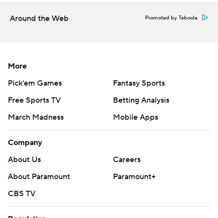
Around the Web
Promoted by Taboola
More
Pick'em Games
Fantasy Sports
Free Sports TV
Betting Analysis
March Madness
Mobile Apps
Company
About Us
Careers
About Paramount
Paramount+
CBS TV