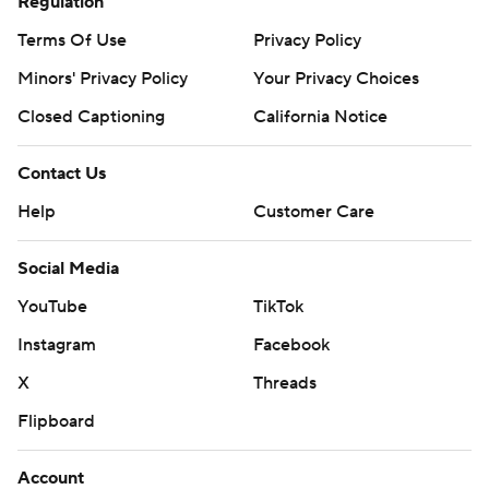
Regulation
Terms Of Use
Privacy Policy
Minors' Privacy Policy
Your Privacy Choices
Closed Captioning
California Notice
Contact Us
Help
Customer Care
Social Media
YouTube
TikTok
Instagram
Facebook
X
Threads
Flipboard
Account