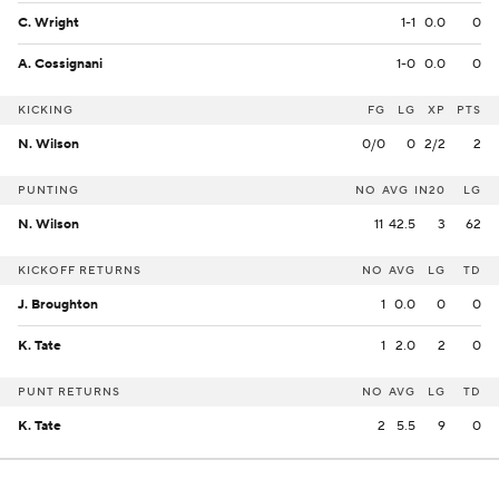
C. Wright
1-1
0.0
0
A. Cossignani
1-0
0.0
0
KICKING
FG
LG
XP
PTS
N. Wilson
0/0
0
2/2
2
PUNTING
NO
AVG
IN20
LG
N. Wilson
11
42.5
3
62
KICKOFF RETURNS
NO
AVG
LG
TD
J. Broughton
1
0.0
0
0
K. Tate
1
2.0
2
0
PUNT RETURNS
NO
AVG
LG
TD
K. Tate
2
5.5
9
0