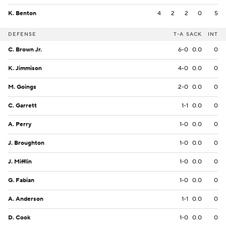
K. Benton
4
2
2
0
5
DEFENSE
T-A
SACK
INT
C. Brown Jr.
6-0
0.0
0
K. Jimmison
4-0
0.0
0
M. Goings
2-0
0.0
0
C. Garrett
1-1
0.0
0
A. Perry
1-0
0.0
0
J. Broughton
1-0
0.0
0
J. Mifflin
1-0
0.0
0
G. Fabian
1-0
0.0
0
A. Anderson
1-1
0.0
0
D. Cook
1-0
0.0
0