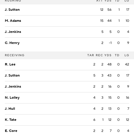
RUSHING
ATT
YDS
TD
LG
J. Sutton
12
56
1
17
M. Adams
15
44
1
10
J. Jenkins
5
5
0
4
C. Henry
2
-1
0
9
RECEIVING
TAR
REC
YDS
TD
LG
R. Lee
2
2
48
0
42
J. Sutton
5
3
43
0
17
J. Jenkins
2
2
16
0
9
N. Lolley
4
3
15
0
16
J. Hull
4
2
13
0
7
K. Tate
6
1
12
0
12
E. Core
2
2
7
0
4