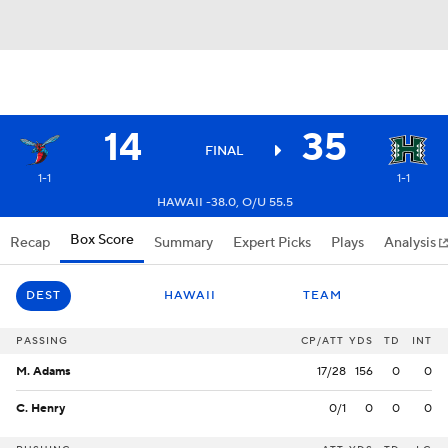
14
35
FINAL
1-1
1-1
HAWAII -38.0, O/U 55.5
Box Score
Recap
Summary
Expert Picks
Plays
Analysis
DEST
HAWAII
TEAM
PASSING
CP/ATT
YDS
TD
INT
M. Adams
17/28
156
0
0
C. Henry
0/1
0
0
0