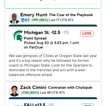
Florida Atlantic 2 and returned it 58 yards.
“I'm happy with the win,” Chiles said. “I'm not happy
with how I performed.”
Cam Fancher converted a fourth-and-1 with a 10-yard
touchdown pass to Jayshon Platt, cutting the Owls'
deficit to six points.
Smith went for it on fourth-and-1 from the Florida
Atlantic 9 on the ensuing drive, instead of kicking a short
field goal for a nine-point lead, and Lynch-Adams was
stopped short on a run early in the fourth quarter.
“That was probably overly aggressive,” said Smith,
adding in hindsight kicking for a two-score lead may
have been the wise move.