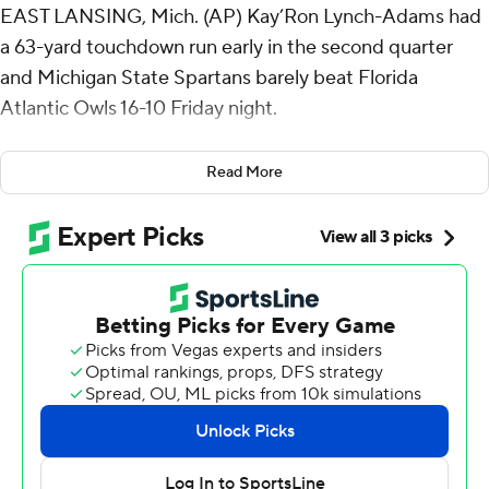
EAST LANSING, Mich. (AP) Kay’Ron Lynch-Adams had
a 63-yard touchdown run early in the second quarter
and Michigan State Spartans barely beat Florida
Atlantic Owls 16-10 Friday night.
The Spartans (1-0) were sloppy in coach Jonathan
Read More
Smith's debut.
Aidan Chiles threw an interception on the game's
opening snap, recovered his fumble to end the second
drive and Montorie Foster Jr. lost the football on
Michigan State's third drive.
It didn't go much smoother in the second half.
Chiles had a chance to put the Spartans ahead by more
than two touchdowns late in the third quarter, but Ed
Woods stepped in front of a pass in the flat at the