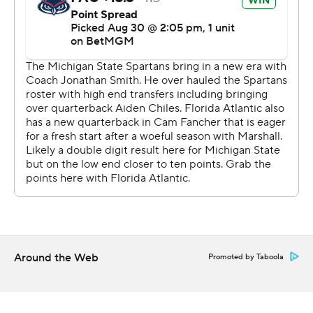
Smith's defense responded, forcing the Owls to turn it
over on downs at the Michigan State 41 with 6:53
remaining.
Fancher later came up short on a fourth-and-1 run near
midfield and nearly drew a targeting penalty that didn't
stand after review. The Spartans, though, were pushed
back 30 yards by two penalties, including one for
unnecessary roughness on Jordan Turner for hitting
Fancher, after he was ruled down.
“How that wasn't targeting, I'm a little confused,” said
Florida Atlantic coach Tom Herman, who was 4-8 last
season in his debut with the American Athletic
Around the Web
Promoted by Taboola
Conference program.
Florida Atlantic's defense gave Fancher another chance