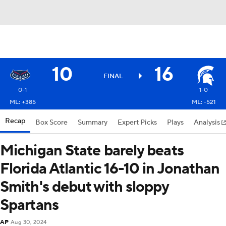
10
16
FINAL
0-1
1-0
ML: +385
ML: -521
Recap
Box Score
Summary
Expert Picks
Plays
Analysis
Michigan State barely beats
Florida Atlantic 16-10 in Jonathan
Smith's debut with sloppy
Spartans
AP
Aug 30, 2024