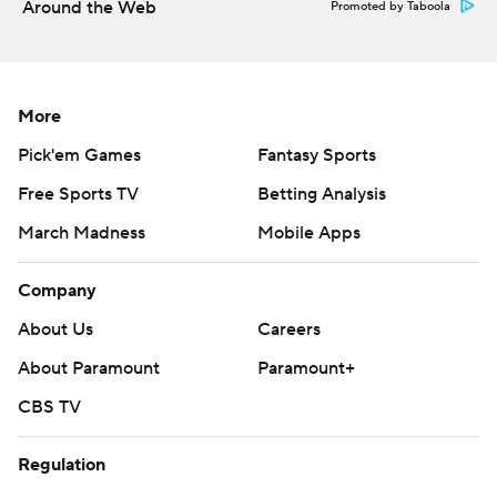
Around the Web
Promoted by Taboola
More
Pick'em Games
Fantasy Sports
Free Sports TV
Betting Analysis
March Madness
Mobile Apps
Company
About Us
Careers
About Paramount
Paramount+
CBS TV
Regulation