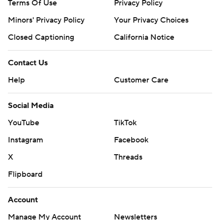
Terms Of Use
Privacy Policy
Minors' Privacy Policy
Your Privacy Choices
Closed Captioning
California Notice
Contact Us
Help
Customer Care
Social Media
YouTube
TikTok
Instagram
Facebook
X
Threads
Flipboard
Account
Manage My Account
Newsletters