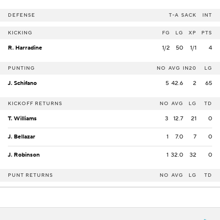
DEFENSE
T-A
SACK
INT
KICKING
FG
LG
XP
PTS
R. Harradine
1/2
50
1/1
4
PUNTING
NO
AVG
IN20
LG
J. Schifano
5
42.6
2
65
KICKOFF RETURNS
NO
AVG
LG
TD
T. Williams
3
12.7
21
0
J. Bellazar
1
7.0
7
0
J. Robinson
1
32.0
32
0
PUNT RETURNS
NO
AVG
LG
TD