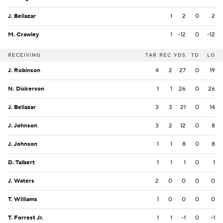
J. Bellazar
1
2
0
2
M. Crawley
1
-12
0
-12
RECEIVING
TAR
REC
YDS
TD
LG
J. Robinson
4
2
27
0
19
N. Dickerson
1
1
26
0
26
J. Bellazar
3
3
21
0
14
J. Johnson
3
2
12
0
8
J. Johnson
1
1
8
0
8
D. Talbert
1
1
1
0
1
J. Waters
2
0
0
0
0
T. Williams
1
0
0
0
0
T. Forrest Jr.
1
1
-1
0
-1