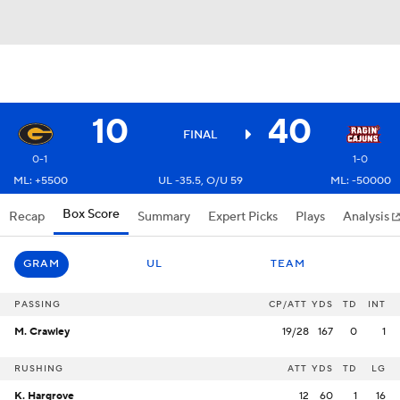
10
40
FINAL
0-1
1-0
ML: +5500
UL -35.5, O/U 59
ML: -50000
Box Score
Recap
Summary
Expert Picks
Plays
Analysis
GRAM
UL
TEAM
PASSING
CP/ATT
YDS
TD
INT
M. Crawley
19/28
167
0
1
RUSHING
ATT
YDS
TD
LG
K. Hargrove
12
60
1
16