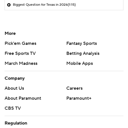
Biggest Question for Texas in 2026
(1:15)
More
Pick'em Games
Fantasy Sports
Free Sports TV
Betting Analysis
March Madness
Mobile Apps
Company
About Us
Careers
About Paramount
Paramount+
CBS TV
Regulation