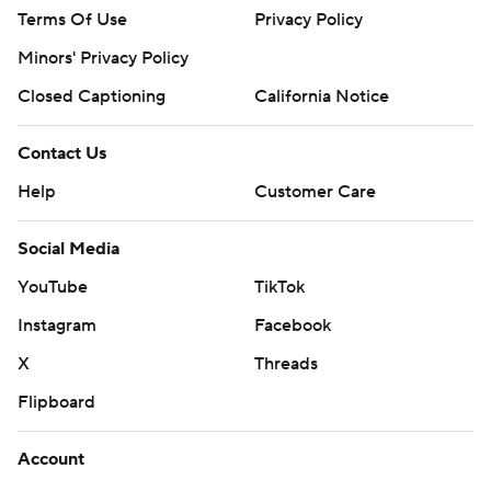
Terms Of Use
Privacy Policy
Minors' Privacy Policy
Closed Captioning
California Notice
Contact Us
Help
Customer Care
Social Media
YouTube
TikTok
Instagram
Facebook
X
Threads
Flipboard
Account