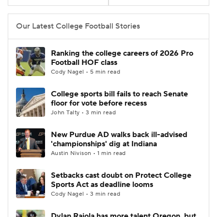
College Football Betting
Players
Our Latest College Football Stories
College Shop
StubHub
Ranking the college careers of 2026 Pro
Football HOF class
Cody Nagel • 5 min read
College sports bill fails to reach Senate
floor for vote before recess
John Talty • 3 min read
New Purdue AD walks back ill-advised
'championships' dig at Indiana
Austin Nivison • 1 min read
Setbacks cast doubt on Protect College
Sports Act as deadline looms
Cody Nagel • 3 min read
Dylan Raiola has more talent Oregon, but