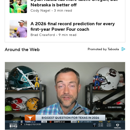
Nebraska is better off
Cody Nagel • 3 min read
A 2026 final record prediction for every
first-year Power Four coach
Brad Crawford • 9 min read
Around the Web
Promoted by Taboola