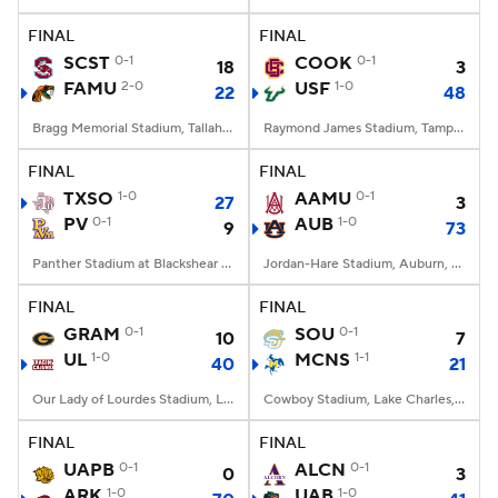
FINAL
FINAL
College Football Betting
Players
SCST
0-1
COOK
0-1
18
3
FAMU
2-0
USF
1-0
22
48
College Shop
StubHub
Bragg Memorial Stadium, Tallahassee, FL
Raymond James Stadium, Tampa, FL
FINAL
FINAL
TXSO
1-0
AAMU
0-1
27
3
PV
0-1
AUB
1-0
9
73
Panther Stadium at Blackshear Field, Prairie View, TX
Jordan-Hare Stadium, Auburn, AL
FINAL
FINAL
GRAM
0-1
SOU
0-1
10
7
UL
1-0
MCNS
1-1
40
21
Our Lady of Lourdes Stadium, Lafayette, LA
Cowboy Stadium, Lake Charles, LA
FINAL
FINAL
UAPB
0-1
ALCN
0-1
0
3
ARK
1-0
UAB
1-0