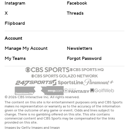
Instagram
Facebook
X
Threads
Flipboard
Account
Manage My Account
Newsletters
My Teams
Forgot Password
© 2026 CBS Interactive Inc. All rights reserved.
The content on this site is for entertainment purposes only and CBS Sports
makes no representation or warranty as to the accuracy of the information
given or the outcome of any game or event. Odds and lines subject to
change. There is no gambling offered on this site. This site contains
commercial content and CBS Sports may be compensated for the links
provided on this site.
Images by Getty Images and Imagn