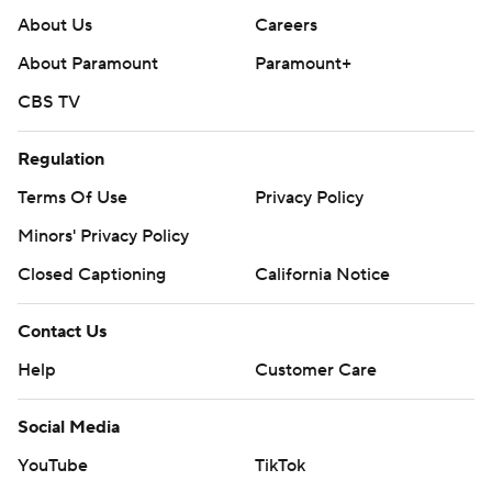
About Us
Careers
About Paramount
Paramount+
CBS TV
Regulation
Terms Of Use
Privacy Policy
Minors' Privacy Policy
Closed Captioning
California Notice
Contact Us
Help
Customer Care
Social Media
YouTube
TikTok