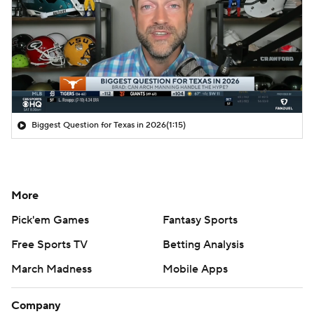
Biggest Question for Texas in 2026
(1:15)
More
Pick'em Games
Fantasy Sports
Free Sports TV
Betting Analysis
March Madness
Mobile Apps
Company