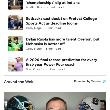
'championships' dig at Indiana
Austin Nivison • 1 min read
Setbacks cast doubt on Protect College
Sports Act as deadline looms
Cody Nagel • 3 min read
Dylan Raiola has more talent Oregon, but
Nebraska is better off
Cody Nagel • 3 min read
A 2026 final record prediction for every
first-year Power Four coach
Brad Crawford • 9 min read
Around the Web
Promoted by Taboola