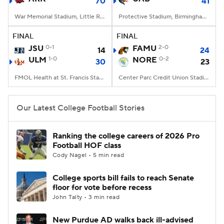
70
41
War Memorial Stadium, Little Rock, AR
Protective Stadium, Birmingham, Alabama
FINAL
FINAL
JSU
0-1
FAMU
2-0
14
24
ULM
1-0
NORE
0-2
30
23
FMOL Health at St. Francis Stadium, Monroe, LA
Center Parc Credit Union Stadium, Atlanta, GA
Our Latest College Football Stories
Ranking the college careers of 2026 Pro
Football HOF class
Cody Nagel • 5 min read
College sports bill fails to reach Senate
floor for vote before recess
John Talty • 3 min read
New Purdue AD walks back ill-advised