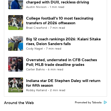
charged with DUII, reckless driving
Austin Nivison • 1 min read
College football's 10 most fascinating
transfers of 2026 offseason
Brad Crawford • 7 min read
Big 12 coach rankings 2026: Kalani Sitake
rises, Deion Sanders falls
Cody Nagel • 7 min read
Overrated, underrated in CFB Coaches
Poll; MLB trade deadline grades
Carter Bahns • 6 min read
Indiana star DE Stephen Daley will return
for fifth season
Robby Kalland • 2 min read
Around the Web
Promoted by Taboola