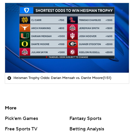
Heisman Trophy Odds: Darian Mensah vs. Dante Moore
(1:51)
More
Pick'em Games
Fantasy Sports
Free Sports TV
Betting Analysis