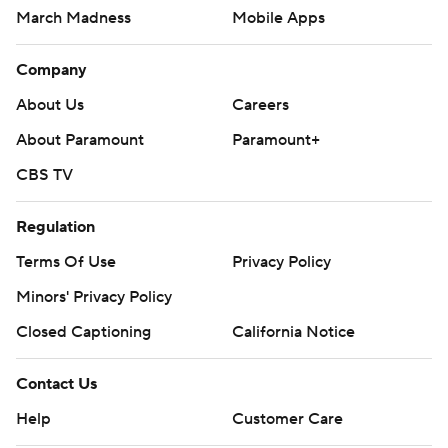
March Madness
Mobile Apps
Company
About Us
Careers
About Paramount
Paramount+
CBS TV
Regulation
Terms Of Use
Privacy Policy
Minors' Privacy Policy
Closed Captioning
California Notice
Contact Us
Help
Customer Care