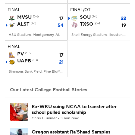
FINAL
FINAL/OT
College Football Betting
Players
MVSU
0-6
SOU
3-3
17
22
ALST
3-3
TXSO
2-4
54
19
College Shop
StubHub
ASU Stadium, Montgomery, AL
Shell Energy Stadium, Houston, TX
FINAL
PV
2-5
17
UAPB
2-4
21
Simmons Bank Field, Pine Bluff, AR
Our Latest College Football Stories
Ex-WKU suing NCAA to transfer after
school pulled scholarship
Chris Hummer • 3 min read
Oregon assistant Ra'Shaad Samples