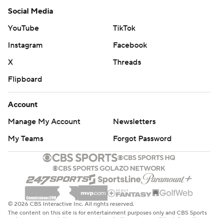
Social Media
YouTube
TikTok
Instagram
Facebook
X
Threads
Flipboard
Account
Manage My Account
Newsletters
My Teams
Forgot Password
© 2026 CBS Interactive Inc. All rights reserved.
The content on this site is for entertainment purposes only and CBS Sports