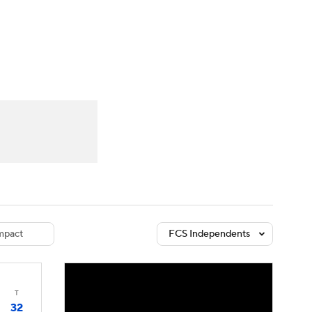
Watch
Fantasy
Betting
dule
lasses
pact
FCS Independents
T
32