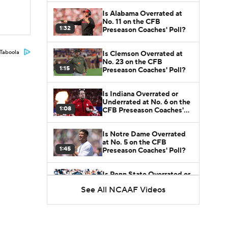
Is Alabama Overrated at
No. 11 on the CFB
1:32
Preseason Coaches' Poll?
Taboola
Is Clemson Overrated at
No. 23 on the CFB
1:15
Preseason Coaches' Poll?
Is Indiana Overrated or
Underrated at No. 6 on the
1:08
CFB Preseason Coaches'
Poll?
Is Notre Dame Overrated
at No. 5 on the CFB
1:45
Preseason Coaches' Poll?
Is Penn State Overrated or
Underrated at No. 17 on
See All NCAAF Videos
1:04
the CFB Preseason
Coaches' Poll?
Is Miami Overrated or
Underrated at No. 7 on the