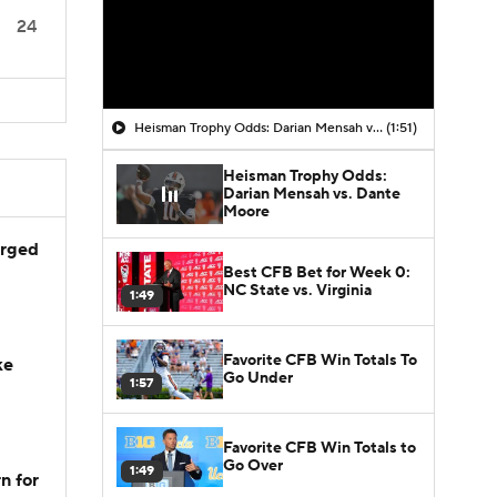
24
Heisman Trophy Odds: Darian Mensah vs. Dante Moore
(1:51)
Heisman Trophy Odds:
Darian Mensah vs. Dante
Moore
arged
Best CFB Bet for Week 0:
NC State vs. Virginia
1:49
Favorite CFB Win Totals To
ke
Go Under
1:57
Favorite CFB Win Totals to
Go Over
1:49
n for