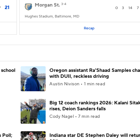
Morgan St.
3-4
21
7
0
3
14
7
Hughes Stadium, Baltimore, MD
Recap
 school
Oregon assistant Ra'Shaad Samples ch
with DUII, reckless driving
Austin Nivison • 1 min read
Big 12 coach rankings 2026: Kalani Sita
rises, Deion Sanders falls
Cody Nagel • 7 min read
 Poll;
Indiana star DE Stephen Daley will retur