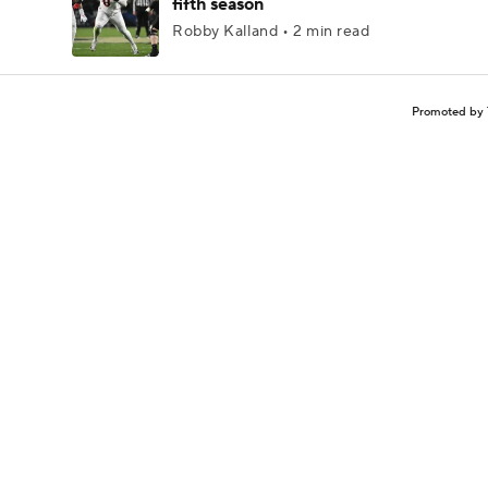
fifth season
Robby Kalland • 2 min read
Promoted by 