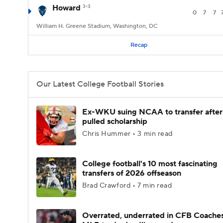
Howard
3-3
0
7
7
William H. Greene Stadium, Washington, DC
Recap
Our Latest College Football Stories
Ex-WKU suing NCAA to transfer after
pulled scholarship
Chris Hummer • 3 min read
College football's 10 most fascinating
transfers of 2026 offseason
Brad Crawford • 7 min read
Overrated, underrated in CFB Coaches