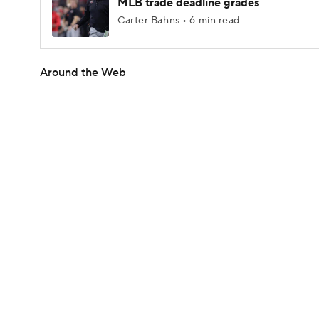
MLB trade deadline grades
Carter Bahns • 6 min read
Around the Web