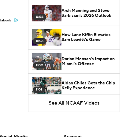
Arch Manning and Steve
Sarkisian's 2026 Outlook
0:58
Taboola
How Lane Kiffin Elevates
Sam Leavitt's Game
0:56
Darian Mensah's Impact on
Miami's Offense
1:09
Aidan Chiles Gets the Chip
Kelly Experience
1:01
See All NCAAF Videos
DJ Lagway's 2nd Act With
Baylor OC Jake Spavital
1:18
Heisman Trophy Odds:
Darian Mensah vs. Dante
Social Media
Account