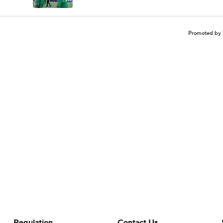
Promoted by 
Regulation
Contact Us