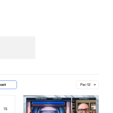
Watch
Fantasy
Betting
dule
lasses
act
Pac-12
15