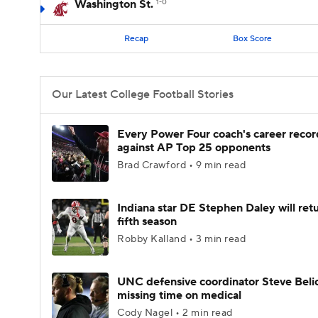
Washington St.
1-0
Recap
Box Score
Our Latest College Football Stories
Every Power Four coach's career recor
against AP Top 25 opponents
Brad Crawford • 9 min read
Indiana star DE Stephen Daley will retu
fifth season
Robby Kalland • 3 min read
UNC defensive coordinator Steve Beli
missing time on medical
Cody Nagel • 2 min read