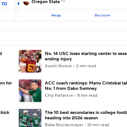
Oregon State
1-0
70
Recap
Box Score
d
No. 14 USC loses starting center to sea
ending injury
Austin Nivison • 2 min read
rn for
ACC coach rankings: Mario Cristobal ta
No. 1 from Dabo Swinney
Chip Patterson • 8 min read
chick
The 10 best secondaries in college footb
heading into 2026 season
Blake Brockermeyer • 10 min read