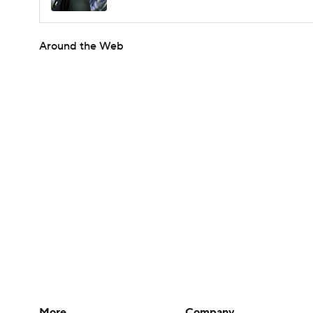
Around the Web
More
Company