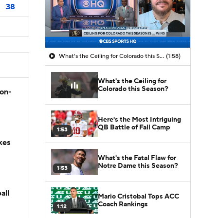
38
What's the Ceiling for Colorado this Season?
(1:58)
What's the Ceiling for
Colorado this Season?
son-
Here's the Most Intriguing
QB Battle of Fall Camp
1:53
kes
What's the Fatal Flaw for
Notre Dame this Season?
1:53
all
Mario Cristobal Tops ACC
Coach Rankings
1:12