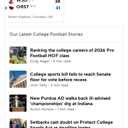
WSU
38
ORST
5-6
41
College Football Betting
Players
Reser Stadium, Corvallis, OR
College Shop
StubHub
Our Latest College Football Stories
Ranking the college careers of 2026 Pro
Football HOF class
Cody Nagel • 5 min read
College sports bill fails to reach Senate
floor for vote before recess
John Talty • 3 min read
New Purdue AD walks back ill-advised
'championships' dig at Indiana
Austin Nivison • 1 min read
Setbacks cast doubt on Protect College
Sports Act as deadline looms