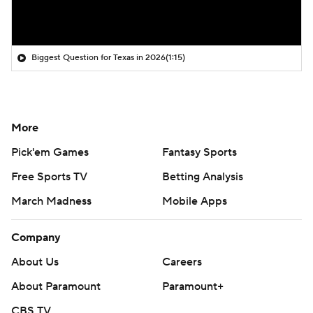
Biggest Question for Texas in 2026
(1:15)
More
Pick'em Games
Fantasy Sports
Free Sports TV
Betting Analysis
March Madness
Mobile Apps
Company
About Us
Careers
About Paramount
Paramount+
CBS TV