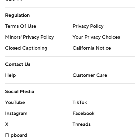
Regulation
Terms Of Use
Privacy Policy
Minors' Privacy Policy
Your Privacy Choices
Closed Captioning
California Notice
Contact Us
Help
Customer Care
Social Media
YouTube
TikTok
Instagram
Facebook
X
Threads
Flipboard