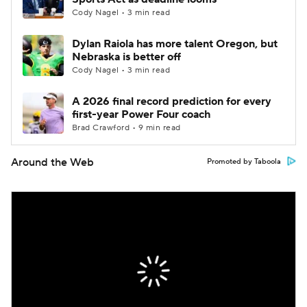
Cody Nagel • 3 min read
Dylan Raiola has more talent Oregon, but
Nebraska is better off
Cody Nagel • 3 min read
A 2026 final record prediction for every
first-year Power Four coach
Brad Crawford • 9 min read
Around the Web
Promoted by Taboola