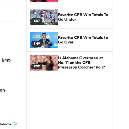
Favorite CFB Win Totals To
Go Under
1:57
Favorite CFB Win Totals to
Go Over
1:49
Is Alabama Overrated at
first-
No. 11 on the CFB
1:32
Preseason Coaches' Poll?
son-
Taboola