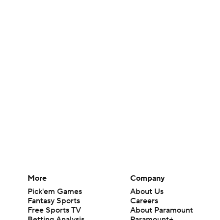
More
Company
Pick'em Games
About Us
Fantasy Sports
Careers
Free Sports TV
About Paramount
Betting Analysis
Paramount+