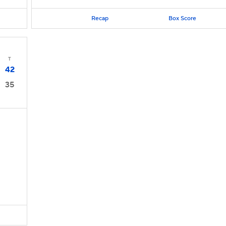
Recap
Box Score
T
42
35