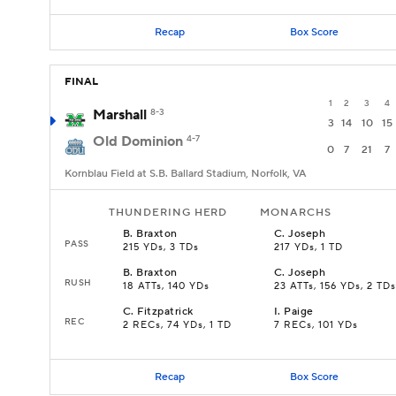
Recap
Box Score
FINAL
1
2
3
4
Marshall
8-3
3
14
10
15
Old Dominion
4-7
0
7
21
7
Kornblau Field at S.B. Ballard Stadium, Norfolk, VA
THUNDERING HERD
MONARCHS
B
.
Braxton
C
.
Joseph
PASS
215 YDs, 3 TDs
217 YDs, 1 TD
B
.
Braxton
C
.
Joseph
RUSH
18 ATTs, 140 YDs
23 ATTs, 156 YDs, 2 TDs
C
.
Fitzpatrick
I
.
Paige
REC
2 RECs, 74 YDs, 1 TD
7 RECs, 101 YDs
Recap
Box Score