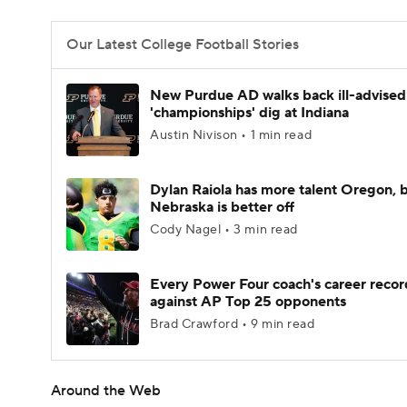
Our Latest College Football Stories
New Purdue AD walks back ill-advised
'championships' dig at Indiana
Austin Nivison • 1 min read
Dylan Raiola has more talent Oregon, 
Nebraska is better off
Cody Nagel • 3 min read
Every Power Four coach's career recor
against AP Top 25 opponents
Brad Crawford • 9 min read
Around the Web