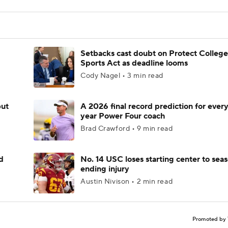
Setbacks cast doubt on Protect College
Sports Act as deadline looms
Cody Nagel • 3 min read
but
A 2026 final record prediction for every 
year Power Four coach
Brad Crawford • 9 min read
d
No. 14 USC loses starting center to sea
ending injury
Austin Nivison • 2 min read
Promoted by 