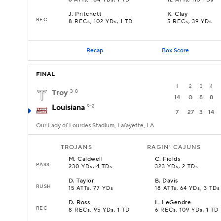
6 ATTs, 104 YDs, 1 TD
12 ATTs, 115 YDs
J
.
Pritchett
K
.
Clay
REC
8 RECs, 102 YDs, 1 TD
5 RECs, 39 YDs
Recap
Box Score
FINAL
1
2
3
4
Troy
3-8
14
0
8
8
Louisiana
9-2
7
27
3
14
Our Lady of Lourdes Stadium, Lafayette, LA
TROJANS
RAGIN' CAJUNS
M
.
Caldwell
C
.
Fields
PASS
230 YDs, 4 TDs
323 YDs, 2 TDs
D
.
Taylor
B
.
Davis
RUSH
15 ATTs, 77 YDs
18 ATTs, 64 YDs, 3 TDs
D
.
Ross
L
.
LeGendre
REC
8 RECs, 95 YDs, 1 TD
6 RECs, 109 YDs, 1 TD