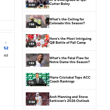
Cutter Boley
0:53
What's the Ceiling for
Colorado this Season?
1:58
Here's the Most Intriguing
QB Battle of Fall Camp
T
1:53
52
44
What's the Fatal Flaw for
Notre Dame this Season?
1:53
Mario Cristobal Tops ACC
Coach Rankings
1:12
s
Arch Manning and Steve
Sarkisian's 2026 Outlook
0:58