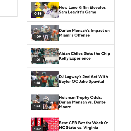
How Lane Kiffin Elevates
Sam Leavitt's Game
0:56
Darian Mensah's Impact on
Miami's Offense
1:09
Aidan Chiles Gets the Chip
Kelly Experience
1:01
DJ Lagway's 2nd Act With
Baylor OC Jake Spavital
1:18
Heisman Trophy Odds:
Darian Mensah vs. Dante
1:51
Moore
Best CFB Bet for Week 0:
NC State vs. Virginia
1:49