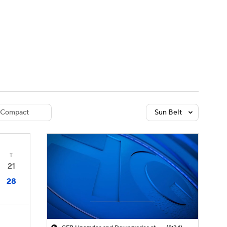
Watch
Fantasy
Betting
dule
lasses
Compact
Sun Belt
T
21
28