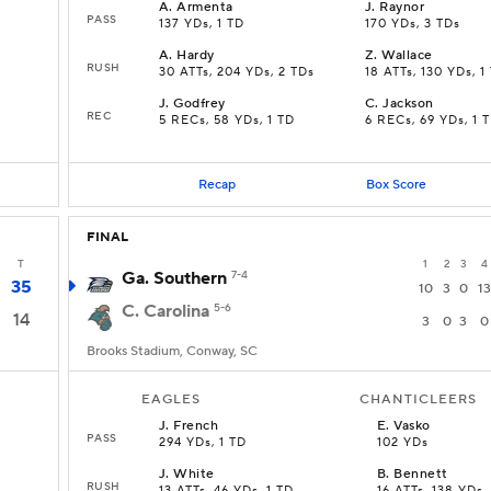
A
.
Armenta
J
.
Raynor
PASS
137 YDs, 1 TD
170 YDs, 3 TDs
A
.
Hardy
Z
.
Wallace
RUSH
30 ATTs, 204 YDs, 2 TDs
18 ATTs, 130 YDs, 1
J
.
Godfrey
C
.
Jackson
REC
5 RECs, 58 YDs, 1 TD
6 RECs, 69 YDs, 1 
Recap
Box Score
FINAL
T
1
2
3
4
Ga. Southern
7-4
35
10
3
0
13
C. Carolina
5-6
14
3
0
3
0
Brooks Stadium, Conway, SC
EAGLES
CHANTICLEERS
J
.
French
E
.
Vasko
PASS
294 YDs, 1 TD
102 YDs
J
.
White
B
.
Bennett
RUSH