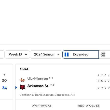
BA
Rankings
Standings
Expert Picks
Odds
Bowl Sche
NHL
ay
Transfer Portal
2026 Top Recruits
2025 Top C
CAR
Shop
StubHub
Week 13
2024 Season
Expanded
ympics
FINAL
MLV
T
1
2
3
4
UL-Monroe
5-6
20
7
0
7
7
Arkansas St.
7-4
34
7
7
7
7
Centennial Bank Stadium, Jonesboro, AR
WARHAWKS
RED WOLVES