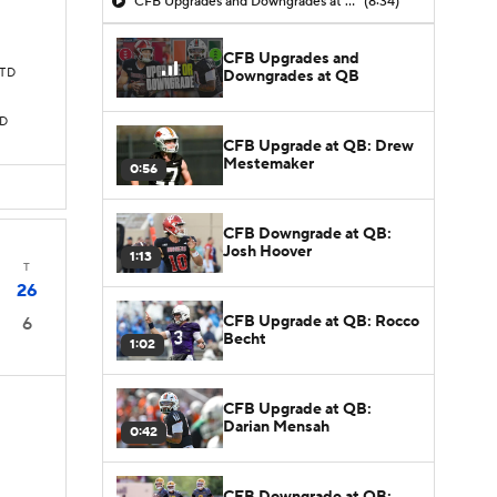
CFB Upgrades and Downgrades at QB
(8:34)
CFB Upgrades and
 TD
Downgrades at QB
TD
CFB Upgrade at QB: Drew
Mestemaker
0:56
CFB Downgrade at QB:
Josh Hoover
1:13
T
26
CFB Upgrade at QB: Rocco
6
Becht
1:02
CFB Upgrade at QB:
Darian Mensah
0:42
CFB Downgrade at QB: