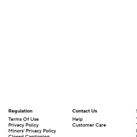
Regulation
Contact Us
Terms Of Use
Help
Privacy Policy
Customer Care
Minors' Privacy Policy
Closed Captioning