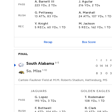
A
.
Barnett III
J
.
Aguilar
PASS
223 YDs, 2 TDs
216 YDs, 2 TDs
G
.
Pettaway
A
.
Marshall
RUSH
13 ATTs, 83 YDs
24 ATTs, 107 YDs, 1 TD
Y
.
Knight
M
.
Jackson
REC
5 RECs, 60 YDs, 1 TD
5 RECs, 162 YDs, 1 TD
Recap
Box Score
FINAL
1
2
3
4
South Alabama
6-5
0
14
14
7
So. Miss
1-10
8
3
0
3
Carlisle-Faulkner Field at M.M. Roberts Stadium, Hattiesburg, MS
JAGUARS
GOLDEN EAGLES
G
.
Lopez
T
.
Rodemaker
PASS
193 YDs, 3 TDs
108 YDs, 1 TD
F
.
Bothwell
R
.
Clark
RUSH