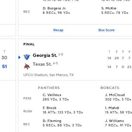
13 ATTs, 46 YDs, 1 TD
16 ATTs, 138 YDs
D
.
Burgess Jr.
S
.
McKie
REC
8 RECs, 98 YDs
5 RECs, 78 YDs
Recap
Box Score
FINAL
T
1
2
3
4
Georgia St.
3-8
30
14
24
7
7
Texas St.
6-5
51
14
7
0
23
UFCU Stadium, San Marcos, TX
PANTHERS
BOBCATS
C
.
Veilleux
J
.
McCloud
PASS
285 YDs, 3 TDs
302 YDs, 3 TDs
F
.
Brock
I
.
Mahdi
RUSH
18 ATTs, 133 YDs, 3 TDs
15 ATTs, 58 YD
D
.
Fleming
J
.
Williams
REC
5 RECs, 88 YDs, 3 TDs
7 RECs, 91 YDs