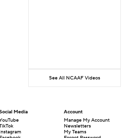
See All NCAAF Videos
Social Media
Account
YouTube
Manage My Account
TikTok
Newsletters
Instagram
My Teams
Facebook
Forgot Password