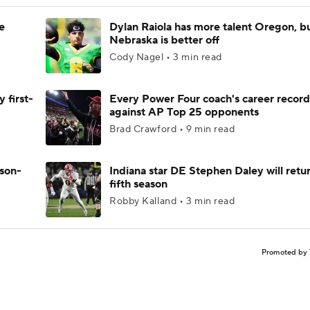
e
Dylan Raiola has more talent Oregon, b
Nebraska is better off
Cody Nagel • 3 min read
 first-
Every Power Four coach's career record
against AP Top 25 opponents
Brad Crawford • 9 min read
ason-
Indiana star DE Stephen Daley will retur
fifth season
Robby Kalland • 3 min read
Promoted by 