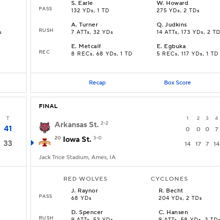
S
.
Earle
W
.
Howard
PASS
132 YDs, 1 TD
275 YDs, 2 TDs
A
.
Turner
Q
.
Judkins
RUSH
s
7 ATTs, 32 YDs
14 ATTs, 173 YDs, 2 T
E
.
Metcalf
E
.
Egbuka
REC
8 RECs, 68 YDs, 1 TD
5 RECs, 117 YDs, 1 TD
Recap
Box Score
FINAL
T
1
2
3
4
Arkansas St.
2-2
41
0
0
0
7
20
Iowa St.
3-0
33
14
17
7
14
Jack Trice Stadium, Ames, IA
RED WOLVES
CYCLONES
J
.
Raynor
R
.
Becht
PASS
68 YDs
204 YDs, 2 TDs
D
.
Spencer
C
.
Hansen
RUSH