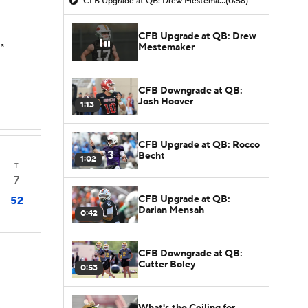
CFB Upgrade at QB: Drew Mestemaker
(0:56)
CFB Upgrade at QB: Drew
Ds
Mestemaker
CFB Downgrade at QB:
Josh Hoover
1:13
CFB Upgrade at QB: Rocco
Becht
1:02
T
7
CFB Upgrade at QB:
52
Darian Mensah
0:42
CFB Downgrade at QB:
Cutter Boley
0:53
What's the Ceiling for