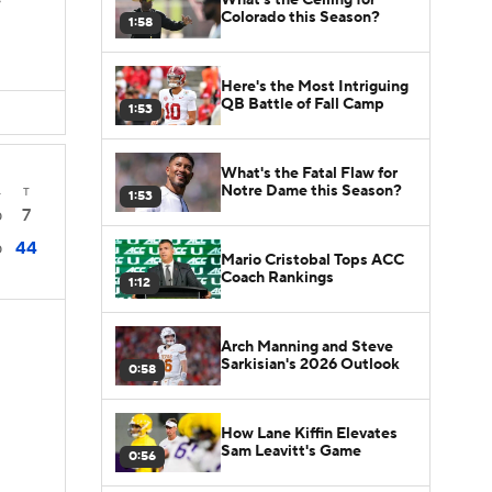
s
Colorado this Season?
1:58
Here's the Most Intriguing
QB Battle of Fall Camp
1:53
What's the Fatal Flaw for
Notre Dame this Season?
4
T
1:53
7
0
44
0
Mario Cristobal Tops ACC
Coach Rankings
1:12
Arch Manning and Steve
Sarkisian's 2026 Outlook
0:58
How Lane Kiffin Elevates
Sam Leavitt's Game
0:56