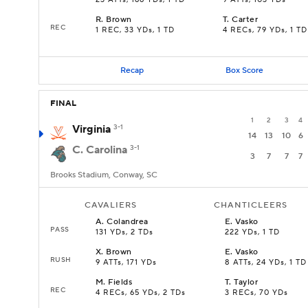
23 ATTs, 166 YDs, 1 TD
9 ATTs, 103 YDs
R
.
Brown
T
.
Carter
REC
1 REC, 33 YDs, 1 TD
4 RECs, 79 YDs, 1 TD
Recap
Box Score
FINAL
1
2
3
4
Virginia
3-1
14
13
10
6
C. Carolina
3-1
3
7
7
7
Brooks Stadium, Conway, SC
CAVALIERS
CHANTICLEERS
A
.
Colandrea
E
.
Vasko
PASS
131 YDs, 2 TDs
222 YDs, 1 TD
X
.
Brown
E
.
Vasko
RUSH
9 ATTs, 171 YDs
8 ATTs, 24 YDs, 1 TD
M
.
Fields
T
.
Taylor
REC
4 RECs, 65 YDs, 2 TDs
3 RECs, 70 YDs