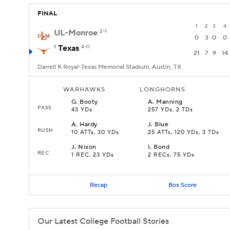
FINAL
1
2
3
4
UL-Monroe
2-1
0
3
0
0
1
Texas
4-0
21
7
9
14
Darrell K Royal-Texas Memorial Stadium, Austin, TX
WARHAWKS
LONGHORNS
G
.
Booty
A
.
Manning
PASS
43 YDs
257 YDs, 2 TDs
A
.
Hardy
J
.
Blue
RUSH
10 ATTs, 30 YDs
25 ATTs, 120 YDs, 3 TDs
J
.
Nixon
I
.
Bond
REC
1 REC, 23 YDs
2 RECs, 75 YDs
Recap
Box Score
Our Latest College Football Stories