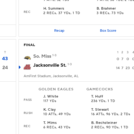
9 ATTs, 52 YDs
9 ATTs, 58 YDs, 2 TD
H
.
Summers
B
.
Brahmer
REC
2 RECs, 37 YDs, 1 TD
3 RECs, 73 YDs
Recap
Box Score
FINAL
T
1
2
3
So. Miss
1-3
43
0
7
0
Jacksonville St.
1-3
24
14
7
23
AmFirst Stadium, Jacksonville, AL
GOLDEN EAGLES
GAMECOCKS
J
.
White
T
.
Huff
PASS
117 YDs
236 YDs, 1 TD
K
.
Clay
T
.
Stewart
RUSH
10 ATTs, 49 YDs
16 ATTs, 96 YDs, 2 TDs
T
.
Mims
B
.
Rechsteiner
REC
6 RECs, 43 YDs
2 RECs, 90 YDs, 1 TD