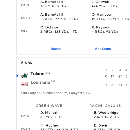
A
.
Barnett III
J
.
Criswell
PASS
388 YDs, 5 TDs
474 YDs, 3 TDs
A
.
Barnett III
O
.
Hampton
RUSH
13 ATTs, 99 YDs, 2 TDs
19 ATTs, 139 YDs, 3 TD
O
.
Dollison
K
.
Paysour
REC
3 RECs, 125 YDs, 1 TD
4 RECs, 93 YDs
Recap
Box Score
FINAL
1
2
3
4
Tulane
2-2
0
17
21
3
Louisiana
2-1
7
6
13
7
Our Lady of Lourdes Stadium, Lafayette, LA
GREEN WAVE
RAGIN' CAJUNS
D
.
Mensah
B
.
Wooldridge
PASS
83 YDs, 1 TD
236 YDs, 2 TDs
M
.
Hughes
E
.
Davis
RUSH