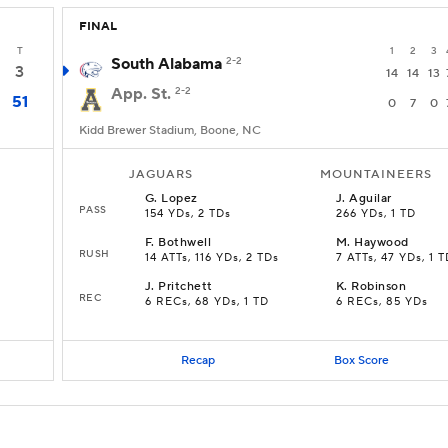
FINAL
T
1
2
3
South Alabama
2-2
3
14
14
13
App. St.
2-2
51
0
7
0
Kidd Brewer Stadium, Boone, NC
JAGUARS
MOUNTAINEERS
G
.
Lopez
J
.
Aguilar
PASS
154 YDs, 2 TDs
266 YDs, 1 TD
F
.
Bothwell
M
.
Haywood
RUSH
14 ATTs, 116 YDs, 2 TDs
7 ATTs, 47 YDs, 1 
J
.
Pritchett
K
.
Robinson
REC
6 RECs, 68 YDs, 1 TD
6 RECs, 85 YDs
Recap
Box Score