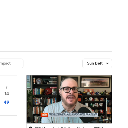
Watch
Fantasy
Betting
dule
lasses
mpact
Sun Belt
T
14
49