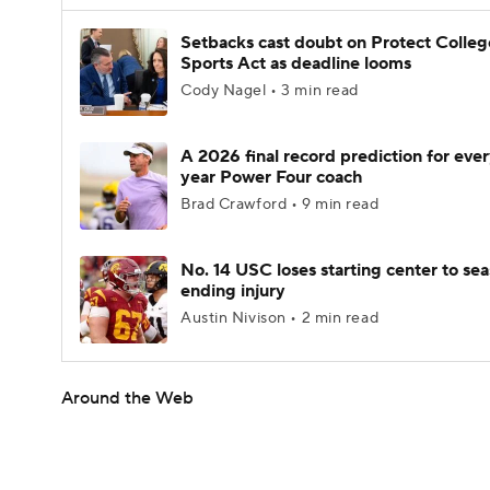
Setbacks cast doubt on Protect Colleg
Sports Act as deadline looms
Cody Nagel • 3 min read
A 2026 final record prediction for every
year Power Four coach
Brad Crawford • 9 min read
No. 14 USC loses starting center to se
ending injury
Austin Nivison • 2 min read
Around the Web