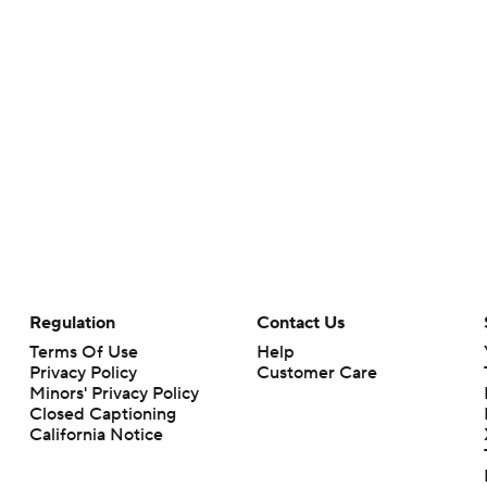
Regulation
Contact Us
Terms Of Use
Help
Privacy Policy
Customer Care
Minors' Privacy Policy
Closed Captioning
California Notice