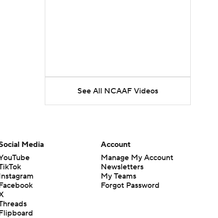
See All NCAAF Videos
Social Media
Account
YouTube
Manage My Account
TikTok
Newsletters
Instagram
My Teams
Facebook
Forgot Password
X
Threads
Flipboard