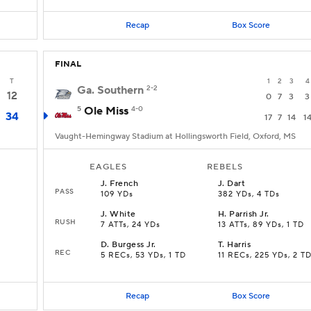
Recap
Box Score
FINAL
T
1
2
3
4
Ga. Southern
2-2
12
0
7
3
3
5
Ole Miss
4-0
34
17
7
14
1
Vaught-Hemingway Stadium at Hollingsworth Field, Oxford, MS
EAGLES
REBELS
J
.
French
J
.
Dart
PASS
109 YDs
382 YDs, 4 TDs
J
.
White
H
.
Parrish Jr.
RUSH
7 ATTs, 24 YDs
13 ATTs, 89 YDs, 1 TD
D
.
Burgess Jr.
T
.
Harris
REC
5 RECs, 53 YDs, 1 TD
11 RECs, 225 YDs, 2 T
Recap
Box Score