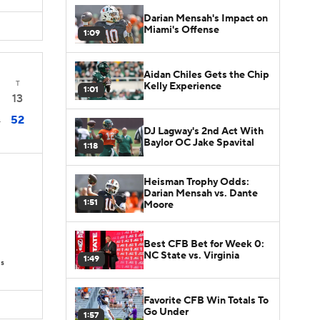
Darian Mensah's Impact on
Miami's Offense
1:09
Aidan Chiles Gets the Chip
T
Kelly Experience
1:01
13
52
4
DJ Lagway's 2nd Act With
Baylor OC Jake Spavital
1:18
Heisman Trophy Odds:
Darian Mensah vs. Dante
1:51
Moore
Best CFB Bet for Week 0:
NC State vs. Virginia
1:49
Ds
Favorite CFB Win Totals To
Go Under
1:57