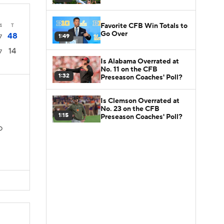
Favorite CFB Win Totals to
4
T
Go Over
48
1:49
7
14
7
Is Alabama Overrated at
No. 11 on the CFB
1:32
Preseason Coaches' Poll?
Is Clemson Overrated at
No. 23 on the CFB
1:15
Preseason Coaches' Poll?
TD