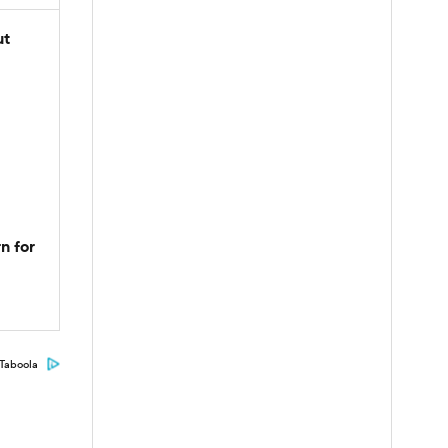
ut
n for
Taboola