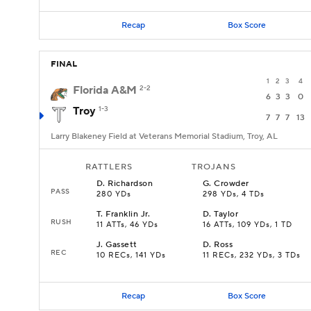
Recap
Box Score
FINAL
1
2
3
4
Florida A&M
2-2
6
3
3
0
Troy
1-3
7
7
7
13
Larry Blakeney Field at Veterans Memorial Stadium, Troy, AL
RATTLERS
TROJANS
D
.
Richardson
G
.
Crowder
PASS
280 YDs
298 YDs, 4 TDs
T
.
Franklin Jr.
D
.
Taylor
RUSH
11 ATTs, 46 YDs
16 ATTs, 109 YDs, 1 TD
J
.
Gassett
D
.
Ross
REC
10 RECs, 141 YDs
11 RECs, 232 YDs, 3 TDs
Recap
Box Score