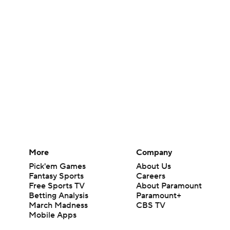
More
Company
Pick'em Games
About Us
Fantasy Sports
Careers
Free Sports TV
About Paramount
Betting Analysis
Paramount+
March Madness
CBS TV
Mobile Apps