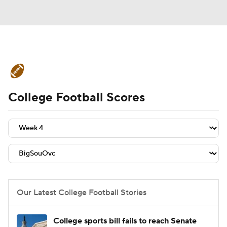
College Football News
Scores
College Football Scores
Schedule
Rankings
Standings
Expert Picks
Odds
Bowl Schedule
Teams
Stats
Watch CFB Live
Signing Day
Transfer Portal
Our Latest College Football Stories
2026 Top Recruits
College sports bill fails to reach Senate
2025 Top Classes