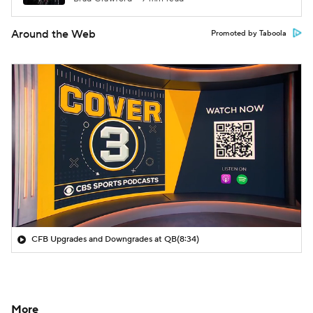
Around the Web
Promoted by Taboola
CFB Upgrades and Downgrades at QB
(8:34)
More