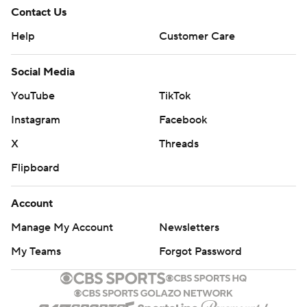
Contact Us
Help
Customer Care
Social Media
YouTube
TikTok
Instagram
Facebook
X
Threads
Flipboard
Account
Manage My Account
Newsletters
My Teams
Forgot Password