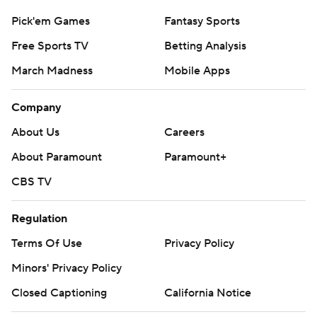
Pick'em Games
Fantasy Sports
Free Sports TV
Betting Analysis
March Madness
Mobile Apps
Company
About Us
Careers
About Paramount
Paramount+
CBS TV
Regulation
Terms Of Use
Privacy Policy
Minors' Privacy Policy
Closed Captioning
California Notice