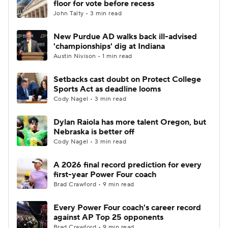
floor for vote before recess
John Talty • 3 min read
College Football Betting
Players
New Purdue AD walks back ill-advised
'championships' dig at Indiana
College Shop
StubHub
Austin Nivison • 1 min read
Setbacks cast doubt on Protect College
Sports Act as deadline looms
Cody Nagel • 3 min read
Dylan Raiola has more talent Oregon, but
Nebraska is better off
Cody Nagel • 3 min read
A 2026 final record prediction for every
first-year Power Four coach
Brad Crawford • 9 min read
Every Power Four coach's career record
against AP Top 25 opponents
Brad Crawford • 9 min read