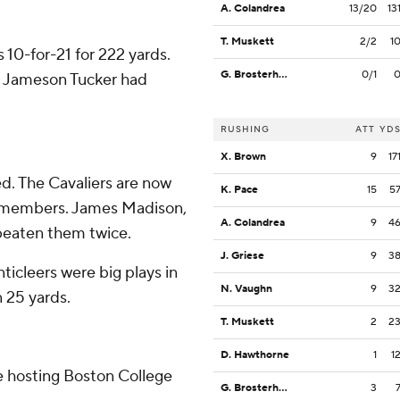
A. Colandrea
13/20
13
T. Muskett
2/2
1
10-for-21 for 222 yards.
G. Brosterhous
0/1
nd Jameson Tucker had
RUSHING
ATT
YD
X. Brown
9
17
ed. The Cavaliers are now
K. Pace
15
5
e members. James Madison,
A. Colandrea
9
4
beaten them twice.
J. Griese
9
3
ticleers were big plays in
N. Vaughn
9
3
n 25 yards.
T. Muskett
2
2
D. Hawthorne
1
1
re hosting Boston College
G. Brosterhous
3