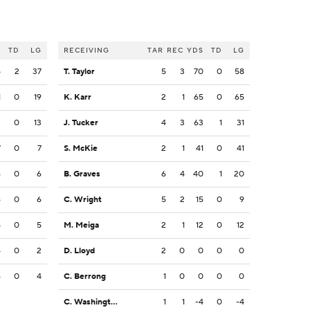
S
TD
LG
RECEIVING
TAR
REC
YDS
TD
LG
5
2
37
T. Taylor
5
3
70
0
58
1
0
19
K. Karr
2
1
65
0
65
3
0
13
J. Tucker
4
3
63
1
31
7
0
7
S. McKie
2
1
41
0
41
6
0
6
B. Graves
6
4
40
1
20
6
0
6
C. Wright
5
2
15
0
9
5
0
5
M. Meiga
2
1
12
0
12
4
0
2
D. Lloyd
2
0
0
0
0
4
0
4
C. Berrong
1
0
0
0
0
C. Washington
1
1
-4
0
-4