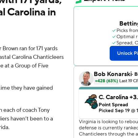
l Carolina in
 Brown ran for 171 yards
oastal Carolina Chanticleers
me at a Group of Five
t time they have gained
in each of coach Tony
aliers haven’t been to a
ida.