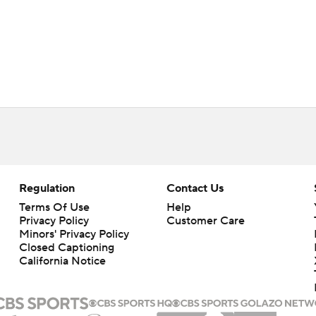
Regulation
Contact Us
Terms Of Use
Help
Privacy Policy
Customer Care
Minors' Privacy Policy
Closed Captioning
California Notice