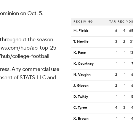
Dominion on Oct. 5.
RECEIVING
TAR
REC
YD
M. Fields
6
4
6
 throughout the season.
T. Neville
3
2
3
apnews.com/hub/ap-top-25-
K. Pace
1
1
1
/hub/college-football
K. Courtney
1
1
ress. Any commercial use
N. Vaughn
2
1
consent of STATS LLC and
J. Gibson
2
1
D. Twitty
1
1
C. Tyree
4
3
X. Brown
1
1