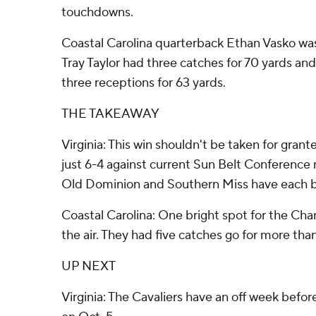
touchdowns.
Coastal Carolina quarterback Ethan Vasko was 
Tray Taylor had three catches for 70 yards a
three receptions for 63 yards.
THE TAKEAWAY
Virginia: This win shouldn't be taken for grant
just 6-4 against current Sun Belt Conferenc
Old Dominion and Southern Miss have each 
Coastal Carolina: One bright spot for the Chan
the air. They had five catches go for more tha
UP NEXT
Virginia: The Cavaliers have an off week befo