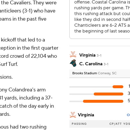
r the Cavaliers. They were
anticleers (3-1) who have
ams in the past five
ickoff that led to a
ption in the first quarter
Virginia
ecord crowd of 22,104 who
3-1
urf Turf.
C. Carolina
3-1
Brooks Stadium
Conway, SC
sions.
hony Colandrea's arm
1 yards, including a 37-
catch of the day early in
ards.
Virginia
O
PASSING
CP/ATT
YD
hous had two rushing