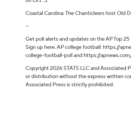
on Oct. 5.
Coastal Carolina: The Chanticleers host Old 
---
Get poll alerts and updates on the AP Top 25
Sign up here. AP college football: https://
college-football-poll and https://apnews.com
Copyright 2026 STATS LLC and Associated P
or distribution without the express written 
Associated Press is strictly prohibited.