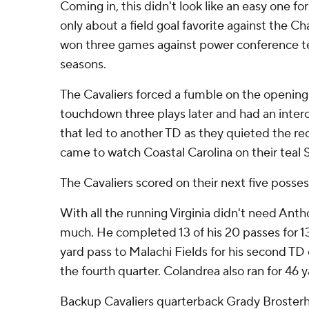
Coming in, this didn't look like an easy one fo
only about a field goal favorite against the Ch
won three games against power conference te
seasons.
The Cavaliers forced a fumble on the opening k
touchdown three plays later and had an interce
that led to another TD as they quieted the r
came to watch Coastal Carolina on their teal S
The Cavaliers scored on their next five posses
With all the running Virginia didn't need Ant
much. He completed 13 of his 20 passes for 13
yard pass to Malachi Fields for his second TD 
the fourth quarter. Colandrea also ran for 46 y
Backup Cavaliers quarterback Grady Broster