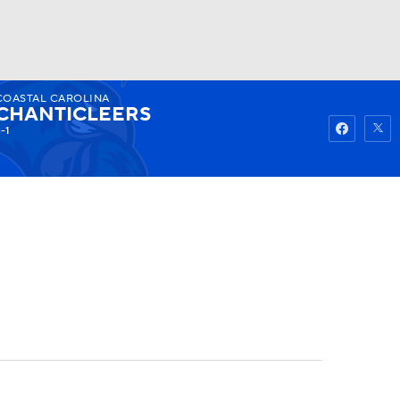
COASTAL CAROLINA
Watch
Fantasy
Betting
CHANTICLEERS
-1