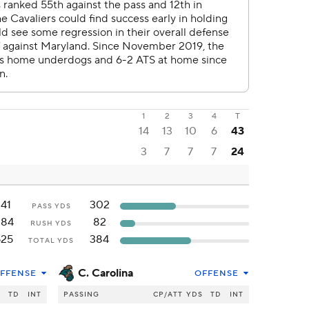
1
2
3
4
T
14
13
10
6
43
3
7
7
7
24
141
302
PASS YDS
384
82
RUSH YDS
525
384
TOTAL YDS
C. Carolina
FFENSE
OFFENSE
S
TD
INT
PASSING
CP/ATT
YDS
TD
INT