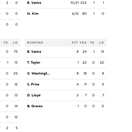
1
2
0
E. Vasko
10/21
222
1
1
0
0
0
N. Kim
6/12
80
1
0
0
0
0
S
TD
LG
RUSHING
ATT
YDS
TD
LG
1
0
75
E. Vasko
8
24
1
13
7
1
13
T. Taylor
1
22
0
22
6
0
25
C. Washington
8
18
0
8
8
0
12
S. Price
4
11
0
5
2
0
13
D. Lloyd
2
7
0
7
3
0
14
B. Graves
1
0
0
0
2
0
12
7
2
5