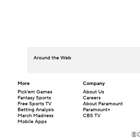
Around the Web
More
Company
Pick'em Games
About Us
Fantasy Sports
Careers
Free Sports TV
About Paramount
Betting Analysis
Paramount+
March Madness
CBS TV
Mobile Apps