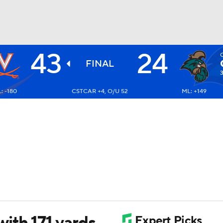
43
24
BA
FINAL
3
: -180
CSTCAR +4, O/U 52
ML: +149
NHL
CAR
ympics
MLV
ith 171 yards,