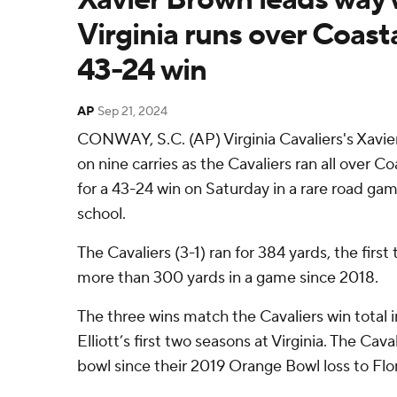
Virginia runs over Coasta
43-24 win
AP
Sep 21, 2024
CONWAY, S.C. (AP) Virginia Cavaliers's Xavier
on nine carries as the Cavaliers ran all over C
for a 43-24 win on Saturday in a rare road ga
school.
The Cavaliers (3-1) ran for 384 yards, the firs
more than 300 yards in a game since 2018.
The three wins match the Cavaliers win total 
Elliott’s first two seasons at Virginia. The Cav
bowl since their 2019 Orange Bowl loss to Flor