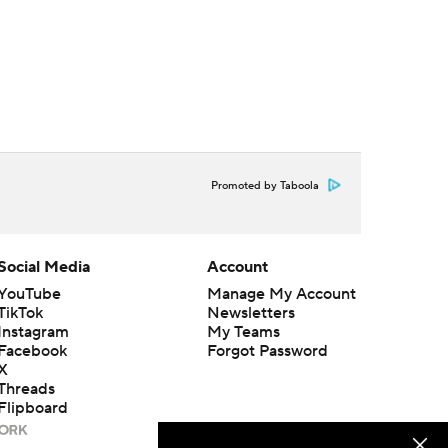
Promoted by Taboola
Social Media
Account
YouTube
Manage My Account
TikTok
Newsletters
Instagram
My Teams
Facebook
Forgot Password
X
Threads
Flipboard