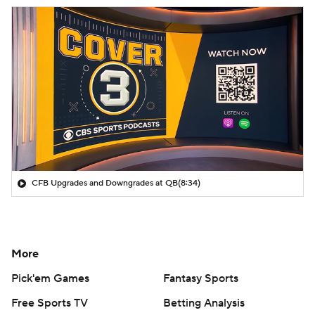
CFB Upgrades and Downgrades at QB
(8:34)
More
Pick'em Games
Fantasy Sports
Free Sports TV
Betting Analysis