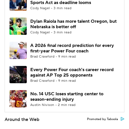
Sports Act as deadline looms
Cody Nagel • 3 min read
Dylan Raiola has more talent Oregon, but
Nebraska is better off
Cody Nagel • 3 min read
A 2026 final record prediction for every
first-year Power Four coach
Brad Crawford • 9 min read
Every Power Four coach's career record
against AP Top 25 opponents
Brad Crawford • 9 min read
No. 14 USC loses starting center to
season-ending injury
Austin Nivison • 2 min read
Around the Web
Promoted by Taboola