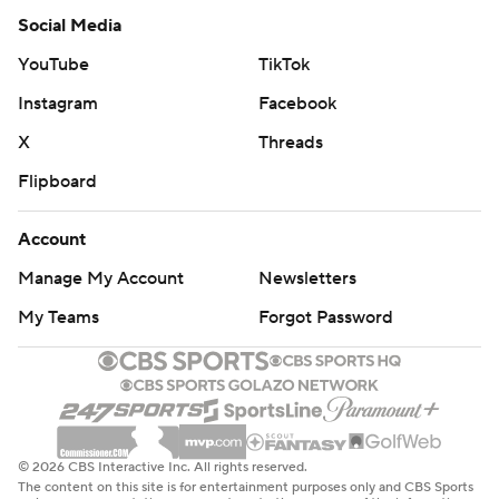
Social Media
YouTube
TikTok
Instagram
Facebook
X
Threads
Flipboard
Account
Manage My Account
Newsletters
My Teams
Forgot Password
© 2026 CBS Interactive Inc. All rights reserved.
The content on this site is for entertainment purposes only and CBS Sports