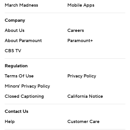
March Madness
Mobile Apps
Company
About Us
Careers
About Paramount
Paramount+
CBS TV
Regulation
Terms Of Use
Privacy Policy
Minors' Privacy Policy
Closed Captioning
California Notice
Contact Us
Help
Customer Care