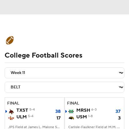
College Football News
Scores
College Football Scores
Schedule
Rankings
Standings
Expert Picks
Odds
Bowl Schedule
Teams
Stats
Watch CFB Live
Signing Day
Transfer Portal
FINAL
FINAL
TXST
5-4
MRSH
6-3
38
37
2026 Top Recruits
ULM
5-4
USM
1-8
17
3
2025 Top Classes
JPS Field at James L. Malone Stadium, Monroe, LA
Carlisle-Faulkner Field at M.M. Roberts Stadium, Hattiesburg, MS