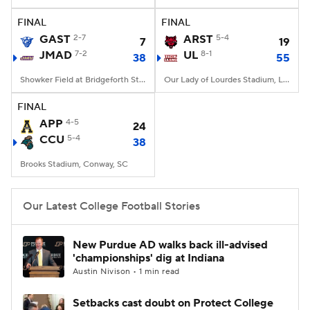
FINAL
FINAL
College Football Betting
Players
GAST
2-7
ARST
5-4
7
19
JMAD
7-2
UL
8-1
38
55
College Shop
StubHub
Showker Field at Bridgeforth Stadium, Harrisonburg, VA
Our Lady of Lourdes Stadium, Lafayette, LA
FINAL
APP
4-5
24
CCU
5-4
38
Brooks Stadium, Conway, SC
Our Latest College Football Stories
New Purdue AD walks back ill-advised
'championships' dig at Indiana
Austin Nivison • 1 min read
Setbacks cast doubt on Protect College