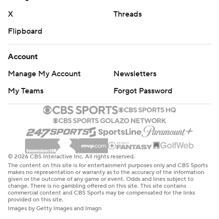
X
Threads
Flipboard
Account
Manage My Account
Newsletters
My Teams
Forgot Password
© 2026 CBS Interactive Inc. All rights reserved.
The content on this site is for entertainment purposes only and CBS Sports
makes no representation or warranty as to the accuracy of the information
given or the outcome of any game or event. Odds and lines subject to
change. There is no gambling offered on this site. This site contains
commercial content and CBS Sports may be compensated for the links
provided on this site.
Images by Getty Images and Imagn