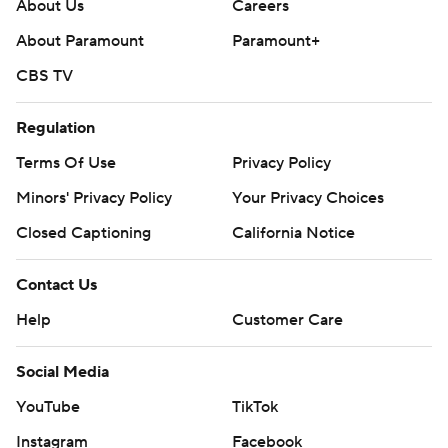
About Us
Careers
About Paramount
Paramount+
CBS TV
Regulation
Terms Of Use
Privacy Policy
Minors' Privacy Policy
Closed Captioning
California Notice
Contact Us
Help
Customer Care
Social Media
YouTube
TikTok
Instagram
Facebook