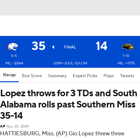
35
14
FINAL
6-5
1-10
ML: -2564
USM +23.5, O/U 54
ML: +1175
Recap
Box Score
Summary
Expert Picks
Plays
Tweets
Lopez throws for 3 TDs and South
Alabama rolls past Southern Miss
35-14
AP
Nov 23, 2024
HATTIESBURG, Miss. (AP) Gio Lopez threw three