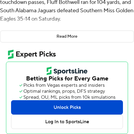
touchdown passes, Fluff Bothwell ran for 104 yards, and
South Alabama Jaguars defeated Southern Miss Golden
Eagles 35-14 on Saturday.
Lopez threw two touchdown passes in the second
Read More
quarter as the Jaguars (6-5, 5-2 Sun Belt) rallied from an
8-0 deficit to lead 14-11 at halftime.
In the third quarter, Lopez hit Jamaal Pritchett on a 40-
yard touchdown pass and Wesley Miller returned an
interception 57 yards for a touchdown that made it 28-
11.
Bothwell's 2-yard run midway through the fourth quarter
wrapped up the scoring.
Southern Miss scored on a 7-yard pass from Tate
Rodemaker to Davis Dalton, plus a two-point conversion