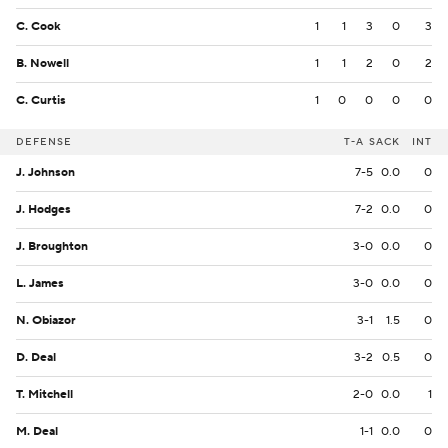
C. Cook
1
1
3
0
3
B. Nowell
1
1
2
0
2
C. Curtis
1
0
0
0
0
DEFENSE
T-A
SACK
INT
J. Johnson
7-5
0.0
0
J. Hodges
7-2
0.0
0
J. Broughton
3-0
0.0
0
L. James
3-0
0.0
0
N. Obiazor
3-1
1.5
0
D. Deal
3-2
0.5
0
T. Mitchell
2-0
0.0
1
M. Deal
1-1
0.0
0