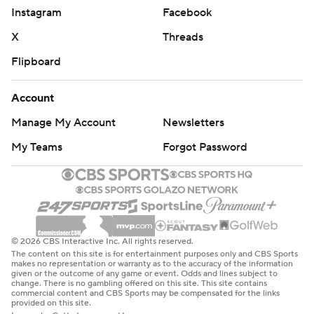
Instagram
Facebook
X
Threads
Flipboard
Account
Manage My Account
Newsletters
My Teams
Forgot Password
© 2026 CBS Interactive Inc. All rights reserved.
The content on this site is for entertainment purposes only and CBS Sports
makes no representation or warranty as to the accuracy of the information
given or the outcome of any game or event. Odds and lines subject to
change. There is no gambling offered on this site. This site contains
commercial content and CBS Sports may be compensated for the links
provided on this site.