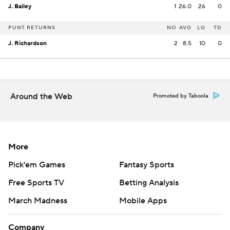
J. Bailey
1
26.0
26
0
PUNT RETURNS
NO
AVG
LG
TD
J. Richardson
2
8.5
10
0
Around the Web
Promoted by Taboola
More
Pick'em Games
Fantasy Sports
Free Sports TV
Betting Analysis
March Madness
Mobile Apps
Company