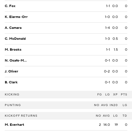
C. Fox
1-1
0.0
0
K. Elarms-Orr
1-0
0.0
0
A. Camara
1-4
0.0
0
C. McDonald
1-3
0.5
0
M. Brooks
1-1
1.5
0
N. Osafo-Mensah
0-1
0.0
0
J. Oliver
0-2
0.0
0
B. Clark
0-1
0.0
0
KICKING
FG
LG
XP
PTS
PUNTING
NO
AVG
IN20
LG
KICKOFF RETURNS
NO
AVG
LG
TD
M. Everhart
2
14.0
19
0