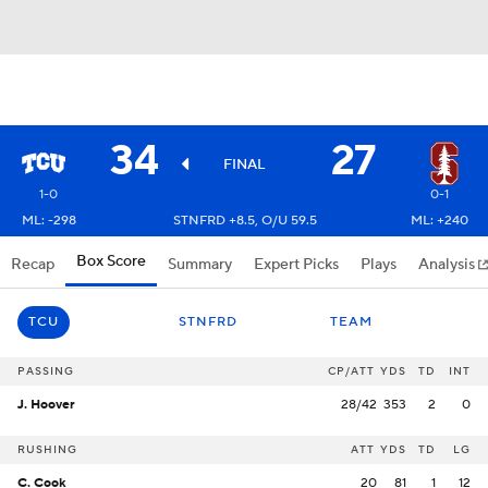
34
27
FINAL
1-0
0-1
ML: -298
STNFRD +8.5, O/U 59.5
ML: +240
Box Score
Recap
Summary
Expert Picks
Plays
Analysis
TCU
STNFRD
TEAM
PASSING
CP/ATT
YDS
TD
INT
J. Hoover
28/42
353
2
0
RUSHING
ATT
YDS
TD
LG
C. Cook
20
81
1
12