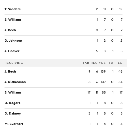
T. Sanders
2
11
0
12
S. Williams
1
7
0
7
J. Bech
0
7
0
7
D. Johnson
1
2
0
2
J. Hoover
5
-3
1
5
RECEIVING
TAR
REC
YDS
TD
LG
J. Bech
9
6
139
1
46
J. Richardson
8
6
107
0
34
S. Williams
17
11
85
1
17
D. Rogers
1
1
8
0
8
D. Dabney
3
1
5
0
5
M. Everhart
1
1
4
0
4