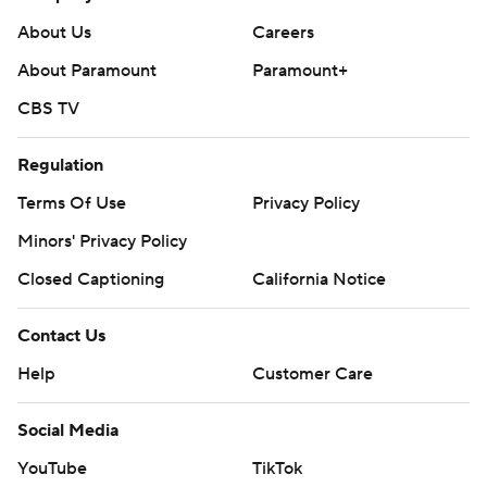
About Us
Careers
About Paramount
Paramount+
CBS TV
Regulation
Terms Of Use
Privacy Policy
Minors' Privacy Policy
Closed Captioning
California Notice
Contact Us
Help
Customer Care
Social Media
YouTube
TikTok