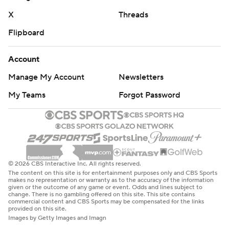
X
Threads
Flipboard
Account
Manage My Account
Newsletters
My Teams
Forgot Password
© 2026 CBS Interactive Inc. All rights reserved.
The content on this site is for entertainment purposes only and CBS Sports
makes no representation or warranty as to the accuracy of the information
given or the outcome of any game or event. Odds and lines subject to
change. There is no gambling offered on this site. This site contains
commercial content and CBS Sports may be compensated for the links
provided on this site.
Images by Getty Images and Imagn