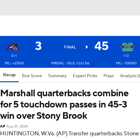
3
45
FINAL
0-1
1-0
ML: +2500
MRSHL -30.5, O/U 56
ML: -10000
Recap
Box Score
Summary
Expert Picks
Plays
Analysis
Marshall quarterbacks combine
for 5 touchdown passes in 45-3
win over Stony Brook
AP
Aug 31, 2024
HUNTINGTON, W.Va. (AP) Transfer quarterbacks Stone