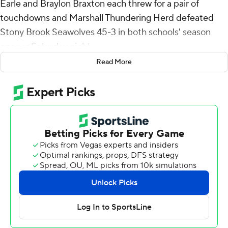
Earle and Braylon Braxton each threw for a pair of
touchdowns and Marshall Thundering Herd defeated
Stony Brook Seawolves 45-3 in both schools' season
opener Saturday night.
Read More
Earle, a transfer from North Texas started and played
into the third quarter. Braxton, coming over from Tulsa,
took over early in the second half and then Cole
Pennington finished behind center and also had a
touchdown pass. The trio combined to go 21 of 32 for
290 yards.
A.J. Turner rushed for 119 yards on eight carries, including
an 80-yard score. Christian Fitzpatrick had four catches
for 97 yards and a score. Elijah Metcalf added two
touchdown catches and Carl Chester and Bralon Brown
one each.