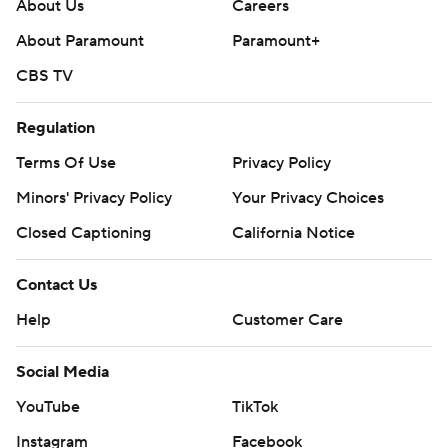
About Us
Careers
About Paramount
Paramount+
CBS TV
Regulation
Terms Of Use
Privacy Policy
Minors' Privacy Policy
Your Privacy Choices
Closed Captioning
California Notice
Contact Us
Help
Customer Care
Social Media
YouTube
TikTok
Instagram
Facebook