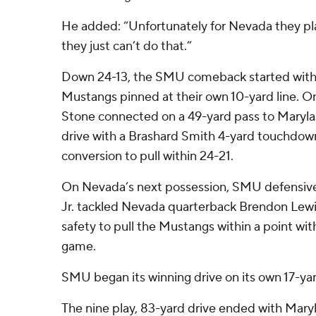
He added: “Unfortunately for Nevada they pl
they just can’t do that.”
Down 24-13, the SMU comeback started with 
Mustangs pinned at their own 10-yard line. O
Stone connected on a 49-yard pass to Maryl
drive with a Brashard Smith 4-yard touchdow
conversion to pull within 24-21.
On Nevada’s next possession, SMU defensiv
Jr. tackled Nevada quarterback Brendon Lewis
safety to pull the Mustangs within a point with
game.
SMU began its winning drive on its own 17-yard 
The nine play, 83-yard drive ended with Maryl