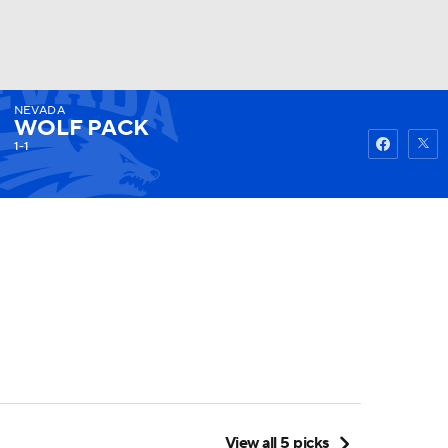
NEVADA
Watch
Fantasy
Betting
WOLF PACK
1-1