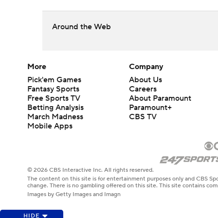
Around the Web
More
Company
Pick'em Games
About Us
Fantasy Sports
Careers
Free Sports TV
About Paramount
Betting Analysis
Paramount+
March Madness
CBS TV
Mobile Apps
© 2026 CBS Interactive Inc. All rights reserved.
The content on this site is for entertainment purposes only and CBS Spo
change. There is no gambling offered on this site. This site contains c
Images by Getty Images and Imagn
HIDE