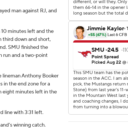
ayed man against RJ, and
10 minutes left and the
n third down and short,
and. SMU finished the
n run and a two-point
e lineman Anthony Booker
 in the end zone for a
 eight minutes left in the
line with 3:31 left.
and’s winning catch.