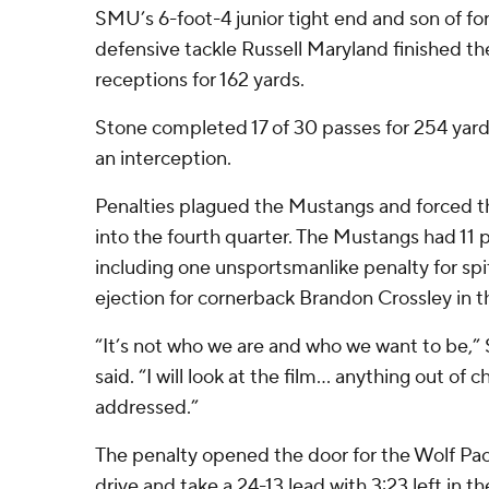
SMU’s 6-foot-4 junior tight end and son of f
defensive tackle Russell Maryland finished t
receptions for 162 yards.
Stone completed 17 of 30 passes for 254 yar
an interception.
Penalties plagued the Mustangs and forced t
into the fourth quarter. The Mustangs had 11 p
including one unsportsmanlike penalty for spit
ejection for cornerback Brandon Crossley in th
“It’s not who we are and who we want to be,
said. “I will look at the film… anything out of c
addressed.”
The penalty opened the door for the Wolf Pac
drive and take a 24-13 lead with 3:23 left in th