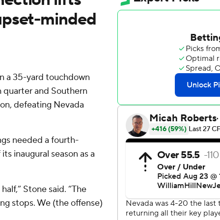
upset-minded
n a 35-yard touchdown
th quarter and Southern
son, defeating Nevada
gs needed a fourth-
its inaugural season as a
t half,” Stone said. “The
ting stops. We (the offense)