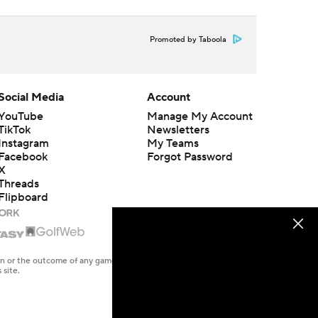
Promoted by Taboola
Social Media
Account
YouTube
Manage My Account
TikTok
Newsletters
Instagram
My Teams
Facebook
Forgot Password
X
Threads
Flipboard
en or the outcome of any game or event. Odds and lines subject to
 site.