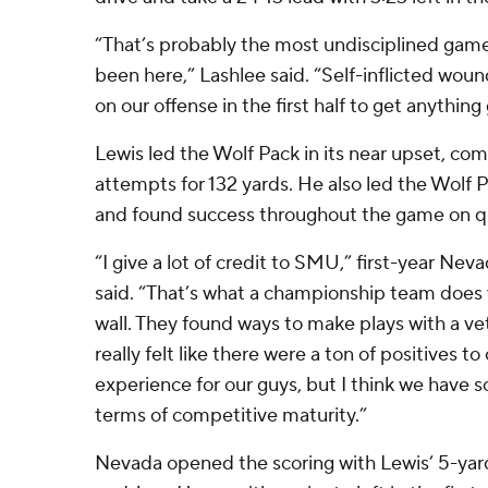
“That’s probably the most undisciplined game
been here,” Lashlee said. “Self-inflicted woun
on our offense in the first half to get anything
Lewis led the Wolf Pack in its near upset, co
attempts for 132 yards. He also led the Wolf P
and found success throughout the game on q
“I give a lot of credit to SMU,” first-year Ne
said. “That’s what a championship team does w
wall. They found ways to make plays with a vet
really felt like there were a ton of positives t
experience for our guys, but I think we have 
terms of competitive maturity.”
Nevada opened the scoring with Lewis’ 5-yar