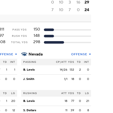
0
10
3
16
29
7
10
7
0
24
311
150
PASS YDS
97
148
RUSH YDS
408
298
TOTAL YDS
Nevada
FFENSE
OFFENSE
S
TD
INT
PASSING
CP/ATT
YDS
TD
INT
7
1
1
B. Lewis
14/26
132
2
0
4
0
0
J. Smith
1/1
18
0
0
S
TD
LG
RUSHING
ATT
YDS
TD
LG
0
1
20
B. Lewis
18
77
0
21
5
0
12
S. Dollars
11
39
0
8