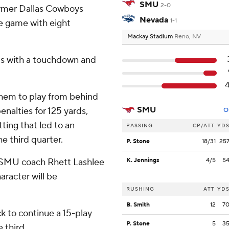
SMU
2-0
ormer Dallas Cowboys
Nevada
1-1
he game with eight
Mackay Stadium
Reno, NV
ds with a touchdown and
hem to play from behind
SMU
enalties for 125 yards,
O
ting that led to an
PASSING
CP/ATT
YD
e third quarter.
P. Stone
18/31
25
” SMU coach Rhett Lashlee
K. Jennings
4/5
5
haracter will be
RUSHING
ATT
YD
B. Smith
12
7
k to continue a 15-play
P. Stone
5
3
e third.