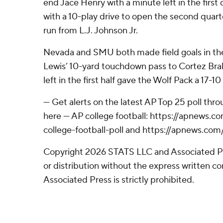
end Jace Henry with a minute left in the fir
with a 10-play drive to open the second quar
run from L.J. Johnson Jr.
Nevada and SMU both made field goals in th
Lewis’ 10-yard touchdown pass to Cortez Bra
left in the first half gave the Wolf Pack a 17-10
--- Get alerts on the latest AP Top 25 poll th
here --- AP college football: https://apnews
college-football-poll and https://apnews.com
Copyright 2026 STATS LLC and Associated P
or distribution without the express written 
Associated Press is strictly prohibited.