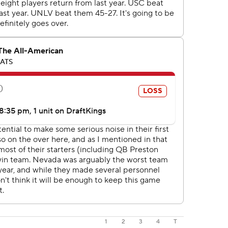
1
2
3
4
T