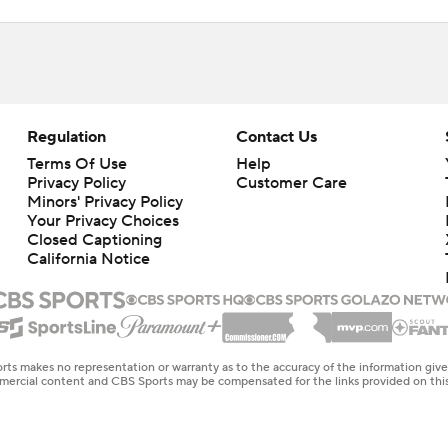
Regulation
Contact Us
Terms Of Use
Help
Privacy Policy
Customer Care
Minors' Privacy Policy
Closed Captioning
California Notice
rts makes no representation or warranty as to the accuracy of the information giv
ommercial content and CBS Sports may be compensated for the links provided on this