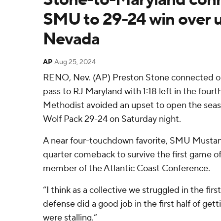
SMU to 29-24 win over 
Nevada
AP
Aug 25, 2024
RENO, Nev. (AP) Preston Stone connected o
pass to RJ Maryland with 1:18 left in the four
Methodist avoided an upset to open the sea
Wolf Pack 29-24 on Saturday night.
A near four-touchdown favorite, SMU Mustan
quarter comeback to survive the first game of 
member of the Atlantic Coast Conference.
“I think as a collective we struggled in the firs
defense did a good job in the first half of get
were stalling.”