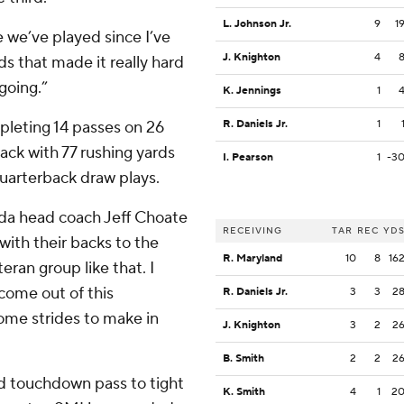
L. Johnson Jr.
9
1
 we’ve played since I’ve
J. Knighton
4
ds that made it really hard
 going.”
K. Jennings
1
mpleting 14 passes on 26
R. Daniels Jr.
1
ack with 77 rushing yards
I. Pearson
1
-3
uarterback draw plays.
vada head coach Jeff Choate
RECEIVING
TAR
REC
YD
ith their backs to the
R. Maryland
10
8
16
eran group like that. I
o come out of this
R. Daniels Jr.
3
3
2
some strides to make in
J. Knighton
3
2
2
B. Smith
2
2
2
d touchdown pass to tight
K. Smith
4
1
2