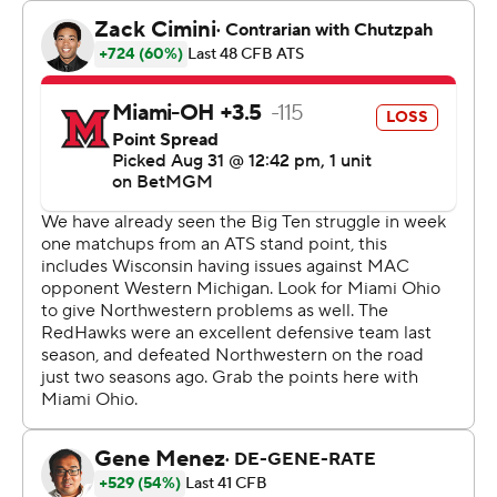
They did it in an environment as unique as any, before a
sellout crowd of 12,023 not counting the boats.
“I don't know if there's anything to compare it to,” Braun
said. “I mean, it's just so unique. It was awesome. The
stands were packed. We had a sellout, primarily purple
in the stands.”
Braun called it “one of the most unique settings in all of
college football.” And who could argue?
The stadium where the Wildcats will play the majority of
their home games the next two seasons while their new
digs are built about a mile west has a bit of a high school
or small college feel, albeit with a postcard view. The
capacity is far fewer than at the old Ryan Field (47,000)
and the new one (35,000) being built on that site, let