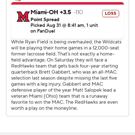
alone other venues in the Big Ten.
“I was actually really jealous, I wanted to actually go
tailgate because I saw how cool that stuff looked back
there,” receiver Bryce Kirtz said. “But I had to play.”
As for playing in such a small venue?
“The culture of this team is you can put the ball in the
middle of the street,” Wright said. “We'll go out there
and go play.”
Wright completed 18 of 30 passes for 178 yards after
winning a preseason competition for the starting job.
The Mississippi State transfer also ran for 65 yards and a
touchdown.
Wright lost a fumble at the goal line trying to score late