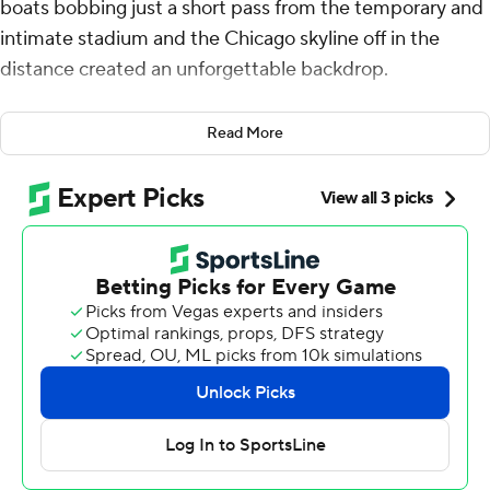
boats bobbing just a short pass from the temporary and
intimate stadium and the Chicago skyline off in the
distance created an unforgettable backdrop.
A season-opening win made it all the more memorable
Read More
for Northwestern Wildcats.
Mike Wright led three scoring drives, Robert Fitzgerald
intercepted a pass in the final minute and the Wildcats
won the first game in their lakefront home, beating
Miami (Ohio) 13-6 on Saturday.
Miami had the ball on the Northwestern 35 when Brett
Gabbert tried to hit Reggie Virgil. Fitzgerald picked off
the pass at the 25, helping the Wildcats open their
second season under coach David Braun on a
triumphant note.