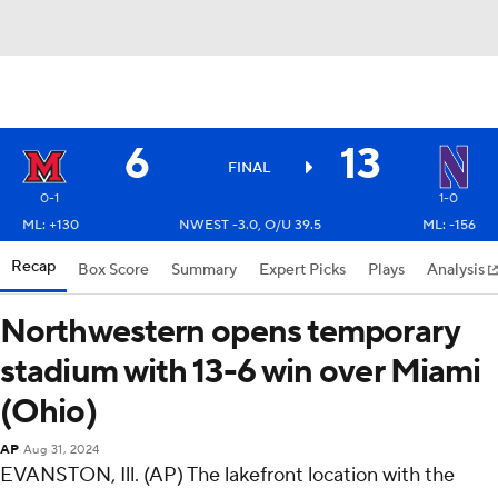
6
13
FINAL
0-1
1-0
ML: +130
NWEST -3.0, O/U 39.5
ML: -156
Recap
Box Score
Summary
Expert Picks
Plays
Analysis
Northwestern opens temporary
stadium with 13-6 win over Miami
(Ohio)
AP
Aug 31, 2024
EVANSTON, Ill. (AP) The lakefront location with the