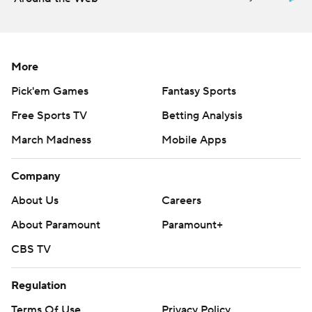
The teams combined for 1,223 total yards - including 646
by the Bulls - and 66 first downs.
More
USF (1-8, 0-7) played for the first time since Nov. 14
after having its game against Navy postponed last
Pick'em Games
Fantasy Sports
Saturday. The Bulls have lost eight games in a row
Free Sports TV
Betting Analysis
following a season-opening win over The Citadel.
March Madness
Mobile Apps
---
Company
More AP college football:
About Us
Careers
https://apnews.com/Collegefootball and
About Paramount
Paramount+
https://twitter.com/AP-Top25
CBS TV
Copyright 2026 STATS LLC and Associated Press. Any
commercial use or distribution without the express
Regulation
written consent of STATS LLC and Associated Press is
Terms Of Use
Privacy Policy