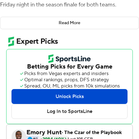
Friday night in the season finale for both teams.
Gabriel was 22-of-36 passing for 336 yards and four
Read More
touchdowns with an interception and scored on a 12-
yard run late in the third quarter. Harris finished with five
receptions for 110 yards. Greg McCrae had 25 carries for
130 yards and a score and Ben Thompson added 110
yards rushing and two TDs on 16 carries for UCF (6-3, 5-3
American Athletic Conference).
Jordan McCloud had 404 yards passing and four
touchdowns with no interceptions for the Bulls. Bryce
Miller had 11 receptions for 121 yards and two TDs and
DeVontres Odoms-Dukes had scoring catches of 23 and
14 yards.
Dwayne Boyles intercepted a pass by Gabriel near