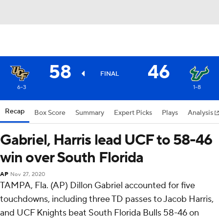
58
46
FINAL
6-3
1-8
Recap
Box Score
Summary
Expert Picks
Plays
Analysis
Gabriel, Harris lead UCF to 58-46
win over South Florida
AP
Nov 27, 2020
TAMPA, Fla. (AP) Dillon Gabriel accounted for five
touchdowns, including three TD passes to Jacob Harris,
and UCF Knights beat South Florida Bulls 58-46 on