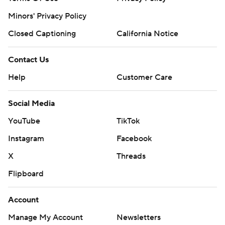
strictly prohibited.
Minors' Privacy Policy
Closed Captioning
California Notice
Contact Us
Help
Customer Care
Social Media
YouTube
TikTok
Instagram
Facebook
X
Threads
Flipboard
Account
Manage My Account
Newsletters