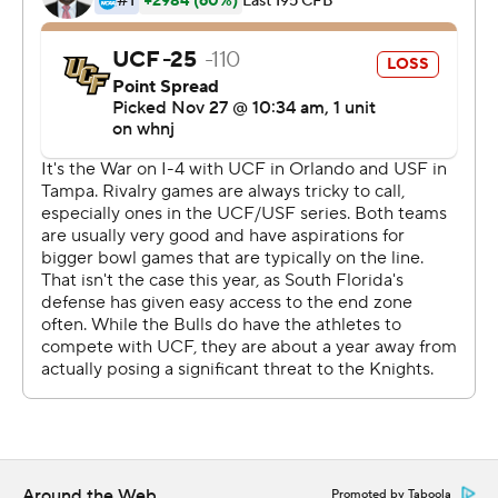
midfield and three plays later Brian Battie scored on a 1-
yard run to trim USF's deficit to 45-38 with 10:10 to
play. The Bulls defense then forced UCF to go three-
and-out but, on the next play from scrimmage, Divaad
Wilson forced fumble that was recovered by Keenan
Hester. Three plays later on fourth-and-7 at the USF 37 -
with the Knights clinging to a 7-point lead - Gabriel hit
O'Keefe for a 12-yard gain. After USF was penalized for
having 12 men on the field, McCrae scored on a 20-yard
run to make it 52-38 with 6:34 remaining.
UCF, which recovered two Bulls fumbles, went into the
game leading the nation with 20 forced turnovers and 11
fumble recoveries.
The Knights have won four games in a row in the War on
I-4 rivalry and are 6-6 all-time against USF.
Around the Web
Promoted by Taboola