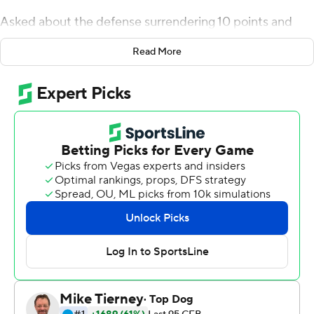
Asked about the defense surrendering 10 points and
how this could be a much-needed confidence boost, he
Read More
pointed out his side of the ball only surrendered a field
goal.
Fair enough.
Landman led a stellar defensive showing to help
Colorado hold off San Diego State Aztecs 20-10 on
Saturday night as the Buffaloes remain undefeated
under new coach Karl Dorrell.
''(The defense) came to play today,'' said Buffaloes
tailback Jarek Broussard, who rushed for 124 yards.
''They honestly won us the game.''
Colorado's offense did its part, too, with Sam Noyer