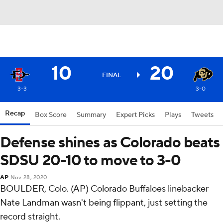
10
20
FINAL
3-3
3-0
Recap
Box Score
Summary
Expert Picks
Plays
Tweets
Defense shines as Colorado beats
SDSU 20-10 to move to 3-0
AP
Nov 28, 2020
BOULDER, Colo. (AP) Colorado Buffaloes linebacker
Nate Landman wasn't being flippant, just setting the
record straight.