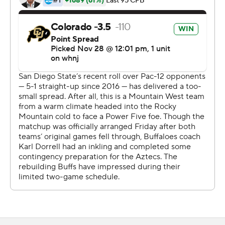
running for a score and throwing for another in building
an early 14-0 lead. He did throw an interception, though,
that Aztecs cornerback Darren Hall returned for a 57-
yard score.
Hence, Landman's assessment.
''All in all, I'm glad we were able to pull out the win. It was
led by our defense,'' Dorrell said. ''Good teams find ways
to win, right?''
Not bad for short notice.
The Buffaloes and Aztecs didn't find out they were
meeting on the field until Thanksgiving Day. Colorado
(3-0, 2-0 Pac-12) was originally scheduled to travel to
No. 19 USC for a Pac-12 South showdown, but it was
canceled due to COVID-19 issues within the Trojans'