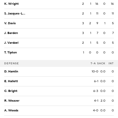
K. Wright
2
1
16
0
16
S. Jacques-Louis
2
1
11
0
11
V. Davis
3
2
9
1
5
J. Barden
3
1
7
0
7
J. Vardzel
2
1
5
0
5
T. Tipton
1
0
0
0
0
DEFENSE
T-A
SACK
INT
D. Hamlin
10-0
0.0
0
E. Hallett
6-1
0.0
0
C. Bright
6-3
0.0
0
R. Weaver
4-1
2.0
0
A. Woods
4-0
0.0
0