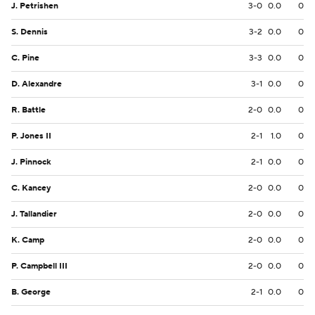
J. Petrishen
3-0
0.0
0
S. Dennis
3-2
0.0
0
C. Pine
3-3
0.0
0
D. Alexandre
3-1
0.0
0
R. Battle
2-0
0.0
0
P. Jones II
2-1
1.0
0
J. Pinnock
2-1
0.0
0
C. Kancey
2-0
0.0
0
J. Tallandier
2-0
0.0
0
K. Camp
2-0
0.0
0
P. Campbell III
2-0
0.0
0
B. George
2-1
0.0
0