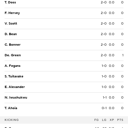
T. Doss
2-0
0.0
0
F. Hervey
2-0
0.0
0
V. Scott
2-0
0.0
0
D. Bean
2-0
0.0
0
C. Bonner
2-0
0.0
0
De. Green
2-0
0.0
1
A. Fegans
1-0
0.0
0
S. Tuitavake
1-0
0.0
0
E. Alexander
1-0
0.0
0
N. Iwuchukwu
1-1
0.0
0
T. Ahoia
0-1
0.0
0
KICKING
FG
LG
XP
PTS