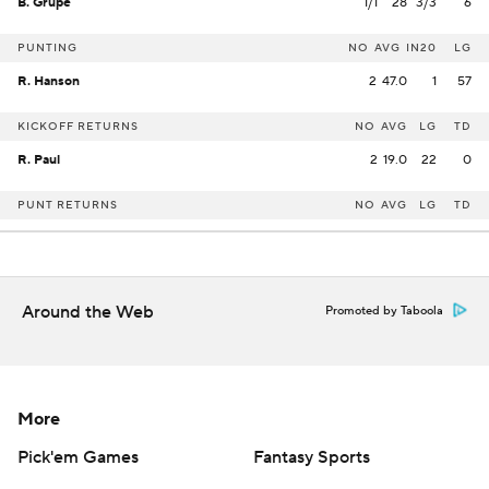
B. Grupe
1/1
28
3/3
6
PUNTING
NO
AVG
IN20
LG
R. Hanson
2
47.0
1
57
KICKOFF RETURNS
NO
AVG
LG
TD
R. Paul
2
19.0
22
0
PUNT RETURNS
NO
AVG
LG
TD
Around the Web
Promoted by Taboola
More
Pick'em Games
Fantasy Sports