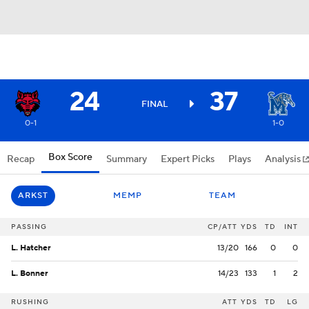
24
37
FINAL
0-1
1-0
Box Score
Recap
Summary
Expert Picks
Plays
Analysis
ARKST
MEMP
TEAM
PASSING
CP/ATT
YDS
TD
INT
L. Hatcher
13/20
166
0
0
L. Bonner
14/23
133
1
2
RUSHING
ATT
YDS
TD
LG