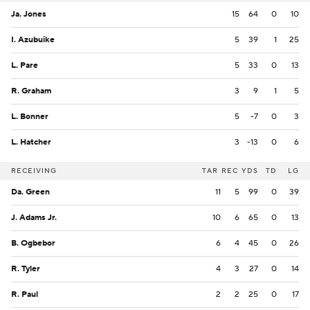
Ja. Jones
15
64
0
10
I. Azubuike
5
39
1
25
L. Pare
5
33
0
13
R. Graham
3
9
1
5
L. Bonner
5
-7
0
3
L. Hatcher
3
-13
0
6
RECEIVING
TAR
REC
YDS
TD
LG
Da. Green
11
5
99
0
39
J. Adams Jr.
10
6
65
0
13
B. Ogbebor
6
4
45
0
26
R. Tyler
4
3
27
0
14
R. Paul
2
2
25
0
17