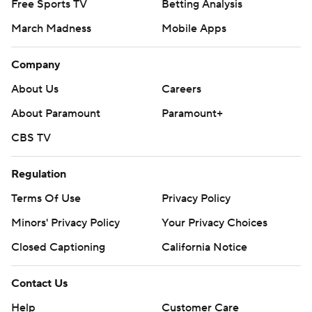
Free Sports TV
Betting Analysis
March Madness
Mobile Apps
Company
About Us
Careers
About Paramount
Paramount+
CBS TV
Regulation
Terms Of Use
Privacy Policy
Minors' Privacy Policy
Your Privacy Choices
Closed Captioning
California Notice
Contact Us
Help
Customer Care