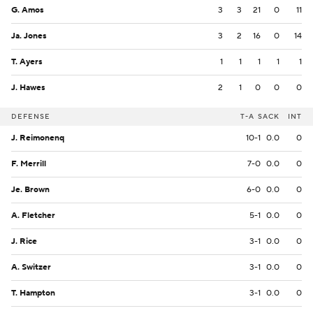
G. Amos
3
3
21
0
11
Ja. Jones
3
2
16
0
14
T. Ayers
1
1
1
1
1
J. Hawes
2
1
0
0
0
DEFENSE
T-A
SACK
INT
J. Reimonenq
10-1
0.0
0
F. Merrill
7-0
0.0
0
Je. Brown
6-0
0.0
0
A. Fletcher
5-1
0.0
0
J. Rice
3-1
0.0
0
A. Switzer
3-1
0.0
0
T. Hampton
3-1
0.0
0