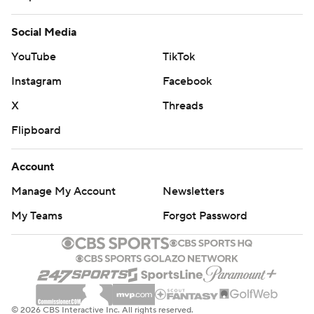
Social Media
YouTube
TikTok
Instagram
Facebook
X
Threads
Flipboard
Account
Manage My Account
Newsletters
My Teams
Forgot Password
© 2026 CBS Interactive Inc. All rights reserved.