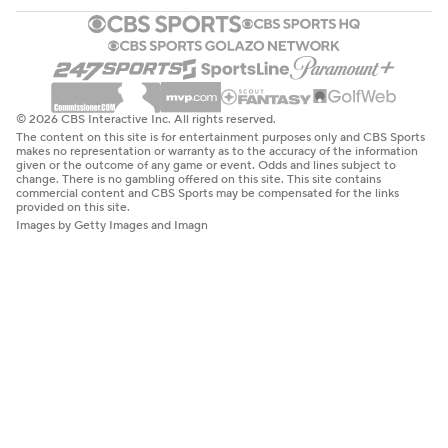
© 2026 CBS Interactive Inc. All rights reserved.
The content on this site is for entertainment purposes only and CBS Sports
makes no representation or warranty as to the accuracy of the information
given or the outcome of any game or event. Odds and lines subject to
change. There is no gambling offered on this site. This site contains
commercial content and CBS Sports may be compensated for the links
provided on this site.
Images by Getty Images and Imagn