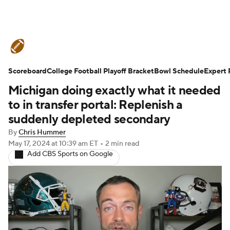
College Football News
Scores
Scoreboard
Schedule
College Football Playoff Bracket
Rankings
Standings
Bowl Schedule
Expert 
Michigan doing exactly what it needed
Expert Picks
Odds
Bowl Schedule
to in transfer portal: Replenish a
suddenly depleted secondary
Teams
Stats
Watch CFB Live
By
Chris Hummer
May 17, 2024
at 10:39 am ET
•
2 min read
Signing Day
Transfer Portal
Add CBS Sports on Google
2026 Top Recruits
2025 Top Classes
College Football Betting
Players