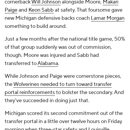
cornerback
Will Johnson
alongside Moore,
Makari
Paige
and
Keon Sabb
at safety. That foursome gave
new Michigan defensive backs coach
Lamar Morgan
something to build around.
Just a few months after the national title game, 50%
of that group suddenly was out of commission,
though. Moore was injured and Sabb had
transferred to
Alabama
.
While Johnson and Paige were cornerstone pieces,
the
Wolverines needed to turn toward transfer
portal reinforcements
to bolster the secondary. And
they've succeeded in doing just that.
Michigan scored its second commitment out of the
transfer portal in a little over twelve hours on Friday
morning when three-star safety and
Louisville