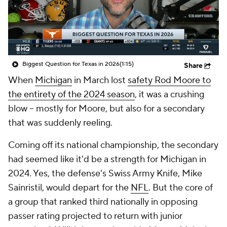
College Shop
StubHub
Biggest Question for Texas in 2026
(1:15)
Share
When
Michigan
in March lost
safety Rod Moore to
the entirety of the 2024 season
, it was a crushing
blow -- mostly for Moore, but also for a secondary
that was suddenly reeling.
Coming off its national championship, the secondary
had
seemed like it'd be a strength for Michigan in
2024. Yes, the defense's Swiss Army Knife, Mike
Sainristil, would depart for the
NFL
. But the core of
a group that ranked third nationally in opposing
passer rating projected to return with junior