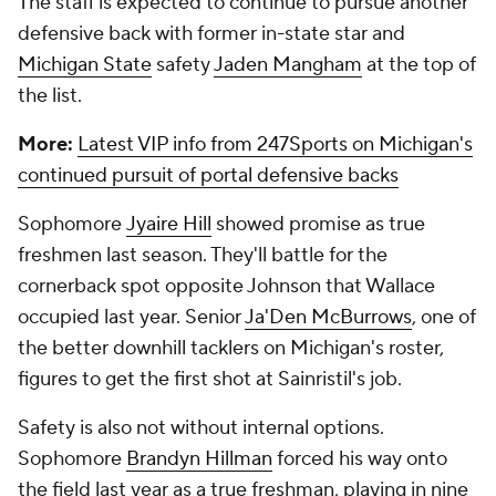
The staff is expected to continue to pursue another
defensive back with former in-state star and
Michigan State
safety
Jaden Mangham
at the top of
the list.
More:
Latest VIP info from 247Sports on Michigan's
continued pursuit of portal defensive backs
Sophomore
Jyaire Hill
showed promise as true
freshmen last season. They'll battle for the
cornerback spot opposite Johnson that Wallace
occupied last year. Senior
Ja'Den McBurrows
, one of
the better downhill tacklers on Michigan's roster,
figures to get the first shot at Sainristil's job.
Safety is also not without internal options.
Sophomore
Brandyn Hillman
forced his way onto
the field last year as a true freshman, playing in nine