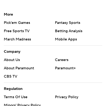
More
Pick'em Games
Fantasy Sports
Free Sports TV
Betting Analysis
March Madness
Mobile Apps
Company
About Us
Careers
About Paramount
Paramount+
CBS TV
Regulation
Terms Of Use
Privacy Policy
Minors' Privacy Policy