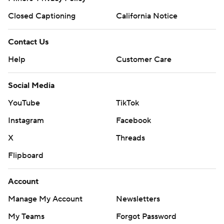
Closed Captioning
California Notice
Contact Us
Help
Customer Care
Social Media
YouTube
TikTok
Instagram
Facebook
X
Threads
Flipboard
Account
Manage My Account
Newsletters
My Teams
Forgot Password