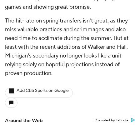
games and showing great promise.
The hit-rate on spring transfers isn't great, as they
miss valuable practices and scrimmages and also
need time to acclimate during the summer. But at
least with the recent additions of Walker and Hall,
Michigan's secondary no longer looks like a unit
relying solely on hopeful projections instead of
proven production.
Add CBS Sports on Google
Around the Web
Promoted by Taboola