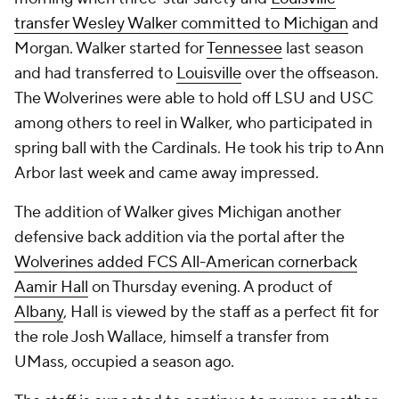
transfer Wesley Walker committed to Michigan
and
Morgan. Walker started for
Tennessee
last season
and had transferred to
Louisville
over the offseason.
The Wolverines were able to hold off LSU and USC
among others to reel in Walker, who participated in
spring ball with the Cardinals. He took his trip to Ann
Arbor last week and came away impressed.
The addition of Walker gives Michigan another
defensive back addition via the portal after the
Wolverines added FCS All-American cornerback
Aamir Hall
on Thursday evening. A product of
Albany
, Hall is viewed by the staff as a perfect fit for
the role Josh Wallace, himself a transfer from
UMass, occupied a season ago.