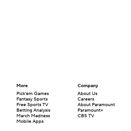
More
Company
Pick'em Games
About Us
Fantasy Sports
Careers
Free Sports TV
About Paramount
Betting Analysis
Paramount+
March Madness
CBS TV
Mobile Apps