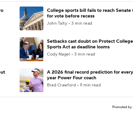
ro
College sports bill fails to reach Senate 
for vote before recess
John Talty • 3 min read
Setbacks cast doubt on Protect College
Sports Act as deadline looms
Cody Nagel • 3 min read
but
A 2026 final record prediction for every 
year Power Four coach
Brad Crawford • 9 min read
Promoted by 