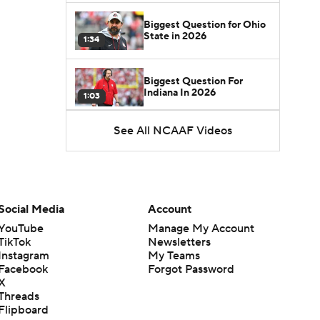
Biggest Question for Ohio
State in 2026
1:34
Biggest Question For
Indiana In 2026
1:03
See All NCAAF Videos
CFB Upgrades and
Downgrades at QB
8:34
CFB Upgrade at QB: Drew
Mestemaker
Social Media
Account
0:56
YouTube
Manage My Account
TikTok
Newsletters
CFB Downgrade at QB:
Instagram
My Teams
Josh Hoover
1:13
Facebook
Forgot Password
X
Threads
CFB Upgrade at QB: Rocco
Flipboard
Becht