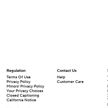
Regulation
Contact Us
Terms Of Use
Help
Privacy Policy
Customer Care
Minors' Privacy Policy
Your Privacy Choices
Closed Captioning
California Notice