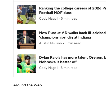
Ranking the college careers of 2026 P
Football HOF class
Cody Nagel • 5 min read
New Purdue AD walks back ill-advised
'championships' dig at Indiana
Austin Nivison • 1 min read
Dylan Raiola has more talent Oregon, 
Nebraska is better off
Cody Nagel • 3 min read
Around the Web