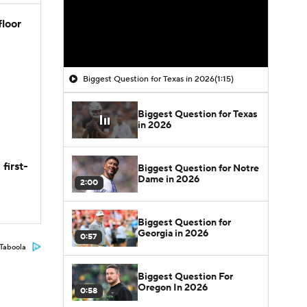
floor
Biggest Question for Texas in 2026
(1:15)
Biggest Question for Texas
in 2026
first-
Biggest Question for Notre
Dame in 2026
2:00
Biggest Question for
Georgia in 2026
0:57
Taboola
Biggest Question For
Oregon In 2026
0:58