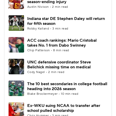
season-ending injury
Austin Nivison • 2 min read
College Football Betting
Players
Indiana star DE Stephen Daley will return
for fifth season
College Shop
StubHub
Robby Kalland • 3 min read
ACC coach rankings: Mario Cristobal
takes No. 1 from Dabo Swinney
Chip Patterson • 8 min read
UNC defensive coordinator Steve
Belichick missing time on medical
Cody Nagel • 2 min read
The 10 best secondaries in college football
heading into 2026 season
Blake Brockermeyer • 10 min read
Ex-WKU suing NCAA to transfer after
school pulled scholarship
Chris Hummer • 3 min read