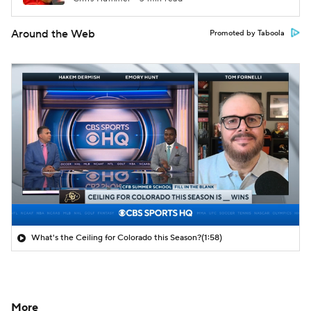
Around the Web
Promoted by Taboola
What's the Ceiling for Colorado this Season?
(1:58)
More