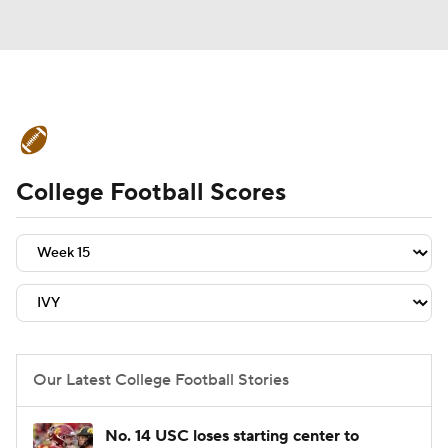
College Football News
Scores
College Football Scores
Schedule
Rankings
Standings
Expert Picks
Odds
Bowl Schedule
Teams
Stats
Watch CFB Live
Signing Day
Transfer Portal
Our Latest College Football Stories
2026 Top Recruits
No. 14 USC loses starting center to
2025 Top Classes