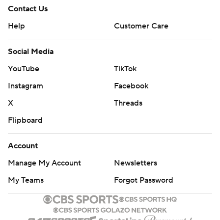
Contact Us
Help
Customer Care
Social Media
YouTube
TikTok
Instagram
Facebook
X
Threads
Flipboard
Account
Manage My Account
Newsletters
My Teams
Forgot Password