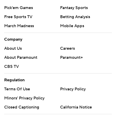
Pick'em Games
Fantasy Sports
Free Sports TV
Betting Analysis
March Madness
Mobile Apps
Company
About Us
Careers
About Paramount
Paramount+
CBS TV
Regulation
Terms Of Use
Privacy Policy
Minors' Privacy Policy
Closed Captioning
California Notice