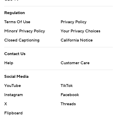
Regulation
Terms Of Use
Privacy Policy
Minors' Privacy Policy
Your Privacy Choices
Closed Captioning
California Notice
Contact Us
Help
Customer Care
Social Media
YouTube
TikTok
Instagram
Facebook
X
Threads
Flipboard