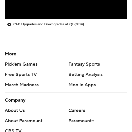
CFB Upgrades and Downgrades at QB
(8:34)
More
Pick'em Games
Fantasy Sports
Free Sports TV
Betting Analysis
March Madness
Mobile Apps
Company
About Us
Careers
About Paramount
Paramount+
CBS TV