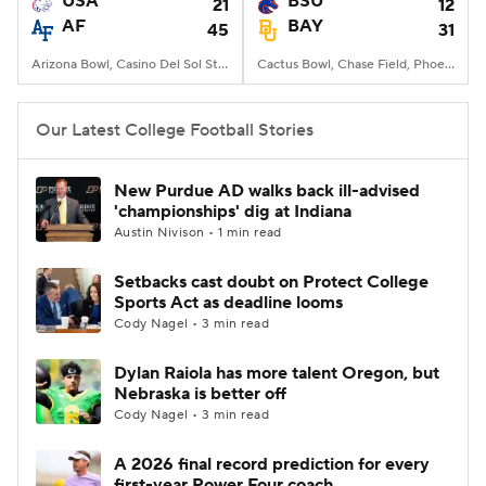
USA
BSU
21
12
AF
BAY
45
31
College Football Betting
Players
Arizona Bowl, Casino Del Sol Stadium, Tucson, AZ
Cactus Bowl, Chase Field, Phoenix, AZ
College Shop
StubHub
Our Latest College Football Stories
New Purdue AD walks back ill-advised
'championships' dig at Indiana
Austin Nivison • 1 min read
Setbacks cast doubt on Protect College
Sports Act as deadline looms
Cody Nagel • 3 min read
Dylan Raiola has more talent Oregon, but
Nebraska is better off
Cody Nagel • 3 min read
A 2026 final record prediction for every
first-year Power Four coach