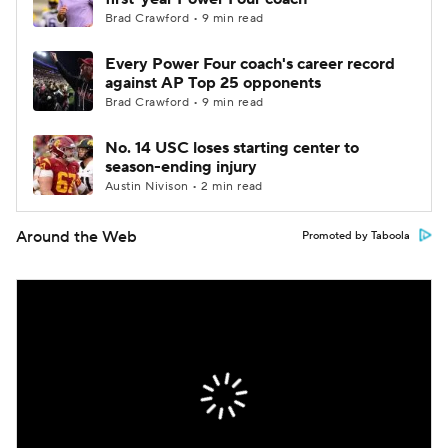
Brad Crawford • 9 min read
Every Power Four coach's career record
against AP Top 25 opponents
Brad Crawford • 9 min read
No. 14 USC loses starting center to
season-ending injury
Austin Nivison • 2 min read
Around the Web
Promoted by Taboola