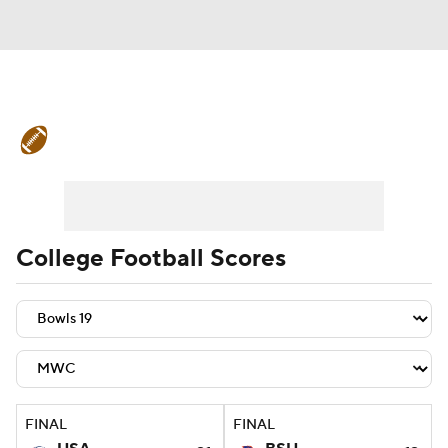
College Football News
Scores
Schedule
Rankings
Standings
Expert Picks
Odds
Bowl Schedule
College Football Scores
Teams
Stats
Watch CFB Live
Signing Day
Transfer Portal
2026 Top Recruits
FINAL
FINAL
2025 Top Classes