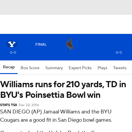
FINAL
0-0
0-0
Recap
Box Score
Summary
Expert Picks
Plays
Tweets
Williams runs for 210 yards, TD in
BYU's Poinsettia Bowl win
STATS TSX
Dec 22, 2016
SAN DIEGO (AP) Jamaal Williams and the BYU
Cougars are a good fit in San Diego bowl games.