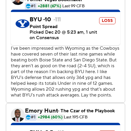
Hannemann was ejected for targeting after a helmet-to-
helmet hit on the sliding Allen.
Williams is BYU's career leader with 3,901 yards rushing.
He also scored a touchdown in the Cougars' 23-6
Poinsettia Bowl victory against San Diego State in 2012.
''It felt like almost the same because I scored in both of
them,'' Williams said. ''It just brings back a whole bunch
of memories, and in the same end zone, too. It just
brought back a whole bunch of memories of my
freshman year, but I was still in the game.''
He praised his blockers, particularly wide receiver Jonah
Trinnaman, for springing him on his scoring run.
''Honestly it was just great offensive line blocking and