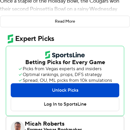
Once a staple of the Holiday Bowl, the Cougars won
their second Poinsettia Bowl on a rainy Wednesday
night thanks mostly to Williams.
Read More
The senior gained 210 yards on 26 carries and scored
once, and Tanner Mangum ran for a touchdown and
threw for another to lead BYU to a 24-21 victory over
Wyoming.
It was the sixth 100-yard game for Williams this year and
the second time he gained more than 200. He ran for a
career-best 286 against Toledo.
With BYU (9-4) leading 17-7, Williams gave the Cougars
some breathing room when he broke a 36-yard scoring
run early in the fourth quarter. That TD was set up by
Dayan Lake's interception of Josh Allen. The
interception came one play after BYU's Micah