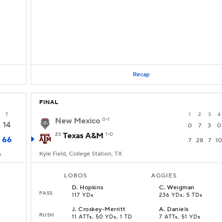
Recap
FINAL
T
1
2
3
4
New Mexico
0-1
14
0
7
3
0
23
Texas A&M
1-0
66
7
28
7
10
A
Kyle Field, College Station, TX
LOBOS
AGGIES
D
.
Hopkins
C
.
Weigman
PASS
117 YDs
236 YDs, 5 TDs
J
.
Croskey-Merritt
A
.
Daniels
RUSH
11 ATTs, 50 YDs, 1 TD
7 ATTs, 51 YDs