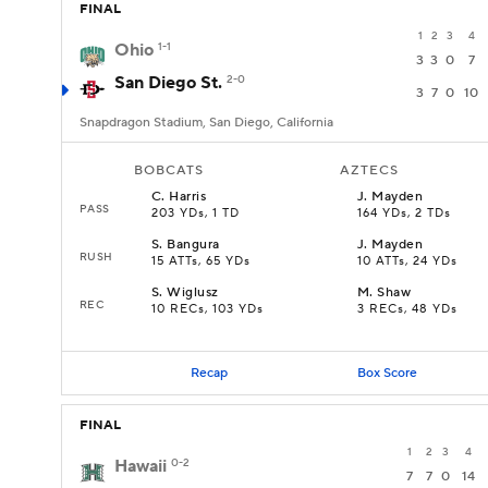
FINAL
1
2
3
4
Ohio
1-1
3
3
0
7
San Diego St.
2-0
3
7
0
10
Snapdragon Stadium, San Diego, California
BOBCATS
AZTECS
C
.
Harris
J
.
Mayden
PASS
203 YDs, 1 TD
164 YDs, 2 TDs
S
.
Bangura
J
.
Mayden
RUSH
15 ATTs, 65 YDs
10 ATTs, 24 YDs
S
.
Wiglusz
M
.
Shaw
REC
10 RECs, 103 YDs
3 RECs, 48 YDs
Recap
Box Score
FINAL
1
2
3
4
Hawaii
0-2
7
7
0
14