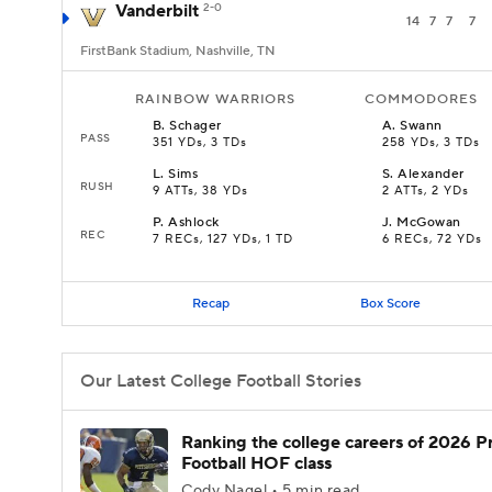
Vanderbilt
2-0
14
7
7
7
FirstBank Stadium, Nashville, TN
RAINBOW WARRIORS
COMMODORES
B
.
Schager
A
.
Swann
PASS
351 YDs, 3 TDs
258 YDs, 3 TDs
L
.
Sims
S
.
Alexander
RUSH
9 ATTs, 38 YDs
2 ATTs, 2 YDs
P
.
Ashlock
J
.
McGowan
REC
7 RECs, 127 YDs, 1 TD
6 RECs, 72 YDs
Recap
Box Score
Our Latest College Football Stories
Ranking the college careers of 2026 P
Football HOF class
Cody Nagel • 5 min read