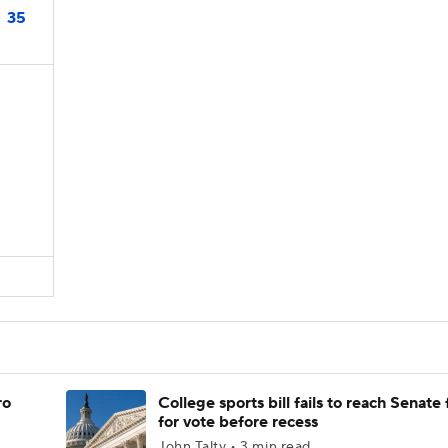
35
ro
College sports bill fails to reach Senate 
for vote before recess
John Talty • 3 min read