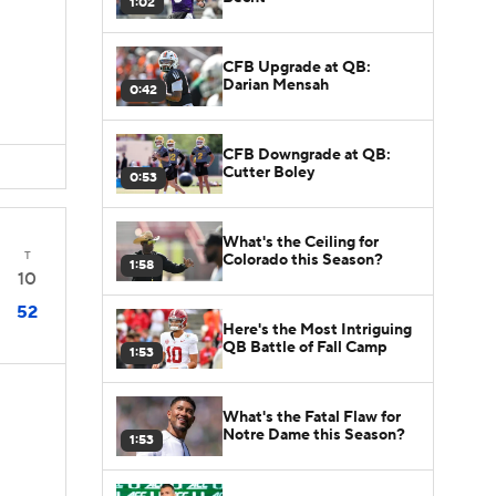
1:02
CFB Upgrade at QB:
Darian Mensah
0:42
CFB Downgrade at QB:
Cutter Boley
0:53
What's the Ceiling for
T
Colorado this Season?
1:58
10
52
Here's the Most Intriguing
QB Battle of Fall Camp
1:53
What's the Fatal Flaw for
Notre Dame this Season?
1:53