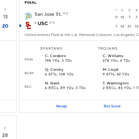
FINAL
T
1
2
3
4
San Jose St.
0-2
13
0
14
7
7
6
USC
2-0
20
7
14
21
14
United Airlines Field at the L.A. Memorial Coliseum, Los Angeles, 
SPARTANS
TROJANS
C
.
Cordeiro
C
.
Williams
PASS
198 YDs, 3 TDs
278 YDs, 4 TDs
Q
.
Conley
M
.
Lloyd
RUSH
6 ATTs, 108 YDs
9 ATTs, 42 YDs
N
.
Nash
T
.
Washington
REC
6 RECs, 89 YDs, 3 TDs
2 RECs, 85 YDs, 1 
Recap
Box Score
T
28