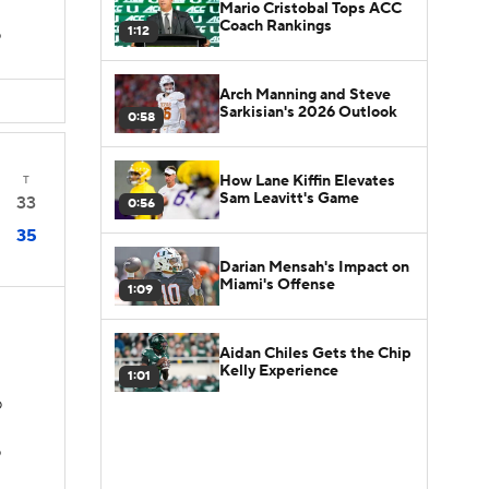
Mario Cristobal Tops ACC
Coach Rankings
1:12
D
Arch Manning and Steve
Sarkisian's 2026 Outlook
0:58
How Lane Kiffin Elevates
T
Sam Leavitt's Game
33
0:56
35
Darian Mensah's Impact on
Miami's Offense
1:09
Aidan Chiles Gets the Chip
Kelly Experience
1:01
D
D