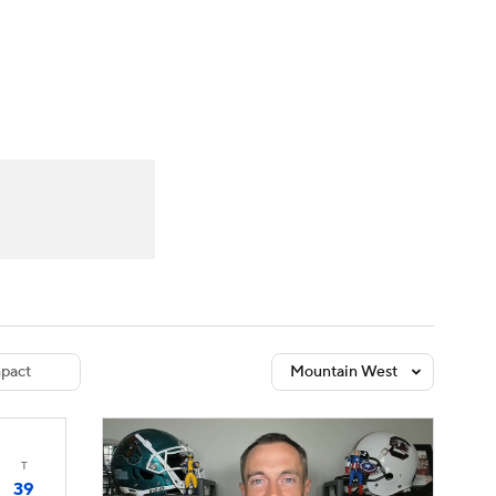
Watch
Fantasy
Betting
dule
lasses
pact
Mountain West
T
39