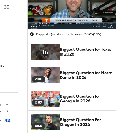
35
Biggest Question for Texas in 2026
(1:15)
Biggest Question for Texas
D
in 2026
TDs
Biggest Question for Notre
Dame in 2026
2:00
Biggest Question for
Georgia in 2026
0:57
4
T
7
7
Biggest Question For
42
7
Oregon In 2026
0:58