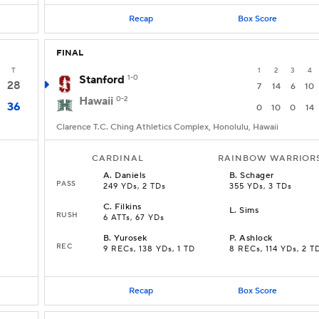
Recap
Box Score
FINAL
T
1
2
3
4
Stanford
1-0
28
7
14
6
10
Hawaii
0-2
36
0
10
0
14
Clarence T.C. Ching Athletics Complex, Honolulu, Hawaii
CARDINAL
RAINBOW WARRIOR
A
.
Daniels
B
.
Schager
PASS
249 YDs, 2 TDs
355 YDs, 3 TDs
C
.
Filkins
L
.
Sims
RUSH
6 ATTs, 67 YDs
B
.
Yurosek
P
.
Ashlock
REC
9 RECs, 138 YDs, 1 TD
8 RECs, 114 YDs, 2 T
Recap
Box Score