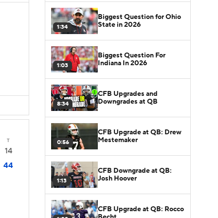
Biggest Question for Ohio
State in 2026
1:34
Biggest Question For
Indiana In 2026
1:03
CFB Upgrades and
Downgrades at QB
8:34
CFB Upgrade at QB: Drew
Mestemaker
T
0:56
14
44
CFB Downgrade at QB:
Josh Hoover
1:13
CFB Upgrade at QB: Rocco
Becht