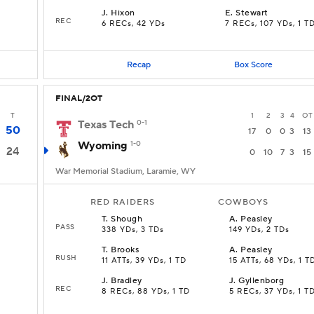
J
.
Hixon
E
.
Stewart
REC
6 RECs, 42 YDs
7 RECs, 107 YDs, 1 T
Recap
Box Score
FINAL/2OT
T
1
2
3
4
OT
Texas Tech
0-1
50
17
0
0
3
13
Wyoming
1-0
24
0
10
7
3
15
War Memorial Stadium, Laramie, WY
RED RAIDERS
COWBOYS
T
.
Shough
A
.
Peasley
PASS
338 YDs, 3 TDs
149 YDs, 2 TDs
T
.
Brooks
A
.
Peasley
RUSH
11 ATTs, 39 YDs, 1 TD
15 ATTs, 68 YDs, 1 T
J
.
Bradley
J
.
Gyllenborg
REC
8 RECs, 88 YDs, 1 TD
5 RECs, 37 YDs, 1 T