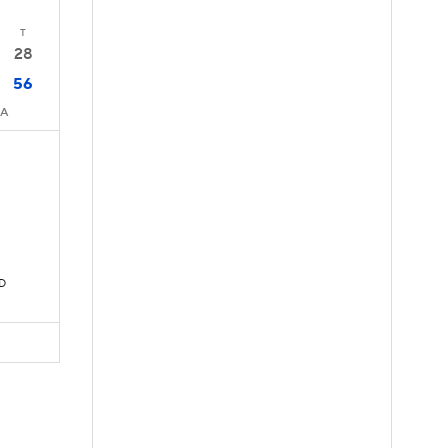
T
28
56
CA
TD