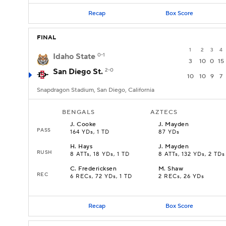
Recap
Box Score
FINAL
1
2
3
4
Idaho State
0-1
3
10
0
15
San Diego St.
2-0
10
10
9
7
Snapdragon Stadium, San Diego, California
BENGALS
AZTECS
J
.
Cooke
J
.
Mayden
PASS
164 YDs, 1 TD
87 YDs
H
.
Hays
J
.
Mayden
RUSH
8 ATTs, 18 YDs, 1 TD
8 ATTs, 132 YDs, 2 TDs
C
.
Fredericksen
M
.
Shaw
REC
6 RECs, 72 YDs, 1 TD
2 RECs, 26 YDs
Recap
Box Score