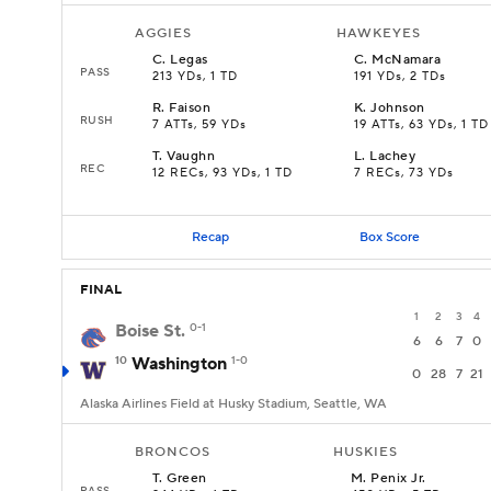
AGGIES
HAWKEYES
C
.
Legas
C
.
McNamara
PASS
213 YDs, 1 TD
191 YDs, 2 TDs
R
.
Faison
K
.
Johnson
RUSH
7 ATTs, 59 YDs
19 ATTs, 63 YDs, 1 TD
T
.
Vaughn
L
.
Lachey
REC
12 RECs, 93 YDs, 1 TD
7 RECs, 73 YDs
Recap
Box Score
FINAL
1
2
3
4
Boise St.
0-1
6
6
7
0
10
Washington
1-0
0
28
7
21
Alaska Airlines Field at Husky Stadium, Seattle, WA
BRONCOS
HUSKIES
T
.
Green
M
.
Penix Jr.
PASS