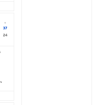
T
37
24
S
Ds