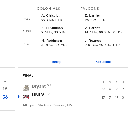
COLONIALS
FALCONS
A
.
Chiccitt
Z
.
Larrier
PASS
99 YDs, 1 TD
95 YDs, 1 TD
K
.
O'Sullivan
Z
.
Larrier
RUSH
9 ATTs, 39 YDs
14 ATTs, 99 YDs, 2 TDs
N
.
Robinson
J
.
Roznos
REC
3 RECs, 36 YDs
2 RECs, 95 YDs, 1 TD
Recap
Box Score
FINAL
T
1
2
3
4
Bryant
0-1
19
0
0
7
7
UNLV
1-0
56
17
7
17
3
Allegiant Stadium, Paradise, NV