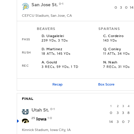
San Jose St.
0-1
0
3
0
14
CEFCU Stadium, San Jose, CA
BEAVERS
SPARTANS
D
.
Uiagalelei
C
.
Cordeiro
PASS
239 YDs, 3 TDs
143 YDs
D
.
Martinez
Q
.
Conley
RUSH
18 ATTs, 145 YDs
11 ATTs, 34 YDs
A
.
Gould
N
.
Nash
REC
3 RECs, 59 YDs, 1 TD
7 RECs, 31 YDs
Recap
Box Score
FINAL
1
2
3
4
Utah St.
0-1
0
3
3
8
25
Iowa
1-0
14
3
0
7
Kinnick Stadium, Iowa City, IA