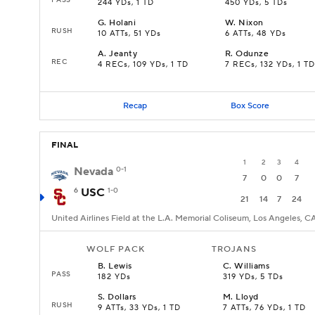
244 YDs, 1 TD
450 YDs, 5 TDs
G
.
Holani
W
.
Nixon
RUSH
10 ATTs, 51 YDs
6 ATTs, 48 YDs
A
.
Jeanty
R
.
Odunze
REC
4 RECs, 109 YDs, 1 TD
7 RECs, 132 YDs, 1 TD
Recap
Box Score
FINAL
1
2
3
4
Nevada
0-1
7
0
0
7
6
USC
1-0
21
14
7
24
United Airlines Field at the L.A. Memorial Coliseum, Los Angeles, C
WOLF PACK
TROJANS
B
.
Lewis
C
.
Williams
PASS
182 YDs
319 YDs, 5 TDs
S
.
Dollars
M
.
Lloyd
RUSH
9 ATTs, 33 YDs, 1 TD
7 ATTs, 76 YDs, 1 TD