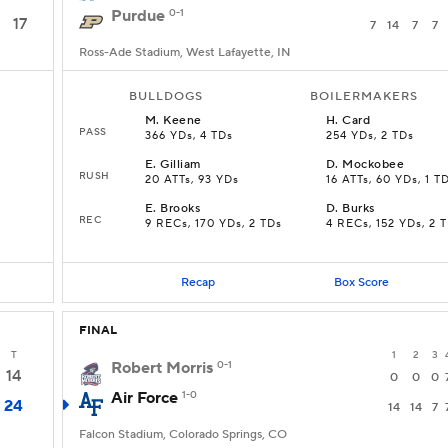
Purdue
0-1
17
7
14
7
7
Ross-Ade Stadium, West Lafayette, IN
BULLDOGS
BOILERMAKERS
M
.
Keene
H
.
Card
PASS
366 YDs, 4 TDs
254 YDs, 2 TDs
E
.
Gilliam
D
.
Mockobee
RUSH
20 ATTs, 93 YDs
16 ATTs, 60 YDs, 1 T
E
.
Brooks
D
.
Burks
REC
9 RECs, 170 YDs, 2 TDs
4 RECs, 152 YDs, 2 
Recap
Box Score
FINAL
T
1
2
3
Robert Morris
0-1
14
0
0
0
Air Force
1-0
24
14
14
7
Falcon Stadium, Colorado Springs, CO