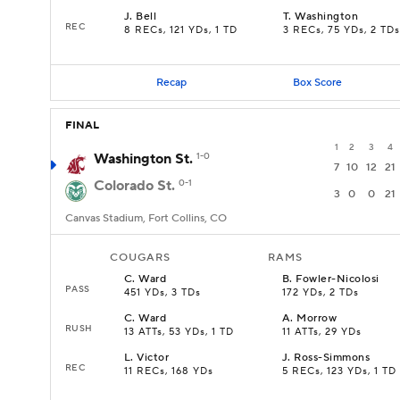
J
.
Bell
T
.
Washington
REC
8 RECs, 121 YDs, 1 TD
3 RECs, 75 YDs, 2 TDs
Recap
Box Score
FINAL
1
2
3
4
Washington St.
1-0
7
10
12
21
Colorado St.
0-1
3
0
0
21
Canvas Stadium, Fort Collins, CO
COUGARS
RAMS
C
.
Ward
B
.
Fowler-Nicolosi
PASS
451 YDs, 3 TDs
172 YDs, 2 TDs
C
.
Ward
A
.
Morrow
RUSH
13 ATTs, 53 YDs, 1 TD
11 ATTs, 29 YDs
L
.
Victor
J
.
Ross-Simmons
REC
11 RECs, 168 YDs
5 RECs, 123 YDs, 1 TD