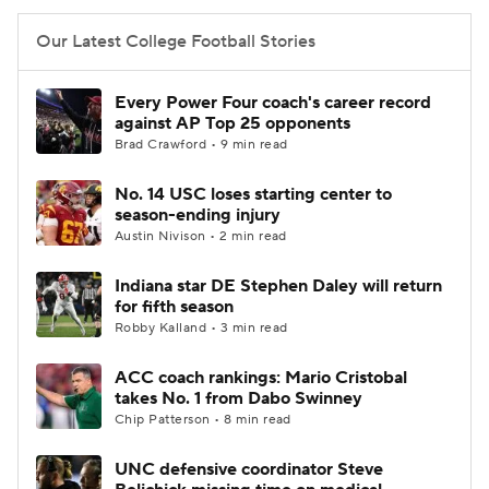
Our Latest College Football Stories
Every Power Four coach's career record
against AP Top 25 opponents
Brad Crawford • 9 min read
No. 14 USC loses starting center to
season-ending injury
Austin Nivison • 2 min read
Indiana star DE Stephen Daley will return
for fifth season
Robby Kalland • 3 min read
ACC coach rankings: Mario Cristobal
takes No. 1 from Dabo Swinney
Chip Patterson • 8 min read
UNC defensive coordinator Steve