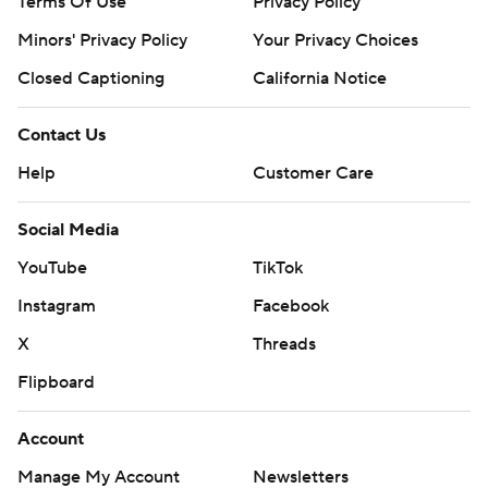
Terms Of Use
Privacy Policy
Minors' Privacy Policy
Your Privacy Choices
Closed Captioning
California Notice
Contact Us
Help
Customer Care
Social Media
YouTube
TikTok
Instagram
Facebook
X
Threads
Flipboard
Account
Manage My Account
Newsletters