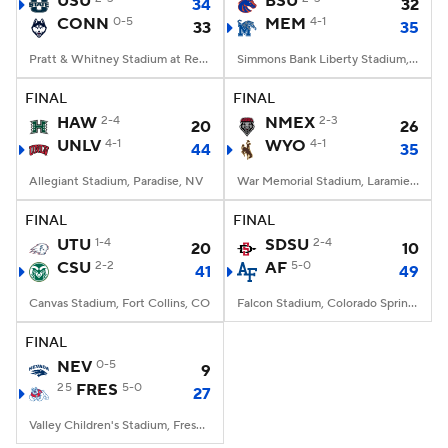
USU
BSU
34
32
CONN
0-5
MEM
4-1
33
35
College Football Betting
Players
Pratt & Whitney Stadium at Rentschler Field, East Hartford, CT
Simmons Bank Liberty Stadium, Memphis, TN
College Shop
StubHub
FINAL
FINAL
HAW
2-4
NMEX
2-3
20
26
UNLV
4-1
WYO
4-1
44
35
Allegiant Stadium, Paradise, NV
War Memorial Stadium, Laramie, WY
FINAL
FINAL
UTU
1-4
SDSU
2-4
20
10
CSU
2-2
AF
5-0
41
49
Canvas Stadium, Fort Collins, CO
Falcon Stadium, Colorado Springs, CO
FINAL
NEV
0-5
9
25
FRES
5-0
27
Valley Children's Stadium, Fresno, CA