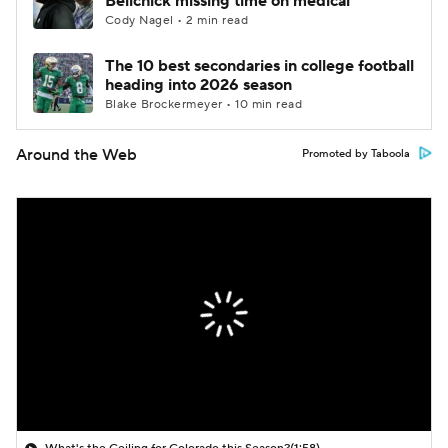
Belichick missing time on medical
Cody Nagel • 2 min read
The 10 best secondaries in college football
heading into 2026 season
Blake Brockermeyer • 10 min read
Around the Web
Promoted by Taboola