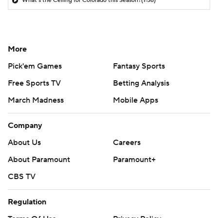
What's the Ceiling for Colorado this Season?
(1:58)
More
Pick'em Games
Fantasy Sports
Free Sports TV
Betting Analysis
March Madness
Mobile Apps
Company
About Us
Careers
About Paramount
Paramount+
CBS TV
Regulation