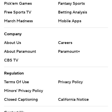
Pick'em Games
Fantasy Sports
Free Sports TV
Betting Analysis
March Madness
Mobile Apps
Company
About Us
Careers
About Paramount
Paramount+
CBS TV
Regulation
Terms Of Use
Privacy Policy
Minors' Privacy Policy
Closed Captioning
California Notice