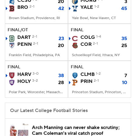
CCSU
MORG
20
3
BRO
2-1
YALE
1-2
42
45
College Football Betting
Players
Brown Stadium, Providence, RI
Yale Bowl, New Haven, CT
College Shop
StubHub
FINAL/OT
FINAL
DART
2-1
COLG
1-4
23
35
PENN
2-1
COR
2-1
20
25
Franklin Field, Philadelphia, PA
Schoellkopf Field, Ithaca, NY
FINAL
FINAL
HARV
3-0
CLMB
1-2
38
7
HOLY
3-2
PRIN
2-1
28
10
Polar Park, Worcester, Massachusetts
Princeton Stadium, Princeton, NJ
Our Latest College Football Stories
Arch Manning can never shake scrutiny;
Cam Coleman's viral catch proof