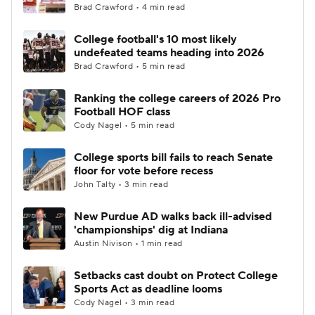
Brad Crawford • 4 min read
College football's 10 most likely
undefeated teams heading into 2026
Brad Crawford • 5 min read
Ranking the college careers of 2026 Pro
Football HOF class
Cody Nagel • 5 min read
College sports bill fails to reach Senate
floor for vote before recess
John Talty • 3 min read
New Purdue AD walks back ill-advised
'championships' dig at Indiana
Austin Nivison • 1 min read
Setbacks cast doubt on Protect College
Sports Act as deadline looms
Cody Nagel • 3 min read