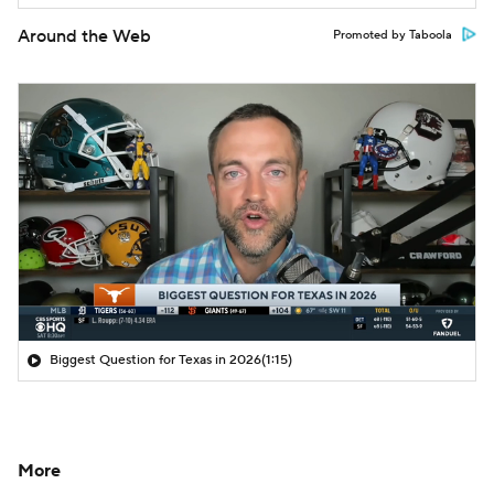
Around the Web
Promoted by Taboola
Biggest Question for Texas in 2026
(1:15)
More