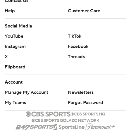
Contact Us
Help
Customer Care
Social Media
YouTube
TikTok
Instagram
Facebook
X
Threads
Flipboard
Account
Manage My Account
Newsletters
My Teams
Forgot Password