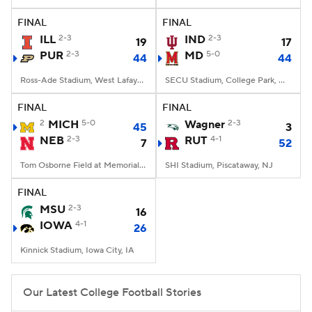
FINAL
FINAL
College Football Betting
Players
ILL
2-3
IND
2-3
19
17
PUR
2-3
MD
5-0
44
44
College Shop
StubHub
Ross-Ade Stadium, West Lafayette, IN
SECU Stadium, College Park, MD
FINAL
FINAL
2
MICH
5-0
Wagner
2-3
45
3
NEB
2-3
RUT
4-1
7
52
Tom Osborne Field at Memorial Stadium, Lincoln, NE
SHI Stadium, Piscataway, NJ
FINAL
MSU
2-3
16
IOWA
4-1
26
Kinnick Stadium, Iowa City, IA
Our Latest College Football Stories