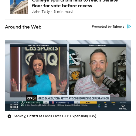
College sports bill fails to reach Senate
floor for vote before recess
John Talty • 3 min read
Around the Web
Promoted by Taboola
Sankey, Petitti at Odds Over CFP Expansion
(1:35)