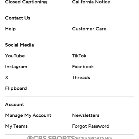
Closed Captioning
California Notice
Contact Us
Help
Customer Care
Social Media
YouTube
TikTok
Instagram
Facebook
X
Threads
Flipboard
Account
Manage My Account
Newsletters
My Teams
Forgot Password