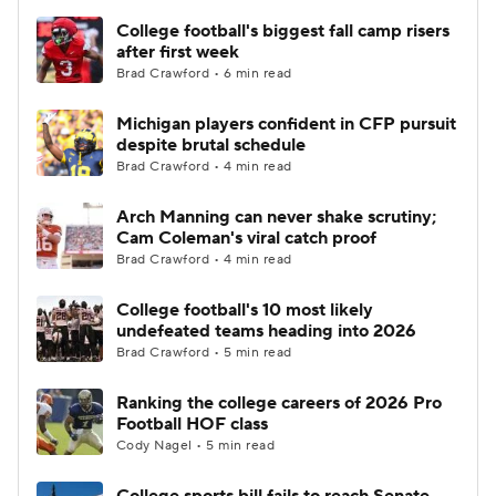
College football's biggest fall camp risers
after first week
Brad Crawford • 6 min read
Michigan players confident in CFP pursuit
despite brutal schedule
Brad Crawford • 4 min read
Arch Manning can never shake scrutiny;
Cam Coleman's viral catch proof
Brad Crawford • 4 min read
College football's 10 most likely
undefeated teams heading into 2026
Brad Crawford • 5 min read
Ranking the college careers of 2026 Pro
Football HOF class
Cody Nagel • 5 min read