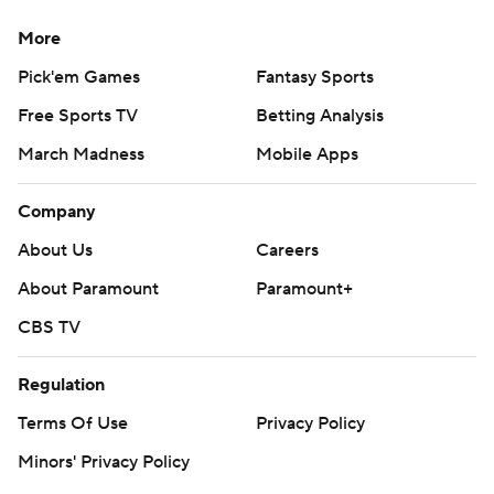
More
Pick'em Games
Fantasy Sports
Free Sports TV
Betting Analysis
March Madness
Mobile Apps
Company
About Us
Careers
About Paramount
Paramount+
CBS TV
Regulation
Terms Of Use
Privacy Policy
Minors' Privacy Policy