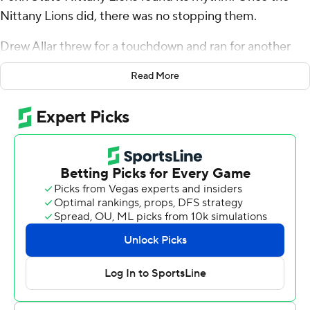
Nittany Lions did, there was no stopping them.
Drew Allar threw for a touchdown and ran for another
score as No. 6 Penn State beat Northwestern Wildcats
Read More
41-13 on Saturday.
“That was my message to the team,” coach James
Franklin said. “The first half is gone. Let’s play really well
in the second half.”
Penn State (5-0, 3-0 Big Ten) did just that, outscoring
the Wildcats (2-3, 1-2) 31-3 over the final two quarters. A
17-0 third broke open a game that was tied at 10 at
halftime and sent the Nittany Lions to their 10th straight
win since losing to Ohio State last October.
Allar completed 18 of 33 passes for 189 yards. He scored