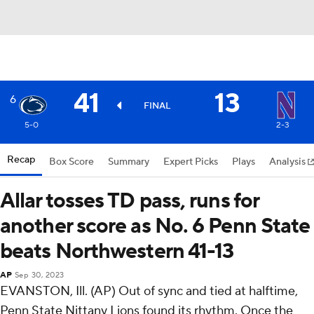
41
13
6
FINAL
5-0
2-3
Recap
Box Score
Summary
Expert Picks
Plays
Analysis
Allar tosses TD pass, runs for
another score as No. 6 Penn State
beats Northwestern 41-13
AP
Sep 30, 2023
EVANSTON, Ill. (AP) Out of sync and tied at halftime,
Penn State Nittany Lions found its rhythm. Once the