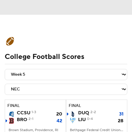
College Football News
Scores
College Football Scores
Schedule
Rankings
Standings
Expert Picks
Odds
Bowl Schedule
Teams
Stats
Watch CFB Live
Signing Day
Transfer Portal
FINAL
FINAL
CCSU
1-3
DUQ
2-2
20
31
2026 Top Recruits
BRO
2-1
LIU
0-4
42
28
2025 Top Classes
Brown Stadium, Providence, RI
Bethpage Federal Credit Union Stadium, Old Westbury, NY