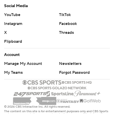
Social Media
YouTube
TikTok
Instagram
Facebook
X
Threads
Flipboard
Account
Manage My Account
Newsletters
My Teams
Forgot Password
© 2026 CBS Interactive Inc. All rights reserved.
The content on this site is for entertainment purposes only and CBS Sports