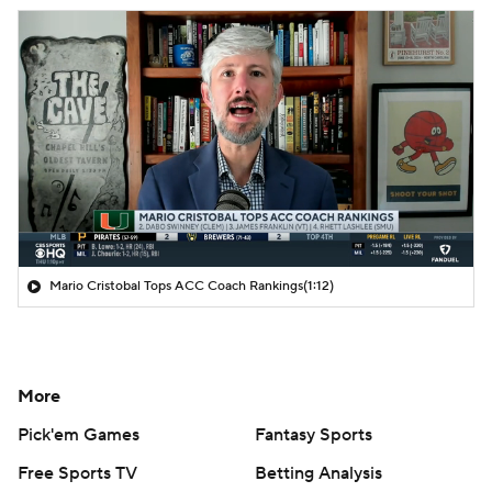
Mario Cristobal Tops ACC Coach Rankings
(1:12)
More
Pick'em Games
Fantasy Sports
Free Sports TV
Betting Analysis