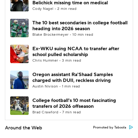
Belichick missing time on medical
Cody Nagel • 2 min read
The 10 best secondaries in college football
heading into 2026 season
Blake Brockermeyer • 10 min read
Ex-WKU suing NCAA to transfer after
school pulled scholarship
Chris Hummer • 3 min read
Oregon assistant Ra'Shaad Samples
charged with DUII, reckless driving
Austin Nivison • 1 min read
College football's 10 most fascinating
transfers of 2026 offseason
Brad Crawford • 7 min read
Around the Web
Promoted by Taboola