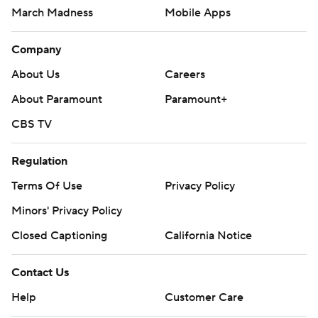
March Madness
Mobile Apps
Company
About Us
Careers
About Paramount
Paramount+
CBS TV
Regulation
Terms Of Use
Privacy Policy
Minors' Privacy Policy
Closed Captioning
California Notice
Contact Us
Help
Customer Care