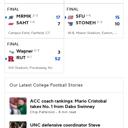
FINAL
FINAL
College Football Betting
Players
MRMK
2-3
SFU
1-4
17
15
SAHT
1-4
STONEH
2-3
7
10
College Shop
StubHub
Campus Field, Fairfield, CT
W.B. Mason Stadium, Easton, Massachusetts
FINAL
Wagner
2-3
3
RUT
4-1
52
SHI Stadium, Piscataway, NJ
Our Latest College Football Stories
ACC coach rankings: Mario Cristobal
takes No. 1 from Dabo Swinney
Chip Patterson • 8 min read
UNC defensive coordinator Steve