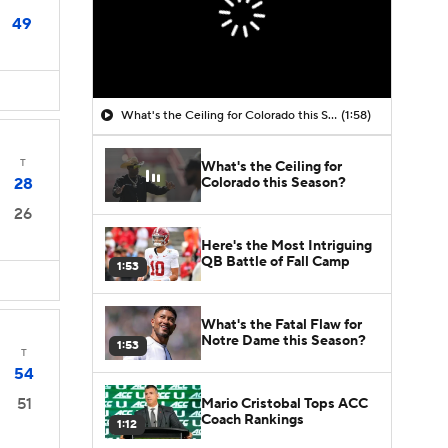
49
What's the Ceiling for Colorado this Season?
(1:58)
T
What's the Ceiling for
Colorado this Season?
28
26
Here's the Most Intriguing
QB Battle of Fall Camp
1:53
What's the Fatal Flaw for
Notre Dame this Season?
1:53
T
54
51
Mario Cristobal Tops ACC
Coach Rankings
1:12