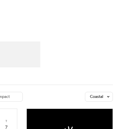
Watch
Fantasy
Betting
dule
lasses
mpact
Coastal
T
7