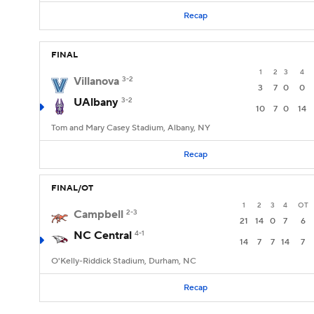
Recap
FINAL
1
2
3
4
Villanova
3-2
3
7
0
0
UAlbany
3-2
10
7
0
14
Tom and Mary Casey Stadium, Albany, NY
Recap
FINAL/OT
1
2
3
4
OT
Campbell
2-3
21
14
0
7
6
NC Central
4-1
14
7
7
14
7
O'Kelly-Riddick Stadium, Durham, NC
Recap