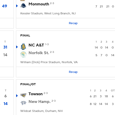
Monmouth
2-3
49
7
21
21
0
Kessler Stadium, West Long Branch, NJ
Recap
FINAL
T
1
2
3
4
NC A&T
1-3
31
14
0
14
0
Norfolk St.
2-3
14
5
7
0
14
William (Dick) Price Stadium, Norfolk, VA
Recap
FINAL/OT
T
1
2
3
4
OT
Towson
2-3
6
6
21
3
18
6
New Hamp.
2-3
14
4
8
12
14
14
3
Wildcat Stadium, Durham, NH