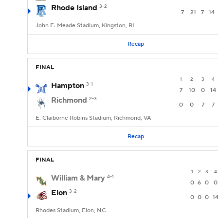
Rhode Island
3-2
7
21
7
14
John E. Meade Stadium, Kingston, RI
Recap
FINAL
1
2
3
4
Hampton
3-1
7
10
0
14
Richmond
2-3
0
0
7
7
E. Claiborne Robins Stadium, Richmond, VA
Recap
FINAL
1
2
3
4
William & Mary
4-1
0
6
0
0
Elon
3-2
0
0
0
1
Rhodes Stadium, Elon, NC