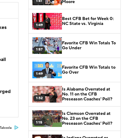
1:51
Moore
Best CFB Bet for Week 0:
NC State vs. Virginia
1:49
kes
Favorite CFB Win Totals To
Go Under
1:57
all
Favorite CFB Win Totals to
Go Over
1:49
Is Alabama Overrated at
arged
No. 11 on the CFB
1:32
Preseason Coaches' Poll?
Is Clemson Overrated at
No. 23 on the CFB
1:15
Preseason Coaches' Poll?
Taboola
Is Indiana Overrated or