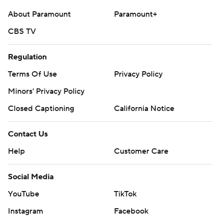
commercial use or distribution without the express
About Paramount
Paramount+
written consent of STATS LLC and Associated Press is
CBS TV
strictly prohibited.
Regulation
Terms Of Use
Privacy Policy
Minors' Privacy Policy
Closed Captioning
California Notice
Contact Us
Help
Customer Care
Social Media
YouTube
TikTok
Instagram
Facebook