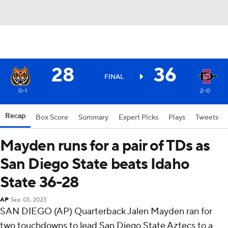
28
36
FINAL
0-1
2-0
Recap
Box Score
Summary
Expert Picks
Plays
Tweets
Mayden runs for a pair of TDs as
San Diego State beats Idaho
State 36-28
AP
Sep 03, 2023
SAN DIEGO (AP) Quarterback Jalen Mayden ran for
two touchdowns to lead San Diego State Aztecs to a