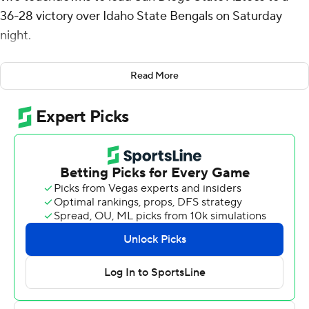
36-28 victory over Idaho State Bengals on Saturday
night.
Mayden broke loose for a 56-yard touchdown run with
Read More
6:50 remaining to help San Diego State (2-0) pull away.
He also had a 24-yard touchdown run in the first quarter
and finished with 132 yards rushing on eight carries and
completed 13 of 19 passes for 87 yards.
Jaylon Armstead and Martin Blake each ran for 58 yards
and a touchdown for the Aztecs, who finished with 302
yards on the ground.
Jordan Cooke tossed a 24-yard touchdown pass to
Christian Fredrickson just before the break that pulled
the Bengals to 20-13. A safety and Blake's 3-yard
touchdown run made it 29-13 heading into the fourth