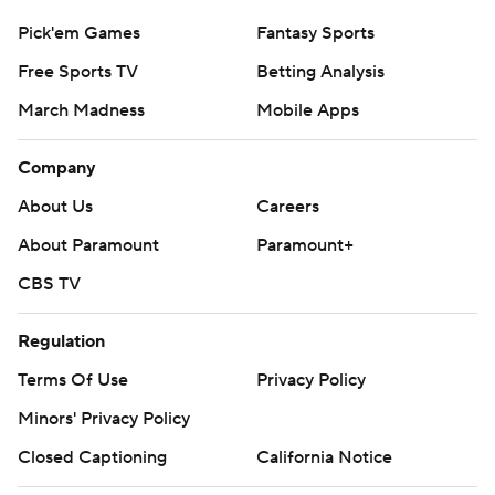
Pick'em Games
Fantasy Sports
Free Sports TV
Betting Analysis
March Madness
Mobile Apps
Company
About Us
Careers
About Paramount
Paramount+
CBS TV
Regulation
Terms Of Use
Privacy Policy
Minors' Privacy Policy
Closed Captioning
California Notice