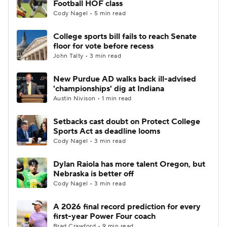
Football HOF class
Cody Nagel • 5 min read
College Football Betting
Players
College sports bill fails to reach Senate
floor for vote before recess
College Shop
StubHub
John Talty • 3 min read
New Purdue AD walks back ill-advised
'championships' dig at Indiana
Austin Nivison • 1 min read
Setbacks cast doubt on Protect College
Sports Act as deadline looms
Cody Nagel • 3 min read
Dylan Raiola has more talent Oregon, but
Nebraska is better off
Cody Nagel • 3 min read
A 2026 final record prediction for every
first-year Power Four coach
Brad Crawford • 9 min read