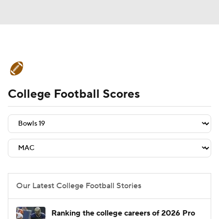
College Football News
Scores
College Football Scores
Schedule
Rankings
Standings
Expert Picks
Odds
Bowl Schedule
Teams
Stats
Watch CFB Live
Signing Day
Transfer Portal
Our Latest College Football Stories
2026 Top Recruits
Ranking the college careers of 2026 Pro
2025 Top Classes