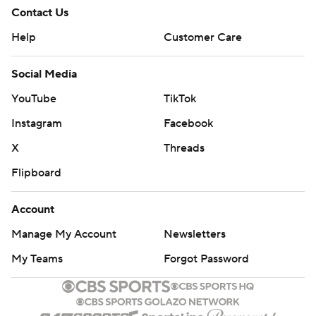
Contact Us
Help
Customer Care
Social Media
YouTube
TikTok
Instagram
Facebook
X
Threads
Flipboard
Account
Manage My Account
Newsletters
My Teams
Forgot Password