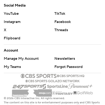
Social Media
YouTube
TikTok
Instagram
Facebook
X
Threads
Flipboard
Account
Manage My Account
Newsletters
My Teams
Forgot Password
© 2026 CBS Interactive Inc. All rights reserved.
The content on this site is for entertainment purposes only and CBS Sports