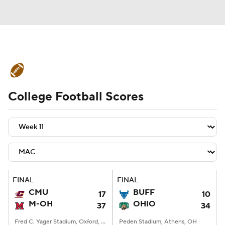
College Football News
Scores
College Football Scores
Schedule
Rankings
Standings
Expert Picks
Odds
Bowl Schedule
Teams
Stats
Watch CFB Live
Signing Day
Transfer Portal
FINAL
FINAL
CMU
BUFF
17
10
2026 Top Recruits
M-OH
OHIO
37
34
2025 Top Classes
Fred C. Yager Stadium, Oxford, OH
Peden Stadium, Athens, OH