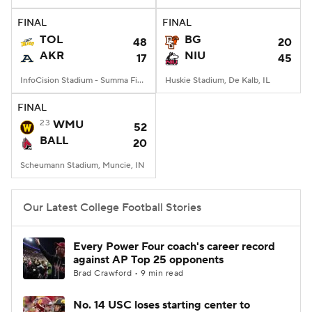
FINAL
FINAL
College Football Betting
Players
TOL
BG
48
20
AKR
NIU
17
45
College Shop
StubHub
InfoCision Stadium - Summa Field, Akron, OH
Huskie Stadium, De Kalb, IL
FINAL
23
WMU
52
BALL
20
Scheumann Stadium, Muncie, IN
Our Latest College Football Stories
Every Power Four coach's career record
against AP Top 25 opponents
Brad Crawford • 9 min read
No. 14 USC loses starting center to