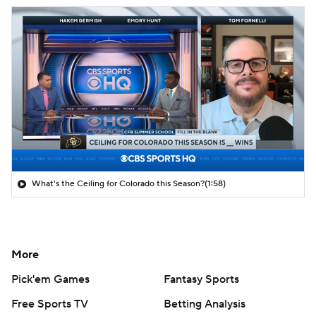
What's the Ceiling for Colorado this Season?
(1:58)
More
Pick'em Games
Fantasy Sports
Free Sports TV
Betting Analysis