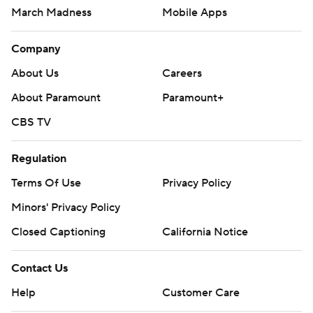
March Madness
Mobile Apps
Company
About Us
Careers
About Paramount
Paramount+
CBS TV
Regulation
Terms Of Use
Privacy Policy
Minors' Privacy Policy
Closed Captioning
California Notice
Contact Us
Help
Customer Care