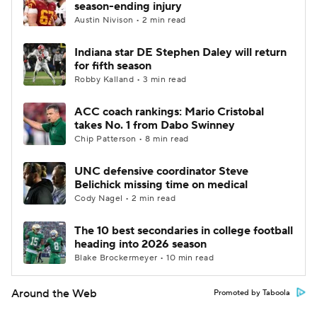
season-ending injury
Austin Nivison • 2 min read
Indiana star DE Stephen Daley will return
for fifth season
Robby Kalland • 3 min read
ACC coach rankings: Mario Cristobal
takes No. 1 from Dabo Swinney
Chip Patterson • 8 min read
UNC defensive coordinator Steve
Belichick missing time on medical
Cody Nagel • 2 min read
The 10 best secondaries in college football
heading into 2026 season
Blake Brockermeyer • 10 min read
Around the Web
Promoted by Taboola