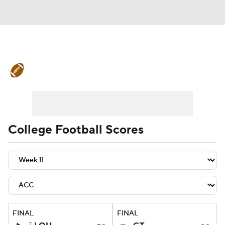
College Football News
Scores
Schedule
Rankings
Standings
Expert Picks
Odds
Bowl Schedule
College Football Scores
Teams
Stats
Watch CFB Live
Signing Day
Transfer Portal
2026 Top Recruits
FINAL
FINAL
2025 Top Classes
7