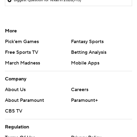
Biggest Question for Texas in 2026
(1:15)
More
Pick'em Games
Fantasy Sports
Free Sports TV
Betting Analysis
March Madness
Mobile Apps
Company
About Us
Careers
About Paramount
Paramount+
CBS TV
Regulation