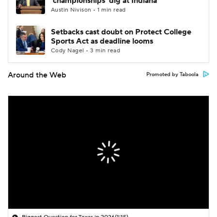
'championships' dig at Indiana
Austin Nivison • 1 min read
Setbacks cast doubt on Protect College
Sports Act as deadline looms
Cody Nagel • 3 min read
Around the Web
Promoted by Taboola