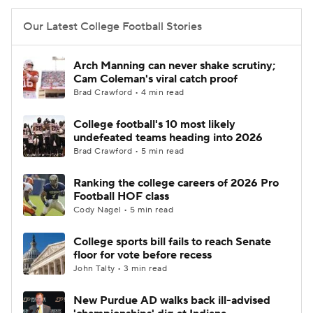
Our Latest College Football Stories
Arch Manning can never shake scrutiny;
Cam Coleman's viral catch proof
Brad Crawford • 4 min read
College football's 10 most likely
undefeated teams heading into 2026
Brad Crawford • 5 min read
Ranking the college careers of 2026 Pro
Football HOF class
Cody Nagel • 5 min read
College sports bill fails to reach Senate
floor for vote before recess
John Talty • 3 min read
New Purdue AD walks back ill-advised