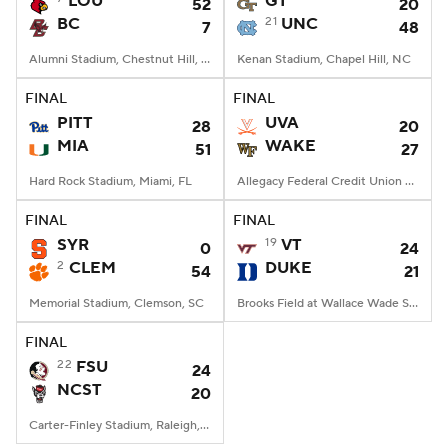
LOU
GT
52
20
BC
21
UNC
7
48
College Football Betting
Players
Alumni Stadium, Chestnut Hill, MA
Kenan Stadium, Chapel Hill, NC
College Shop
StubHub
FINAL
FINAL
PITT
UVA
28
20
MIA
WAKE
51
27
Hard Rock Stadium, Miami, FL
Allegacy Federal Credit Union Stadium, Winston-Salem, NC
FINAL
FINAL
SYR
19
VT
0
24
2
CLEM
DUKE
54
21
Memorial Stadium, Clemson, SC
Brooks Field at Wallace Wade Stadium, Durham, NC
FINAL
22
FSU
24
NCST
20
Carter-Finley Stadium, Raleigh, NC