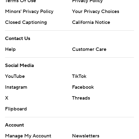
Terms Of Use
Privacy Policy
Minors' Privacy Policy
Your Privacy Choices
Closed Captioning
California Notice
Contact Us
Help
Customer Care
Social Media
YouTube
TikTok
Instagram
Facebook
X
Threads
Flipboard
Account
Manage My Account
Newsletters