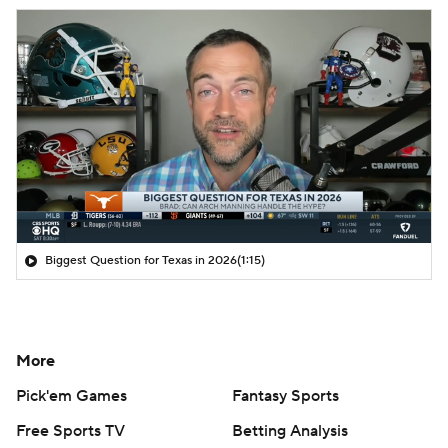
Biggest Question for Texas in 2026
(1:15)
More
Pick'em Games
Fantasy Sports
Free Sports TV
Betting Analysis