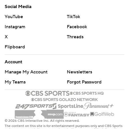
Social Media
YouTube
TikTok
Instagram
Facebook
X
Threads
Flipboard
Account
Manage My Account
Newsletters
My Teams
Forgot Password
© 2026 CBS Interactive Inc. All rights reserved.
The content on this site is for entertainment purposes only and CBS Sports