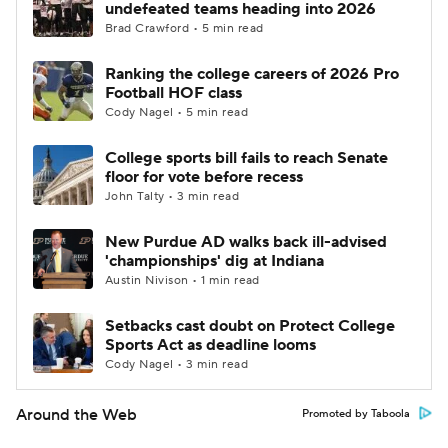
undefeated teams heading into 2026
Brad Crawford • 5 min read
Ranking the college careers of 2026 Pro
Football HOF class
Cody Nagel • 5 min read
College sports bill fails to reach Senate
floor for vote before recess
John Talty • 3 min read
New Purdue AD walks back ill-advised
'championships' dig at Indiana
Austin Nivison • 1 min read
Setbacks cast doubt on Protect College
Sports Act as deadline looms
Cody Nagel • 3 min read
Around the Web
Promoted by Taboola