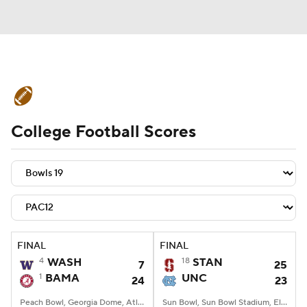
College Football News
Scores
College Football Scores
Schedule
Rankings
Standings
Expert Picks
Odds
Bowl Schedule
Teams
Stats
Watch CFB Live
Signing Day
Transfer Portal
FINAL
FINAL
4
WASH
18
STAN
7
25
2026 Top Recruits
1
BAMA
UNC
24
23
2025 Top Classes
Peach Bowl, Georgia Dome, Atlanta, GA
Sun Bowl, Sun Bowl Stadium, El Paso, TX