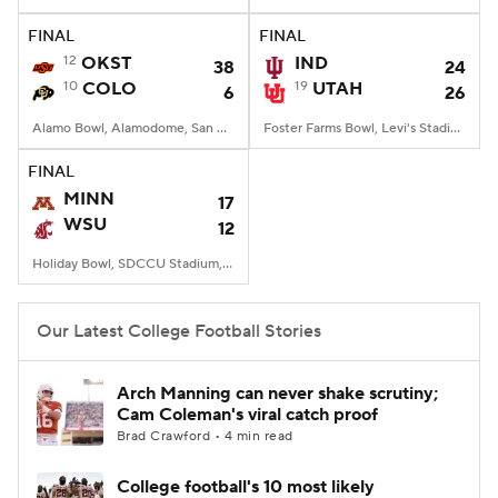
FINAL
FINAL
College Football Betting
Players
12
OKST
IND
38
24
10
COLO
19
UTAH
6
26
College Shop
StubHub
Alamo Bowl, Alamodome, San Antonio, TX
Foster Farms Bowl, Levi's Stadium, Santa Clara, CA
FINAL
MINN
17
WSU
12
Holiday Bowl, SDCCU Stadium, San Diego, CA
Our Latest College Football Stories
Arch Manning can never shake scrutiny;
Cam Coleman's viral catch proof
Brad Crawford • 4 min read
College football's 10 most likely