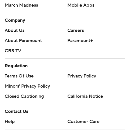
March Madness
Mobile Apps
Company
About Us
Careers
About Paramount
Paramount+
CBS TV
Regulation
Terms Of Use
Privacy Policy
Minors' Privacy Policy
Closed Captioning
California Notice
Contact Us
Help
Customer Care