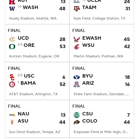
RUT
UCLA
13
24
14
WASH
TA&M
48
31
College Football Betting
Players
Husky Stadium, Seattle, WA
Kyle Field, College Station, TX
College Shop
StubHub
FINAL
FINAL
UCD
EWASH
28
45
24
ORE
WSU
53
42
Autzen Stadium, Eugene, OR
Martin Stadium, Pullman, WA
FINAL
FINAL
20
USC
BYU
6
18
1
BAMA
ARIZ
52
16
AT&T Stadium, Arlington, TX
State Farm Stadium, Glendale, AZ
FINAL
FINAL
NAU
CSU
13
7
ASU
COLO
44
44
Sun Devil Stadium, Tempe, AZ
Empower Field at Mile High, Denver, CO