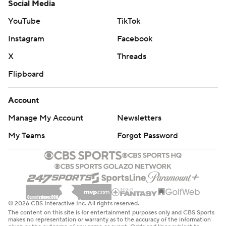
Social Media
YouTube
TikTok
Instagram
Facebook
X
Threads
Flipboard
Account
Manage My Account
Newsletters
My Teams
Forgot Password
© 2026 CBS Interactive Inc. All rights reserved.
The content on this site is for entertainment purposes only and CBS Sports
makes no representation or warranty as to the accuracy of the information