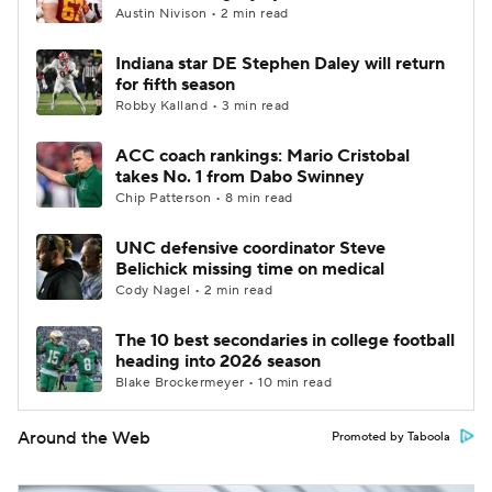
Austin Nivison • 2 min read
Indiana star DE Stephen Daley will return
for fifth season
Robby Kalland • 3 min read
ACC coach rankings: Mario Cristobal
takes No. 1 from Dabo Swinney
Chip Patterson • 8 min read
UNC defensive coordinator Steve
Belichick missing time on medical
Cody Nagel • 2 min read
The 10 best secondaries in college football
heading into 2026 season
Blake Brockermeyer • 10 min read
Around the Web
Promoted by Taboola