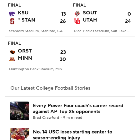
FINAL
FINAL
KSU
SOUT
13
0
8
STAN
UTAH
26
24
Stanford Stadium, Stanford, CA
Rice-Eccles Stadium, Salt Lake City, UT
FINAL
ORST
23
MINN
30
Huntington Bank Stadium, Minneapolis, MN
Our Latest College Football Stories
Every Power Four coach's career record
against AP Top 25 opponents
Brad Crawford • 9 min read
No. 14 USC loses starting center to
season-ending injury