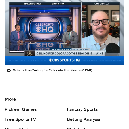
What's the Ceiling for Colorado this Season?
(1:58)
More
Pick'em Games
Fantasy Sports
Free Sports TV
Betting Analysis