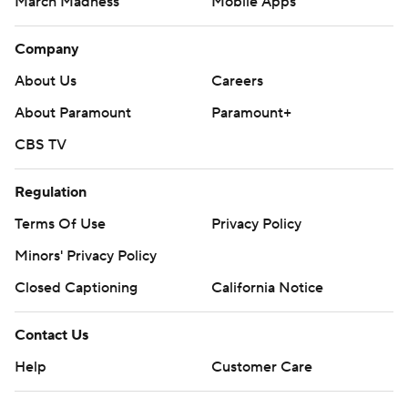
March Madness
Mobile Apps
Company
About Us
Careers
About Paramount
Paramount+
CBS TV
Regulation
Terms Of Use
Privacy Policy
Minors' Privacy Policy
Closed Captioning
California Notice
Contact Us
Help
Customer Care