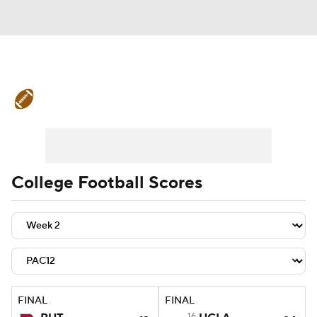
College Football News
Scores
Schedule
Rankings
Standings
Expert Picks
Odds
Bowl Schedule
College Football Scores
Teams
Stats
Watch CFB Live
Signing Day
Transfer Portal
2026 Top Recruits
FINAL
FINAL
2025 Top Classes
16